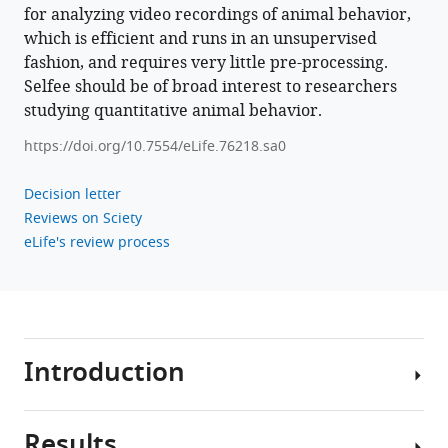
for analyzing video recordings of animal behavior,
which is efficient and runs in an unsupervised
fashion, and requires very little pre-processing.
Selfee should be of broad interest to researchers
studying quantitative animal behavior.
https://doi.org/10.7554/eLife.76218.sa0
Decision letter
Reviews on Sciety
eLife's review process
Introduction
Results
Extracting