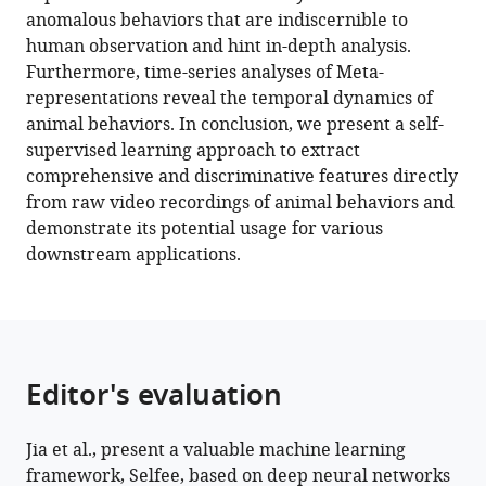
Selfee,
anomalous behaviors that are indiscernible to
self-
human observation and hint in-depth analysis.
supervised
Furthermore, time-series analyses of Meta-
features
representations reveal the temporal dynamics of
extraction
animal behaviors. In conclusion, we present a self-
of
supervised learning approach to extract
animal
comprehensive and discriminative features directly
behaviors
from raw video recordings of animal behaviors and
eLife
demonstrate its potential usage for various
11
:e76218.
downstream applications.
https://doi.org/10.7554/eLife.76218
Download
BibTeX
Editor's evaluation
Download
.RIS
Jia et al., present a valuable machine learning
framework, Selfee, based on deep neural networks