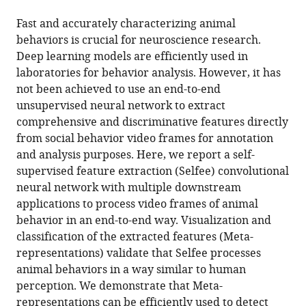
the
this
Center
this
article,
article
Fast and accurately characterizing animal
for
article
in
(links
behaviors is crucial for neuroscience research.
Yinjun
Excellence
in
various
to
Deep learning models are efficiently used in
Jia
in
various
formats.
download
laboratories for behavior analysis. However, it has
Shuaishuai
Brain
online
the
not been achieved to use an end-to-end
Li
Science
reference
citations
unsupervised neural network to extract
Xuan
and
manager
from
comprehensive and discriminative features directly
Guo
Intelligence
services)
this
from social behavior video frames for annotation
Bo
Technology,
article
and analysis purposes. Here, we report a self-
Lei
China
;
in
supervised feature extraction (Selfee) convolutional
Junqiang
formats
neural network with multiple downstream
Hu
compatible
applications to process video frames of animal
Xiao-
with
behavior in an end-to-end way. Visualization and
Hong
various
classification of the extracted features (Meta-
Xu
reference
representations) validate that Selfee processes
Wei
manager
animal behaviors in a way similar to human
Zhang
tools)
perception. We demonstrate that Meta-
(2022)
representations can be efficiently used to detect