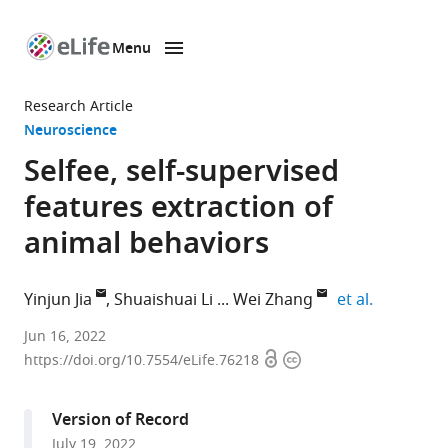
Menu
SKIP TO CONTENT
eLife
home
Research Article
page
Neuroscience
Selfee, self-supervised
features extraction of
animal behaviors
expand au
Yinjun Jia
Shuaishuai Li
Wei Zhang
et al.
School
Jun 16, 2022
Open
Copyright
of
https://doi.org/10.7554/eLife.76218
access
information
Life
Sciences,
Version of Record
IDG/McGovern
July 19, 2022