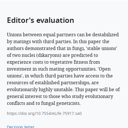
Editor's evaluation
Unions between equal partners can be destabilized
by matings with third parties. In this paper the
authors demonstrated that in fungi, 'stable unions'
of two nuclei (dikaryons) are predicted to
experience costs to vegetative fitness from
investment in such mating opportunities. 'Open
unions', in which third parties have access to the
resources of established partnerships, are
evolutionarily highly unstable. This paper will be of
general interest to those who study evolutionary
conflicts and to fungal geneticists.
https://doi.org/10.7554/eLife.75917.sa0
Decision letter