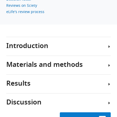
Reviews on Sciety
eLife's review process
Introduction
Materials and methods
Kin-
selection
theory
Results
shows
The
that
model
altruistic
Discussion
interactions
Genetic
The
between
assumptions
arena
individuals,