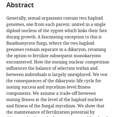
citations
Abstract
of
Cite
from
the
this
this
article,
article
Generally, sexual organisms contain two haploid
article
in
(links
genomes, one from each parent, united in a single
Benjamin
in
various
to
diploid nucleus of the zygote which links their fate
Auxier
various
formats.
download
during growth. A fascinating exception to this is
Tamás
online
the
Basidiomycete fungi, where the two haploid
L
reference
citations
genomes remain separate in a dikaryon, retaining
Czárán
manager
from
the option to fertilize subsequent monokaryons
Duur
services)
this
encountered. How the ensuing nuclear competition
K
article
influences the balance of selection within and
Aanen
in
between individuals is largely unexplored. We test
(2022)
formats
the consequences of the dikaryotic life cycle for
Modeling
compatible
mating success and mycelium-level fitness
the
with
components. We assume a trade-off between
consequences
various
mating fitness at the level of the haploid nucleus
of
reference
and fitness of the fungal mycelium. We show that
the
manager
the maintenance of fertilization potential by
dikaryotic
tools)