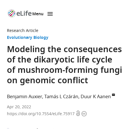
Menu
SKIP TO CONTENT
eLife
home
Research Article
page
Evolutionary Biology
Modeling the consequences
of the dikaryotic life cycle
of mushroom-forming fungi
on genomic conflict
Benjamin Auxier
Tamás L Czárán
Duur K Aanen
Laboratory
Apr 20, 2022
Open
Copyright
of
https://doi.org/10.7554/eLife.75917
access
information
Genetics,
Wageningen