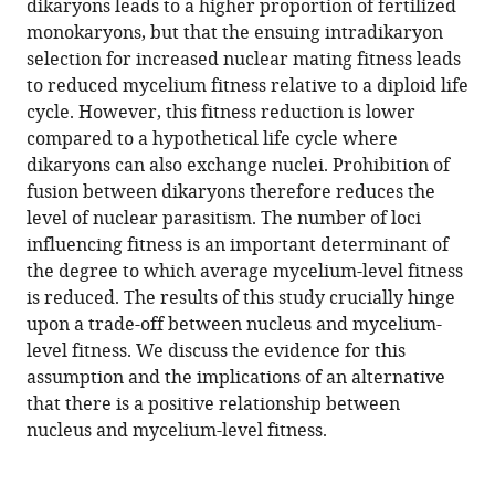
dikaryons leads to a higher proportion of fertilized
life
monokaryons, but that the ensuing intradikaryon
cycle
selection for increased nuclear mating fitness leads
of
to reduced mycelium fitness relative to a diploid life
mushroom-
cycle. However, this fitness reduction is lower
forming
compared to a hypothetical life cycle where
fungi
dikaryons can also exchange nuclei. Prohibition of
on
fusion between dikaryons therefore reduces the
genomic
level of nuclear parasitism. The number of loci
conflict
influencing fitness is an important determinant of
eLife
the degree to which average mycelium-level fitness
11
:e75917.
is reduced. The results of this study crucially hinge
upon a trade-off between nucleus and mycelium-
https://doi.org/10.7554/eLife.75917
level fitness. We discuss the evidence for this
assumption and the implications of an alternative
Download
that there is a positive relationship between
BibTeX
nucleus and mycelium-level fitness.
Download
.RIS