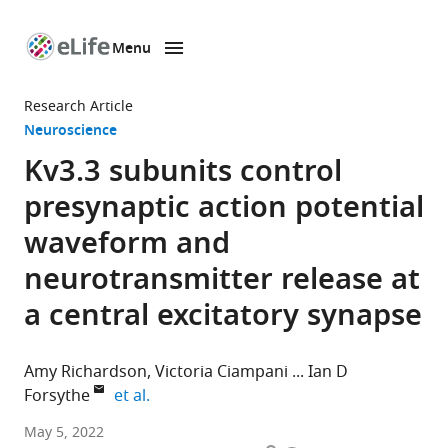
Menu
SKIP TO CONTENT
eLife
home
Research Article
page
Neuroscience
Kv3.3 subunits control
presynaptic action potential
waveform and
neurotransmitter release at
a central excitatory synapse
Amy Richardson
Victoria Ciampani
Ian D
expand author list
Forsythe
et al.
Auditory
May 5, 2022