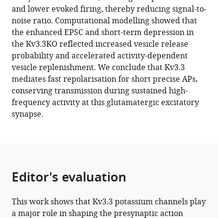
reference
and lower evoked firing, thereby reducing signal-to-
Nadia
manager
noise ratio. Computational modelling showed that
Pilati
tools)
the enhanced EPSC and short-term depression in
Bruce
the Kv3.3KO reflected increased vesicle release
P
probability and accelerated activity-dependent
Graham
vesicle replenishment. We conclude that Kv3.3
Conny
mediates fast repolarisation for short precise APs,
Kopp-
conserving transmission during sustained high-
Scheinpflug
frequency activity at this glutamatergic excitatory
Ian
synapse.
D
Forsythe
(2022)
Kv3.3
subunits
Editor's evaluation
control
presynaptic
action
This work shows that Kv3.3 potassium channels play
potential
a major role in shaping the presynaptic action