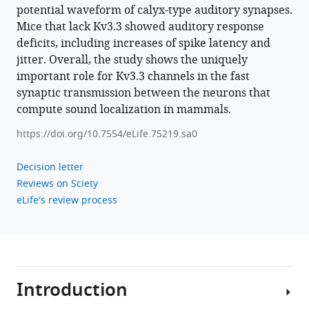
waveform
potential waveform of calyx-type auditory synapses.
and
Mice that lack Kv3.3 showed auditory response
neurotransmitter
deficits, including increases of spike latency and
jitter. Overall, the study shows the uniquely
release
important role for Kv3.3 channels in the fast
at
synaptic transmission between the neurons that
a
compute sound localization in mammals.
central
excitatory
https://doi.org/10.7554/eLife.75219.sa0
synapse
eLife
Decision letter
11
:e75219.
Reviews on Sciety
eLife's review process
https://doi.org/10.7554/eLife.75219
Download
BibTeX
Introduction
Download
.RIS