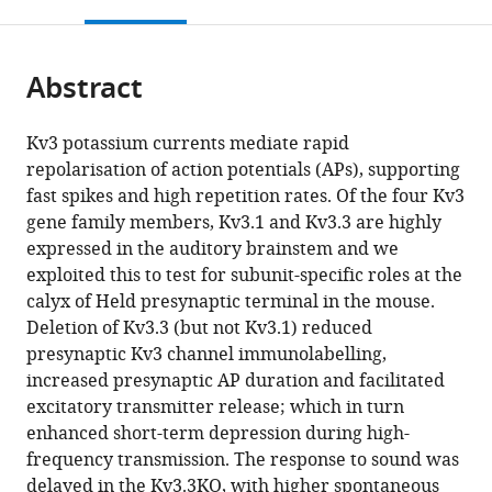
this
article,
Mendeley
Neurobiology,
Istituto
and
open
page).
or
Faculty
di
Mathematics,
the
parts
of
Ricerca
Faculty
citations
Abstract
of
Cite
Biology,
Pediatrica
of
from
the
this
Ludwig-
Citta’della
Natural
this
article,
article
Kv3 potassium currents mediate rapid
Maximilians-
Speranza,
Sciences,
article
in
(links
repolarisation of action potentials (APs), supporting
Amy
University,
Corso
University
in
various
to
fast spikes and high repetition rates. Of the four Kv3
Richardson
Germany
Stati
of
;
various
formats.
download
gene family members, Kv3.1 and Kv3.3 are highly
Victoria
Uniti,
Stirling,
online
the
expressed in the auditory brainstem and we
Ciampani
Italy
United
;
reference
citations
exploited this to test for subunit-specific roles at the
Mihai
Kingdom
manager
from
calyx of Held presynaptic terminal in the mouse.
Stancu
services)
this
Deletion of Kv3.3 (but not Kv3.1) reduced
Kseniia
article
presynaptic Kv3 channel immunolabelling,
Bondarenko
in
increased presynaptic AP duration and facilitated
Sherylanne
formats
excitatory transmitter release; which in turn
Newton
compatible
enhanced short-term depression during high-
Joern
with
frequency transmission. The response to sound was
R
various
delayed in the Kv3.3KO, with higher spontaneous
Steinert