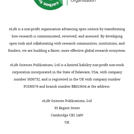
iD
mitochondrial
1552-
9
recording
in
algorithm
AudioSpike
HoerrTech
https://audiospi
f
identifies
2915
calcium
4
from
which
i
Software,
the
sequestration
;
the
Kv3.3
algorithm
MATLAB R2010a
Mathworks
RRID:
SCR_00162
g
author
influences
Victoria
D
MNTB
deletion
s
Software,
of
eLife is a non-profit organisation advancing open science by transforming
transmission
Ciampani
u
and
increased
algorithm
Fiji
NIH ImageJ
RRID:
SCR_00228
h
this
how research is communicated, reviewed, and assessed. By developing
at
e
in
vesicle
a
Custom concentric
article:"
Auditory
open tools and collaborating with research communities, institutions, and
mammalian
Toggle
bipolar stimulating
t
vitro
release
r
Neurophysiology
funders, we are building a fairer, more effective global research ecosystem.
Other
electrodes
FHC
CBASD75
central
charts
a
using
probability
e
DAILY
Laboratory,
synapses
The
Borosilicate glass
l
whole
by
.
Department
eLife Sciences Publications, Ltd is a limited liability non-profit non-stock
Other
capillaries
WPI
GC150F-7.5
Journal of
.
cell
twofold
c
of
corporation incorporated in the State of Delaware, USA, with company
MONTHLY
Neuroscience
,
patch
and
o
Neuroscience,
number 5030732, and is registered in the UK with company number
22
:5840–5847.
2
clamp
to
m
Psychology
FC030576 and branch number BR015634 at the address:
Experiments
0
from
a
/
PubMed
and
were
0
the
lesser
s
Google Scholar
Behaviour,
eLife Sciences Publications, Ltd
conducted
0
calyx
degree
/
College
95 Regent Street
in
;
of
accelerated
9
Billups B
Wong AYC
of
Cambridge CB2 1AW
accordance
L
Held
fast
c
Forsythe ID
(2002b)
Life
UK
with
i
and
vesicle
0
Detecting synaptic
Sciences,
the
e
MNTB
replenishment.