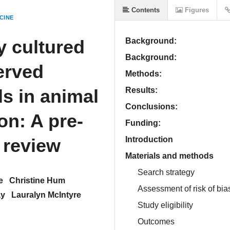
Contents
Figures
CINE
y cultured
Background:
Background:
erved
Methods:
s in animal
Results:
Conclusions:
on: A pre-
Funding:
 review
Introduction
Materials and methods
Search strategy
e
Christine Hum
Assessment of risk of bia
ay
Lauralyn McIntyre
Study eligibility
Outcomes