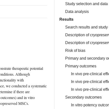
Study selection and data 
Data analysis
Results
Search results and study 
Description of cryoprese
Description of cryopreser
Risk of bias
Primary and secondary 
Primary outcomes
strate therapeutic potential 
onditions. Although 
In vivo pre-clinical e
ctionality with 
In vivo pre-clinical ef
ce, we conducted a systematic 
In vivo pre-clinical ef
ermine if there are 
 outcomes) and in vitro 
Secondary outcomes
ryopreserved MSCs.
In vitro potency outc