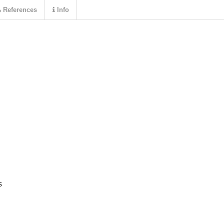
References
Info
s