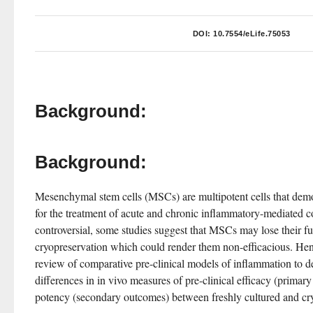
DOI:
10.7554/eLife.75053
Background:
Background:
Mesenchymal stem cells (MSCs) are multipotent cells that demon
for the treatment of acute and chronic inflammatory-mediated c
controversial, some studies suggest that MSCs may lose their fun
cryopreservation which could render them non-efficacious. Hen
review of comparative pre-clinical models of inflammation to det
differences in in vivo measures of pre-clinical efficacy (primary
potency (secondary outcomes) between freshly cultured and c