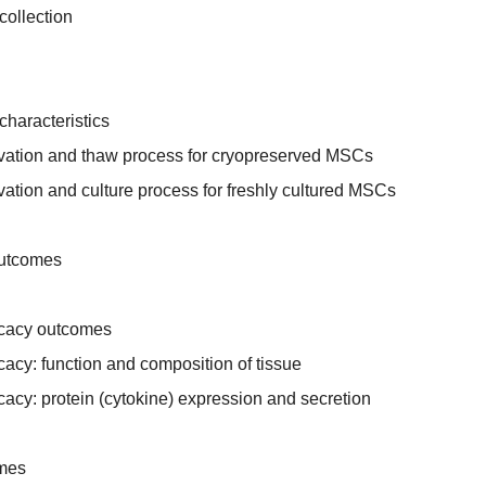
collection
characteristics
rvation and thaw process for cryopreserved MSCs
vation and culture process for freshly cultured MSCs
outcomes
fficacy outcomes
ficacy: function and composition of tissue
ficacy: protein (cytokine) expression and secretion
omes