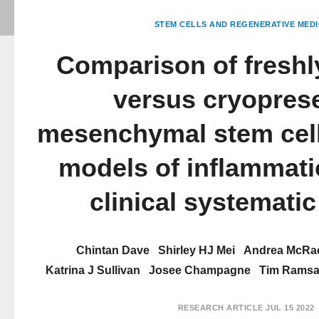
STEM CELLS AND REGENERATIVE MEDI
Comparison of freshl
versus cryopres
mesenchymal stem cell
models of inflammati
clinical systematic
Chintan Dave
Shirley HJ Mei
Andrea McRa
Katrina J Sullivan
Josee Champagne
Tim Rams
RESEARCH ARTICLE
JUL 15 2022