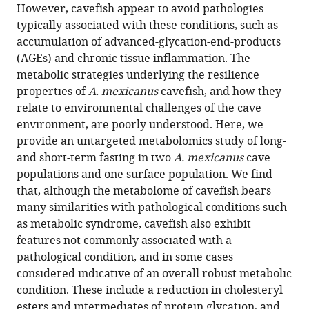
reference
However, cavefish appear to avoid pathologies
Shaolei
manager
typically associated with these conditions, such as
Xiong
tools)
accumulation of advanced-glycation-end-products
Nicolas
(AGEs) and chronic tissue inflammation. The
Rohner
metabolic strategies underlying the resilience
(2022)
properties of
A. mexicanus
cavefish, and how they
The
relate to environmental challenges of the cave
metabolome
environment, are poorly understood. Here, we
of
provide an untargeted metabolomics study of long-
Mexican
and short-term fasting in two
A. mexicanus
cave
cavefish
populations and one surface population. We find
shows
that, although the metabolome of cavefish bears
a
many similarities with pathological conditions such
convergent
as metabolic syndrome, cavefish also exhibit
signature
features not commonly associated with a
highlighting
pathological condition, and in some cases
sugar,
considered indicative of an overall robust metabolic
antioxidant,
condition. These include a reduction in cholesteryl
and
esters and intermediates of protein glycation, and