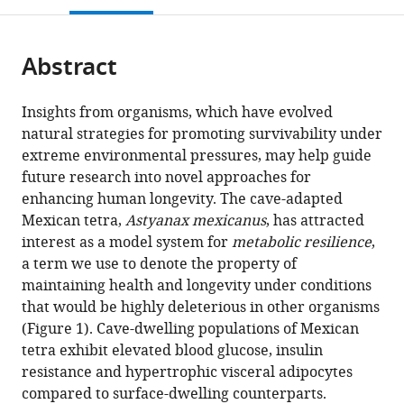
United
open
page).
or
States
the
parts
citations
Abstract
of
Cite
from
the
this
this
article,
article
Insights from organisms, which have evolved
article
in
(links
natural strategies for promoting survivability under
J
in
various
to
extreme environmental pressures, may help guide
Kyle
various
formats.
download
future research into novel approaches for
Medley
online
the
enhancing human longevity. The cave-adapted
Jenna
reference
citations
Mexican tetra,
Astyanax mexicanus
, has attracted
Persons
manager
from
interest as a model system for
metabolic resilience
,
Tathagata
services)
this
a term we use to denote the property of
Biswas
article
maintaining health and longevity under conditions
Luke
in
that would be highly deleterious in other organisms
Olsen
formats
(Figure 1). Cave-dwelling populations of Mexican
Robert
compatible
tetra exhibit elevated blood glucose, insulin
Peuß
with
resistance and hypertrophic visceral adipocytes
Jaya
various
compared to surface-dwelling counterparts.
Krishnan