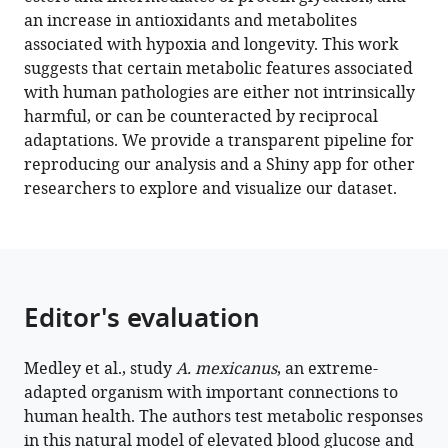
Ageing-
an increase in antioxidants and metabolites
Related
associated with hypoxia and longevity. This work
metabolites
suggests that certain metabolic features associated
eLife
with human pathologies are either not intrinsically
11
:e74539.
harmful, or can be counteracted by reciprocal
adaptations. We provide a transparent pipeline for
https://doi.org/10.7554/eLife.74539
reproducing our analysis and a Shiny app for other
researchers to explore and visualize our dataset.
Download
BibTeX
Download
.RIS
Editor's evaluation
Medley et al., study
A. mexicanus
, an extreme-
adapted organism with important connections to
human health. The authors test metabolic responses
in this natural model of elevated blood glucose and