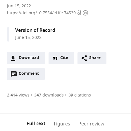
Stowers
Jun 15, 2022
Open
Copyright
Institute
https://doi.org/10.7554/eLife.74539
access
information
for
Medical
Version of Record
Research,
June 15, 2022
United
States
expand author list
Department
et al.
Download
Cite
Share
of
A
Molecular
Open
two-
Comment
(link
Downloads
and
annotations
part
to
Integrative
Article PDF
(there
list
download
Physiology,
are
of
the
2,414
views
347
downloads
39
citations
University
Figures PDF
currently
links
article
of
0
to
as
Kansas
annotations
download
PDF)
Medical
(links
Open citations
on
the
Full text
Figures
Peer review
Center,
to
this
article,
Mendeley