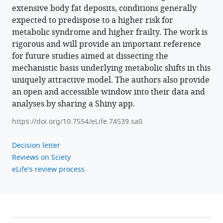
extensive body fat deposits, conditions generally
expected to predispose to a higher risk for
metabolic syndrome and higher frailty. The work is
rigorous and will provide an important reference
for future studies aimed at dissecting the
mechanistic basis underlying metabolic shifts in this
uniquely attractive model. The authors also provide
an open and accessible window into their data and
analyses by sharing a Shiny app.
https://doi.org/10.7554/eLife.74539.sa0
Decision letter
Reviews on Sciety
eLife's review process