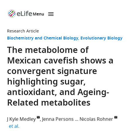
Menu
SKIP TO CONTENT
eLife
home
Research Article
page
Biochemistry and Chemical Biology
Evolutionary Biology
The metabolome of
Mexican cavefish shows a
convergent signature
highlighting sugar,
antioxidant, and Ageing-
Related metabolites
J Kyle Medley
Jenna Persons
Nicolas Rohner
expand author list
et al.