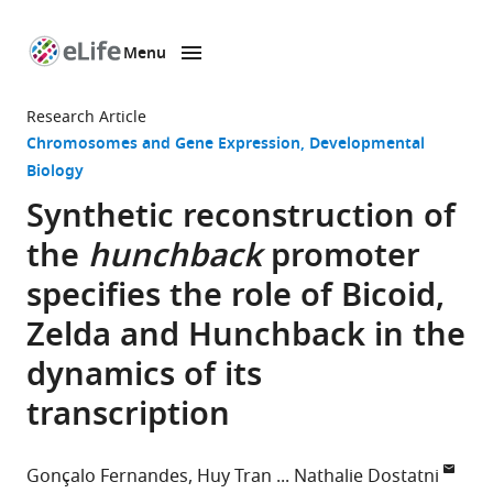
Menu
SKIP TO CONTENT
eLife
home
Research Article
page
Chromosomes and Gene Expression
Developmental
Biology
Synthetic reconstruction of
the
hunchback
promoter
specifies the role of Bicoid,
Zelda and Hunchback in the
dynamics of its
transcription
Gonçalo Fernandes
Huy Tran
Nathalie Dostatni