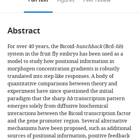
Full text
Figures
Peer review
CNRS,
University,
Canada
UMR168,
;
to
this
article,
Mendeley
Université
Canada
Laboratoire
;
open
page).
or
PSL,
Physico
the
parts
Sorbonne
Chimie
citations
Abstract
of
Cite
Université
Curie,
from
the
this
and
France
this
article,
article
Université
For over 40 years, the Bicoid-
hunchback
(Bcd-
hb
)
article
in
(links
de
system in the fruit fly embryo has been used as a
Gonçalo
in
various
to
Paris,
model to study how positional information in
Fernandes
various
formats.
download
France
;
morphogen concentration gradients is robustly
Huy
online
the
translated into step-like responses. A body of
Tran
reference
citations
quantitative comparisons between theory and
Maxime
manager
from
experiment have since questioned the initial
Andrieu
services)
this
paradigm that the sharp
hb
transcription pattern
Youssoupha
article
emerges solely from diffusive biochemical
Diaw
in
interactions between the Bicoid transcription factor
Carmina
formats
and the gene promoter region. Several alternative
Perez
compatible
mechanisms have been proposed, such as additional
Romero
with
sources of positional information, positive feedback
Cécile