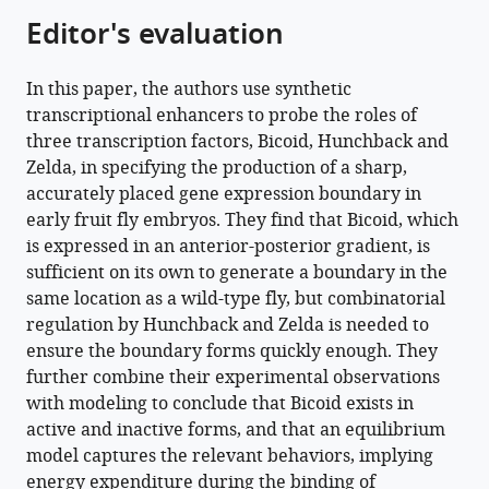
of
Editor's evaluation
Bicoid,
Zelda
In this paper, the authors use synthetic
and
transcriptional enhancers to probe the roles of
Hunchback
three transcription factors, Bicoid, Hunchback and
in
Zelda, in specifying the production of a sharp,
the
accurately placed gene expression boundary in
dynamics
early fruit fly embryos. They find that Bicoid, which
of
is expressed in an anterior-posterior gradient, is
its
sufficient on its own to generate a boundary in the
transcription
same location as a wild-type fly, but combinatorial
eLife
regulation by Hunchback and Zelda is needed to
11
:e74509.
ensure the boundary forms quickly enough. They
https://doi.org/10.7554/eLife.74509
further combine their experimental observations
with modeling to conclude that Bicoid exists in
Download
active and inactive forms, and that an equilibrium
BibTeX
model captures the relevant behaviors, implying
energy expenditure during the binding of