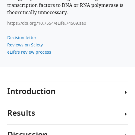
Download
transcription factors to DNA or RNA polymerase is
.RIS
theoretically unnecessary.
https://doi.org/10.7554/eLife.74509.sa0
Decision letter
Reviews on Sciety
eLife's review process
Introduction
Results
Morphogen
gradients
are