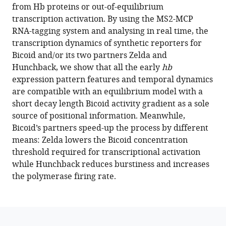
various
from Hb proteins or out-of-equilibrium
Fradin
reference
transcription activation. By using the MS2-MCP
Mathieu
manager
RNA-tagging system and analysing in real time, the
Coppey
tools)
transcription dynamics of synthetic reporters for
Aleksandra
Bicoid and/or its two partners Zelda and
M
Hunchback, we show that all the early
hb
Walczak
expression pattern features and temporal dynamics
Nathalie
are compatible with an equilibrium model with a
Dostatni
short decay length Bicoid activity gradient as a sole
(2022)
source of positional information. Meanwhile,
Synthetic
Bicoid’s partners speed-up the process by different
reconstruction
means: Zelda lowers the Bicoid concentration
of
threshold required for transcriptional activation
the
while Hunchback reduces burstiness and increases
hunchback
the polymerase firing rate.
promoter
specifies
the
role