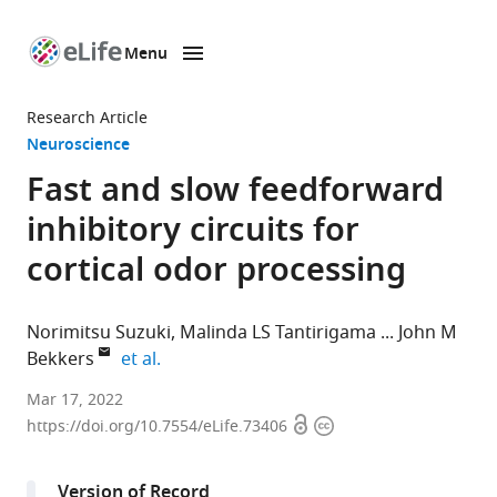
Menu
SKIP TO CONTENT
eLife
home
Research Article
page
Neuroscience
Fast and slow feedforward
inhibitory circuits for
cortical odor processing
Norimitsu Suzuki
Malinda LS Tantirigama
John M
expand author list
Bekkers
et al.
Eccles
Mar 17, 2022
Open
Copyright
Institute
https://doi.org/10.7554/eLife.73406
access
information
of
Neuroscience,
Version of Record