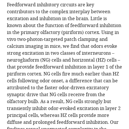
article,
article
Humboldt
Feedforward inhibitory circuits are key
article
in
(links
Universität,
contributors to the complex interplay between
Norimitsu
in
various
to
Germany
excitation and inhibition in the brain. Little is
Suzuki
various
formats.
download
known about the function of feedforward inhibition
Malinda
online
the
in the primary olfactory (piriform) cortex. Using in
LS
reference
citations
vivo two-photon-targeted patch clamping and
Tantirigama
manager
from
calcium imaging in mice, we find that odors evoke
K
services)
this
strong excitation in two classes of interneurons –
Phyu
article
neurogliaform (NG) cells and horizontal (HZ) cells –
Aung
in
that provide feedforward inhibition in layer 1 of the
Helena
formats
piriform cortex. NG cells fire much earlier than HZ
HY
compatible
cells following odor onset, a difference that can be
Huang
with
attributed to the faster odor-driven excitatory
John
various
synaptic drive that NG cells receive from the
M
reference
olfactory bulb. As a result, NG cells strongly but
Bekkers
manager
transiently inhibit odor-evoked excitation in layer 2
(2022)
tools)
principal cells, whereas HZ cells provide more
Fast
diffuse and prolonged feedforward inhibition. Our
and