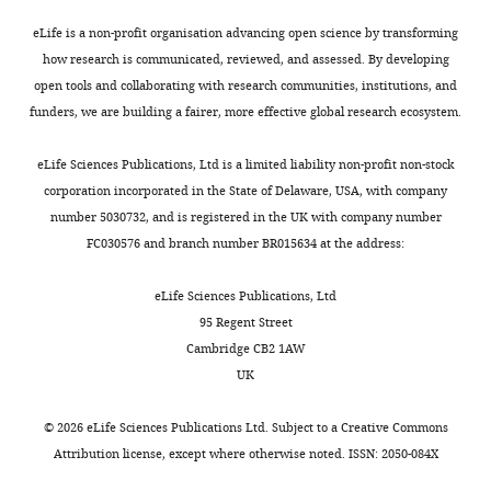
Recurrent cortical circuits
Canberra,
compound,
2
,
evoked
implement concentration-
drug
1-Pentanol
Merck/Sigma-Aldrich
C
Australia
eLife is a non-profit organisation advancing open science by transforming
0
2
compound
invariant odor coding
Science
Neurocure
how research is communicated, reviewed, and assessed. By developing
2
0
EPSC
(New York, N.Y.)
361
:1–12.
Center
open tools and collaborating with research communities, institutions, and
0
0
in
Chemical
for
funders, we are building a fairer, more effective global research ecosystem.
https://doi.org/10.1126/science.aat6904
compound,
Toggle
).
4
HZ
Excellence,
drug
Propionic acid
Merck/Sigma-Aldrich
C
PubMed
Google Scholar
charts
These
).
cells
DAILY
Charité
eLife Sciences Publications, Ltd is a limited liability non-profit non-stock
diverse
Hence,
compared
Universitätsmedizin
corporation incorporated in the State of Delaware, USA, with company
Bolding KA
Nagappan S
Han
interneurons
only
to
Chemical
Berlin
number 5030732, and is registered in the UK with company number
MONTHLY
BX
Wang F
Franks KM
(2020)
compound,
are
those
NG
and
drug
Amyl acetate
MP Biomedicals
C
FC030576 and branch number BR015634 at the address:
Recurrent circuitry is required
embedded
interneurons
cells.
Humboldt
to stabilize piriform cortex
in
with
Synaptic
Universität,
eLife Sciences Publications, Ltd
odor representations across
at
dendrites
inhibition
Chemical
Berlin,
95 Regent Street
brain states
eLife
9
:e53125.
compound,
least
concentrated
of
Germany
Cambridge CB2 1AW
drug
Isoamyl acetate
MP Biomedicals
C
three
in
HZ
https://doi.org/10.7554/eLife.53125
UK
Chemical
types
L1a,
cells
PubMed
Google Scholar
Present
compound,
6
of
where
by
drug
DNQX
Tocris
d
address
©
2026
eLife Sciences Publications Ltd. Subject to a
Creative Commons
cortical
they
NG
Bozza T
McGann JP
Chemical
Attribution license
, except where otherwise noted. ISSN: 2050-084X
Institut
inhibitory
are
cells
Mombaerts P
Wachowiak
compound,
D
fur