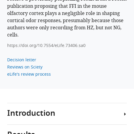
publication proposing that FFI in the mouse
olfactory cortex plays a negligible role in shaping
cortical odor responses, presumably because those
authors were only recording from HZ, but not NG,
cells.
https://doi.org/10.7554/eLife.73406.sa0
Decision letter
Reviews on Sciety
eLife's review process
Introduction