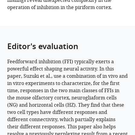
findings reveal unexpected complexity in the
slow
operation of inhibition in the piriform cortex.
feedforward
inhibitory
circuits
for
cortical
Editor's evaluation
odor
processing
Feedforward inhibition (FFI) typically exerts a
eLife
powerful effect shaping neural activity. In this
11
:e73406.
paper, Suzuki et al., use a combination of in vivo and
https://doi.org/10.7554/eLife.73406
in vitro experiments to characterize, for the first
time, responses in the two main classes of FFIs in
Download
the mouse olfactory cortex, neurogliaform cells
BibTeX
(NG) and horizontal cells (HZ). They find that these
two cell types have different responses and
Download
different connectivity, which partially explains
.RIS
their different responses. This paper also helps
resolve a previously perplexing result from a recent