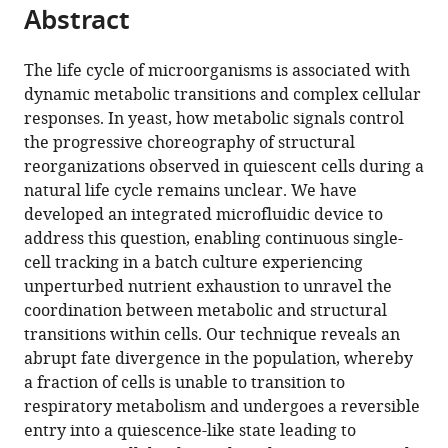
Scientifique,
et
Cellulaires,
citations
Abstract
of
Cite
France
de
UMR
;
from
the
this
la
5095
this
article,
article
The life cycle of microorganisms is associated with
Recherche
CNRS
article
in
(links
dynamic metabolic transitions and complex cellular
Basile
Médicale,
-
in
various
to
responses. In yeast, how metabolic signals control
Jacquel
France
Université
;
various
formats.
download
the progressive choreography of structural
Théo
de
online
the
reorganizations observed in quiescent cells during a
Aspert
Bordeaux,
reference
citations
natural life cycle remains unclear. We have
Damien
Bordeaux,
manager
from
developed an integrated microfluidic device to
Laporte
France,
services)
this
address this question, enabling continuous single-
Isabelle
France
article
cell tracking in a batch culture experiencing
Sagot
in
unperturbed nutrient exhaustion to unravel the
Gilles
formats
coordination between metabolic and structural
Charvin
compatible
transitions within cells. Our technique reveals an
(2021)
with
abrupt fate divergence in the population, whereby
Monitoring
various
a fraction of cells is unable to transition to
single-
reference
respiratory metabolism and undergoes a reversible
cell
manager
entry into a quiescence-like state leading to
dynamics
tools)