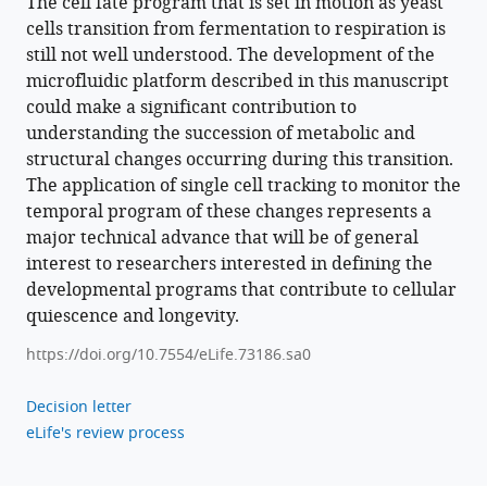
The cell fate program that is set in motion as yeast
cells transition from fermentation to respiration is
still not well understood. The development of the
microfluidic platform described in this manuscript
could make a significant contribution to
understanding the succession of metabolic and
structural changes occurring during this transition.
The application of single cell tracking to monitor the
temporal program of these changes represents a
major technical advance that will be of general
interest to researchers interested in defining the
developmental programs that contribute to cellular
quiescence and longevity.
https://doi.org/10.7554/eLife.73186.sa0
Decision letter
eLife's review process