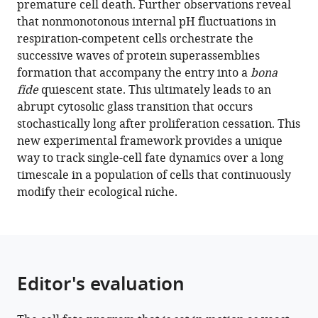
premature cell death. Further observations reveal
of
that nonmonotonous internal pH fluctuations in
entry
respiration-competent cells orchestrate the
into
successive waves of protein superassemblies
quiescence
formation that accompany the entry into a
bona
during
fide
quiescent state. This ultimately leads to an
an
abrupt cytosolic glass transition that occurs
unperturbed
stochastically long after proliferation cessation. This
life
new experimental framework provides a unique
cycle
way to track single-cell fate dynamics over a long
eLife
timescale in a population of cells that continuously
10
:e73186.
modify their ecological niche.
https://doi.org/10.7554/eLife.73186
Download
BibTeX
Editor's evaluation
Download
.RIS