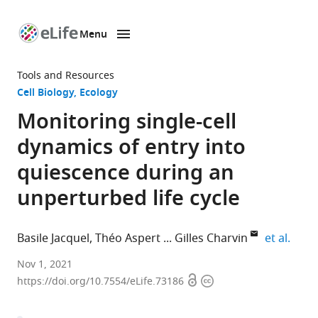
Menu
SKIP TO CONTENT
eLife
home
Tools and Resources
page
Cell Biology
Ecology
Monitoring single-cell
dynamics of entry into
quiescence during an
unperturbed life cycle
expan
Basile Jacquel
Théo Aspert
Gilles Charvin
et al.
Department
Nov 1, 2021
Open
Copyright
of
https://doi.org/10.7554/eLife.73186
access
information
Developmental
Biology