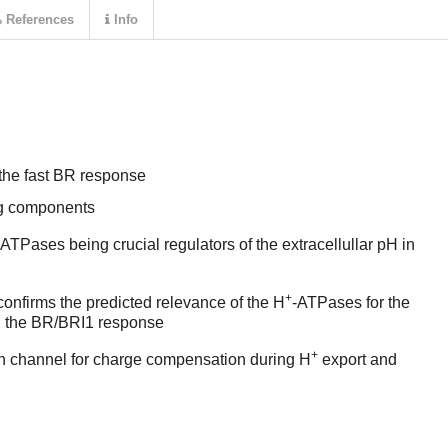
References
Info
the fast BR response
ing components
-ATPases being crucial regulators of the extracellullar pH in
+
onfirms the predicted relevance of the H
-ATPases for the
in the BR/BRI1 response
+
on channel for charge compensation during H
export and