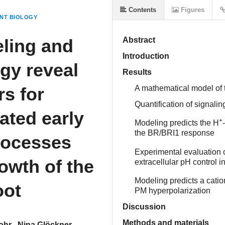
Contents
Figures
NT BIOLOGY
ling and
Abstract
Introduction
ogy reveal
Results
rs for
A mathematical model of 
Quantification of signal
ated early
+
Modeling predicts the H
the BR/BRI1 response
processes
Experimental evaluation c
owth of the
extracellular pH control 
Modeling predicts a cati
oot
PM hyperpolarization
Discussion
Methods and materials
ohr
Nina Glöckner