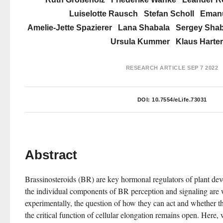
Luiselotte Rausch
Stefan Scholl
Emanu
Amelie-Jette Spazierer
Lana Shabala
Sergey Shab
Ursula Kummer
Klaus Harter
RESEARCH ARTICLE
SEP 7 2022
DOI:
10.7554/eLife.73031
Abstract
Brassinosteroids (BR) are key hormonal regulators of plant de
the individual components of BR perception and signaling are w
experimentally, the question of how they can act and whether they
the critical function of cellular elongation remains open. Here