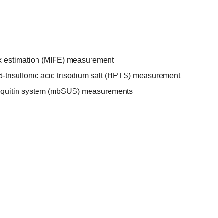
ux estimation (MIFE) measurement
-trisulfonic acid trisodium salt (HPTS) measurement
biquitin system (mbSUS) measurements