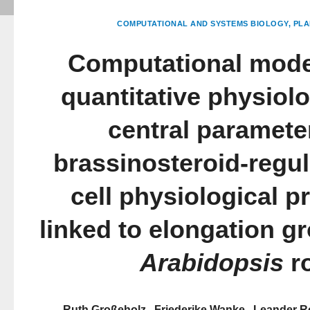
COMPUTATIONAL AND SYSTEMS BIOLOGY
PLA
Computational mode
quantitative physiol
central paramete
brassinosteroid-regul
cell physiological 
linked to elongation gr
Arabidopsis
r
Ruth Großeholz
Friederike Wanke
Leander R