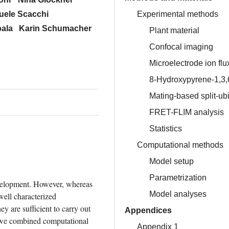
Experimental methods
ele Scacchi
ala
Karin Schumacher
Plant material
Confocal imaging
Microelectrode ion fl
8-Hydroxypyrene-1,3,6
Mating-based split-u
FRET-FLIM analysis
Statistics
Computational methods
Model setup
Parametrization
velopment. However, whereas 
Model analyses
ell characterized 
 are sufficient to carry out 
Appendices
, we combined computational 
Appendix 1