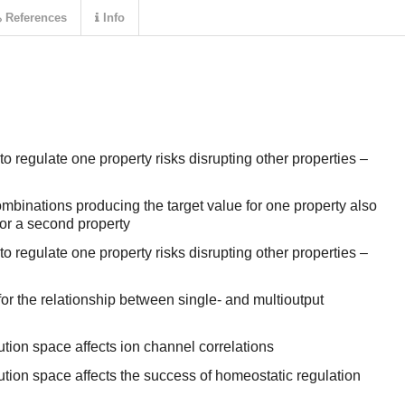
References
Info
o regulate one property risks disrupting other properties –
mbinations producing the target value for one property also
for a second property
o regulate one property risks disrupting other properties –
or the relationship between single- and multioutput
ution space affects ion channel correlations
ution space affects the success of homeostatic regulation