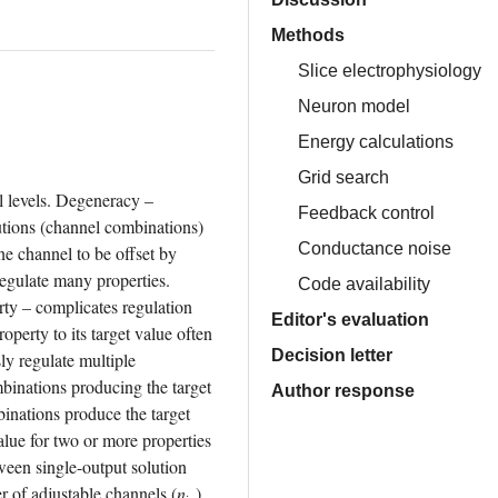
Methods
Slice electrophysiology
Neuron model
Energy calculations
Grid search
l levels. Degeneracy – 
Feedback control
utions (channel combinations) 
Conductance noise
ne channel to be offset by 
gulate many properties. 
Code availability
ty – complicates regulation 
Editor's evaluation
erty to its target value often 
Decision letter
y regulate multiple 
inations producing the target 
Author response
inations produce the target 
lue for two or more properties 
ween single-output solution 
r of adjustable channels (
n
) 