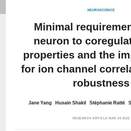
NEUROSCIENCE
Minimal requiremen
neuron to coregula
properties and the im
for ion channel corre
robustness
Jane Yang
Husain Shakil
Stéphanie Ratté
S
RESEARCH ARTICLE
MAR 16 2022