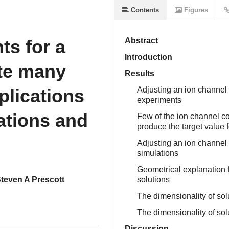
Contents
Figures
ts for a
Abstract
Introduction
te many
Results
plications
Adjusting an ion channel t
experiments
lations and
Few of the ion channel co
produce the target value 
Adjusting an ion channel t
simulations
Geometrical explanation f
teven A Prescott
solutions
The dimensionality of sol
The dimensionality of sol
Discussion