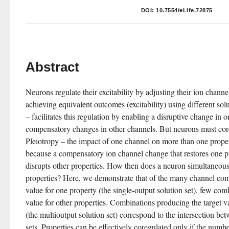
DOI:
10.7554/eLife.72875
Abstract
Neurons regulate their excitability by adjusting their ion channe
achieving equivalent outcomes (excitability) using different sol
– facilitates this regulation by enabling a disruptive change in o
compensatory changes in other channels. But neurons must core
Pleiotropy – the impact of one channel on more than one proper
because a compensatory ion channel change that restores one prop
disrupts other properties. How then does a neuron simultaneousl
properties? Here, we demonstrate that of the many channel comb
value for one property (the single-output solution set), few comb
value for other properties. Combinations producing the target va
(the multioutput solution set) correspond to the intersection bet
sets. Properties can be effectively coregulated only if the numbe