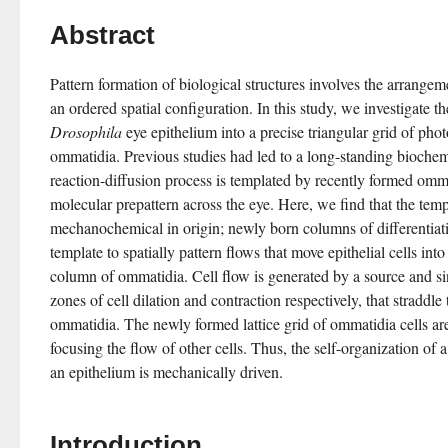
Abstract
Pattern formation of biological structures involves the arrangemen
Drosophila
 eye epithelium into a precise triangular grid of phot
ommatidia. Previous studies had led to a long-standing bioche
reaction-diffusion process is templated by recently formed omma
molecular prepattern across the eye. Here, we find that the temp
mechanochemical in origin; newly born columns of differentiati
template to spatially pattern flows that move epithelial cells int
column of ommatidia. Cell flow is generated by a source and si
zones of cell dilation and contraction respectively, that straddl
ommatidia. The newly formed lattice grid of ommatidia cells are
focusing the flow of other cells. Thus, the self-organization of a r
an epithelium is mechanically driven.
Introduction