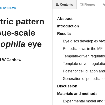
Contents
Figures
NG SYSTEMS
ric pattern
Abstract
Introduction
ssue-scale
Results
ophila
eye
Eye discs develop ex vivo
Periodic flows in the MF
Template-driven regulation
d W Carthew
Template-driven regulation
Posterior cell dilation an
Generation of periodic fl
Discussion
Materials and methods
Experimental model and s