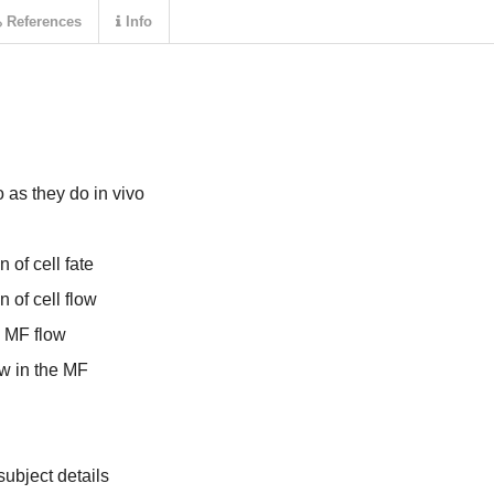
References
Info
 as they do in vivo
 of cell fate
 of cell flow
d MF flow
ow in the MF
ubject details