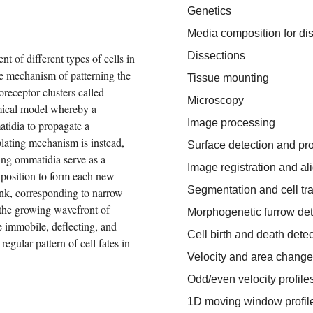
Genetics
Media composition for dis
Dissections
t of different types of cells in 
an ordered spatial configuration. In this study, we investigate the mechanism of patterning the 
Tissue mounting
oreceptor clusters called 
Microscopy
mical model whereby a 
Image processing
tidia to propagate a 
lating mechanism is instead, 
Surface detection and pro
ng ommatidia serve as a 
Image registration and a
o position to form each new 
Segmentation and cell tr
nk, corresponding to narrow 
e the growing wavefront of 
Morphogenetic furrow det
 immobile, deflecting, and 
Cell birth and death dete
egular pattern of cell fates in 
Velocity and area chang
Odd/even velocity profile
1D moving window profil