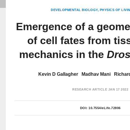
DEVELOPMENTAL BIOLOGY
PHYSICS OF LIVI
Emergence of a geomet
of cell fates from ti
mechanics in the
Dros
Kevin D Gallagher
Madhav Mani
Richar
RESEARCH ARTICLE
JAN 17 2022
DOI:
10.7554/eLife.72806