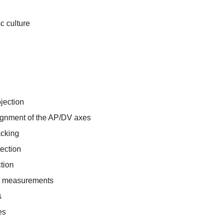
c culture
jection
lignment of the AP/DV axes
acking
ection
ction
e measurements
s
es