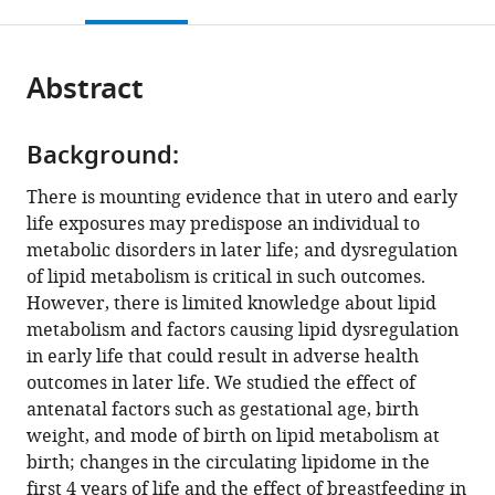
this
article,
Mendeley
Singapore,
open
page).
or
Singapore
;
the
parts
citations
Abstract
of
Cite
from
the
this
this
article,
article
article
Background:
in
(links
Satvika
in
various
to
There is mounting evidence that in utero and early
Burugupalli
various
formats.
download
life exposures may predispose an individual to
Adam
online
the
metabolic disorders in later life; and dysregulation
Alexander
reference
citations
of lipid metabolism is critical in such outcomes.
T
manager
from
However, there is limited knowledge about lipid
Smith
services)
this
metabolism and factors causing lipid dysregulation
Gavriel
article
in early life that could result in adverse health
Oshlensky
in
outcomes in later life. We studied the effect of
Kevin
formats
antenatal factors such as gestational age, birth
Huynh
compatible
weight, and mode of birth on lipid metabolism at
Corey
with
birth; changes in the circulating lipidome in the
Giles
various
first 4 years of life and the effect of breastfeeding in
Tingting