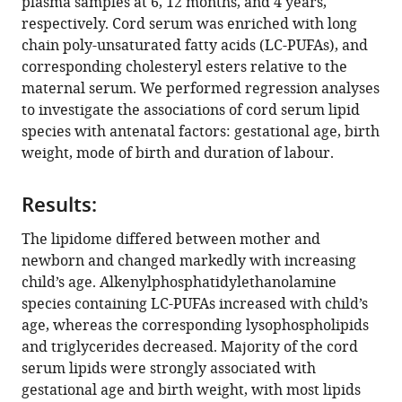
plasma samples at 6, 12 months, and 4 years,
Markus
respectively. Cord serum was enriched with long
R
chain poly-unsaturated fatty acids (LC-PUFAs), and
Wenk
corresponding cholesteryl esters relative to the
Neerja
maternal serum. We performed regression analyses
Karnani
to investigate the associations of cord serum lipid
Fiona
species with antenatal factors: gestational age, birth
Collier
weight, mode of birth and duration of labour.
Richard
Saffery
Peter
Results:
Vuillermin
The lipidome differed between mother and
Anne-
newborn and changed markedly with increasing
Louise
child’s age. Alkenylphosphatidylethanolamine
Ponsonby
species containing LC-PUFAs increased with child’s
David
age, whereas the corresponding lysophospholipids
Burgner
and triglycerides decreased. Majority of the cord
Peter
serum lipids were strongly associated with
Meikle
gestational age and birth weight, with most lipids
Barwon