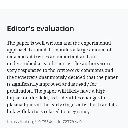
population
study
eLife
11
:e72779.
Editor's evaluation
https://doi.org/10.7554/eLife.72779
The paper is well written and the experimental
Download
approach is sound. It contains a large amount of
BibTeX
data and addresses an important and an
understudied area of science. The authors were
Download
very responsive to the reviewers' comments and
.RIS
the reviewers unanimously decided that the paper
is significantly improved and is ready for
publication. The paper will likely have a high
impact on the field, as it identifies changes in
plasma lipids at the early stages after birth and its
link with factors related to pregnancy.
https://doi.org/10.7554/eLife.72779.sa0