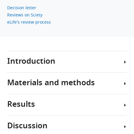
Decision letter
Reviews on Sciety
eLife's review process
Introduction
Materials and methods
The
developmental
origins
Results
of
Research
health
design
and
and
Discussion
disease
The
the
paradigm
baseline