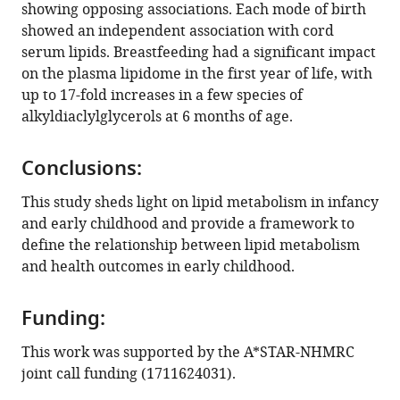
showing opposing associations. Each mode of birth
Infant
showed an independent association with cord
Study
serum lipids. Breastfeeding had a significant impact
Investigator
on the plasma lipidome in the first year of life, with
team
up to 17-fold increases in a few species of
(2022)
alkyldiaclylglycerols at 6 months of age.
Ontogeny
of
circulating
Conclusions:
lipid
This study sheds light on lipid metabolism in infancy
metabolism
and early childhood and provide a framework to
in
define the relationship between lipid metabolism
pregnancy
and health outcomes in early childhood.
and
early
Funding:
childhood
–
This work was supported by the A*STAR-NHMRC
a
joint call funding (1711624031).
longitudinal