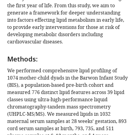
reference
the first year of life. From this study, we aim to
Wang
manager
generate a framework for deeper understanding
Alexandra
tools)
into factors effecting lipid metabolism in early life,
George
to provide early interventions for those at risk of
Sudip
developing metabolic disorders including
Paul
cardiovascular diseases.
Anh
Nguyen
Thy
Methods:
Duong
We performed comprehensive lipid profiling of
Natalie
1074 mother-child dyads in the Barwon Infant Study
Mellett
(BIS), a population-based pre-birth cohort and
Michelle
measured 776 distinct lipid features across 39 lipid
Cinel
classes using ultra-high-performance liquid
Sartaj
chromatography-tandem mass spectrometry
Ahmad
(UHPLC-MS/MS). We measured lipids in 1032
Mir
maternal serum samples at 28 weeks’ gestation, 893
Li
cord serum samples at birth, 793, 735, and 511
Chen