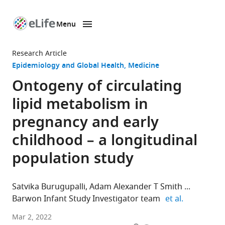
Menu
SKIP TO CONTENT
eLife
home
Research Article
page
Epidemiology and Global Health
Medicine
Ontogeny of circulating
lipid metabolism in
pregnancy and early
childhood – a longitudinal
population study
Satvika Burugupalli
Adam Alexander T Smith
expand aut
Barwon Infant Study Investigator team
et al.
Metabolomics
Mar 2, 2022