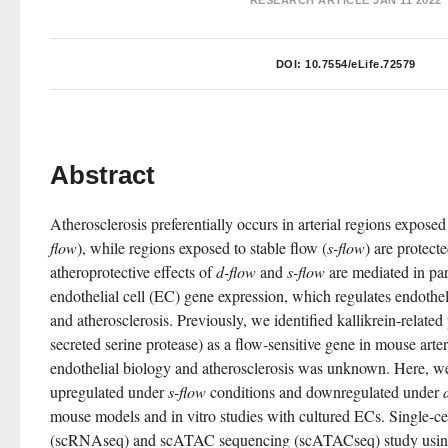
RESEARCH ARTICLE
JAN 11 2022
DOI:
10.7554/eLife.72579
Abstract
Atherosclerosis preferentially occurs in arterial regions exposed
flow
), while regions exposed to stable flow (
s-flow
) are protect
atheroprotective effects of 
d-flow
 and 
s-flow
 are mediated in par
endothelial cell (EC) gene expression, which regulates endothel
and atherosclerosis. Previously, we identified kallikrein-related
secreted serine protease) as a flow-sensitive gene in mouse arteria
endothelial biology and atherosclerosis was unknown. Here, w
upregulated under 
s-flow
 conditions and downregulated under 
mouse models and in vitro studies with cultured ECs. Single-c
(scRNAseq) and scATAC sequencing (scATACseq) study using the