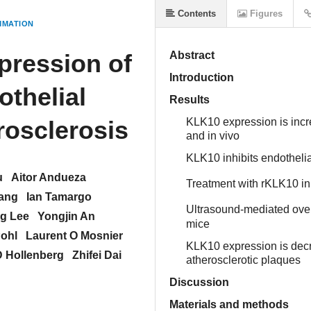
Contents
Figures
MMATION
pression of
Abstract
Introduction
othelial
Results
rosclerosis
KLK10 expression is inc
and in vivo
KLK10 inhibits endothelia
u
Aitor Andueza
Treatment with rKLK10 inh
hang
Ian Tamargo
Ultrasound-mediated over
g Lee
Yongjin An
mice
ohl
Laurent O Mosnier
KLK10 expression is dec
D Hollenberg
Zhifei Dai
atherosclerotic plaques
Discussion
Materials and methods