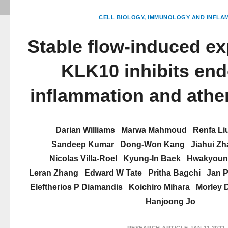
CELL BIOLOGY
IMMUNOLOGY AND INFLA
Stable flow-induced ex
KLK10 inhibits end
inflammation and athe
Darian Williams
Marwa Mahmoud
Renfa Li
Sandeep Kumar
Dong-Won Kang
Jiahui Z
Nicolas Villa-Roel
Kyung-In Baek
Hwakyoun
Leran Zhang
Edward W Tate
Pritha Bagchi
Jan P
Eleftherios P Diamandis
Koichiro Mihara
Morley 
Hanjoong Jo