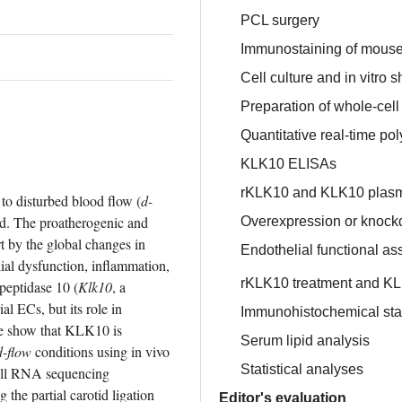
PCL surgery
Immunostaining of mouse
Cell culture and in vitro 
Preparation of whole-cell
Quantitative real-time po
KLK10 ELISAs
rKLK10 and KLK10 plas
 to disturbed blood flow (
d-
ed. The proatherogenic and 
Overexpression or knockd
t by the global changes in 
Endothelial functional as
ial dysfunction, inflammation, 
rKLK10 treatment and K
 peptidase 10 (
Klk10
, a 
l ECs, but its role in 
Immunohistochemical stai
e show that KLK10 is 
Serum lipid analysis
d-flow
 conditions using in vivo 
Statistical analyses
ell RNA sequencing 
 partial carotid ligation 
Editor's evaluation