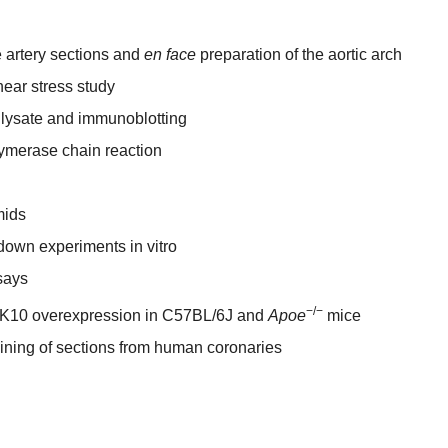
 artery sections and
en face
preparation of the aortic arch
shear stress study
 lysate and immunoblotting
lymerase chain reaction
mids
own experiments in vitro
says
−/−
LK10 overexpression in C57BL/6J and
Apoe
mice
ning of sections from human coronaries