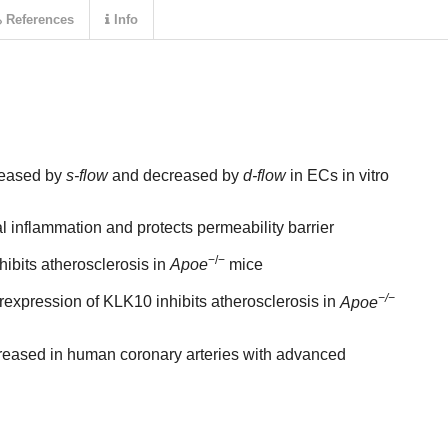
References
Info
reased by
s-flow
and decreased by
d-flow
in ECs in vitro
l inflammation and protects permeability barrier
−/−
ibits atherosclerosis in
Apoe
mice
−/−
expression of KLK10 inhibits atherosclerosis in
Apoe
reased in human coronary arteries with advanced