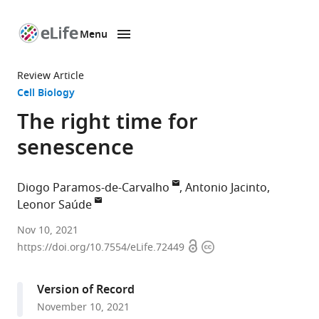
Menu
SKIP TO CONTENT
eLife
home
Review Article
page
Cell Biology
The right time for
senescence
Diogo Paramos-de-Carvalho
Antonio Jacinto
Leonor Saúde
Instituto
Nov 10, 2021
Open
Copyright
de
https://doi.org/10.7554/eLife.72449
access
information
Medicina
Molecular
Version of Record
–
November 10, 2021
João