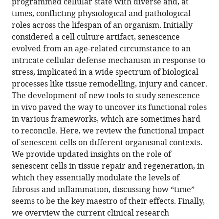
da
e
programmed cellular state with diverse and, at
de-
online
various
the
Universidade
Instituto
times, conflicting physiological and pathological
Carvalho
reference
formats.
citations
Nova
de
roles across the lifespan of an organism. Initially
Antonio
manager
from
de
Histologia
considered a cell culture artifact, senescence
Jacinto
services)
this
Lisboa,
e
evolved from an age-related circumstance to an
Leonor
article
Portugal
Biologia
;
intricate cellular defense mechanism in response to
Saúde
in
do
stress, implicated in a wide spectrum of biological
(2021)
formats
Desenvolvimento,
processes like tissue remodelling, injury and cancer.
The
compatible
Faculdade
The development of new tools to study senescence
right
with
de
in vivo paved the way to uncover its functional roles
time
various
Medicina
in various frameworks, which are sometimes hard
for
reference
da
to reconcile. Here, we review the functional impact
senescence
manager
Universidade
of senescent cells on different organismal contexts.
eLife
tools)
de
We provide updated insights on the role of
10
:e72449.
Lisboa,
senescent cells in tissue repair and regeneration, in
https://doi.org/10.7554/eLife.72449
Portugal
which they essentially modulate the levels of
fibrosis and inflammation, discussing how “time”
Download
seems to be the key maestro of their effects. Finally,
BibTeX
we overview the current clinical research