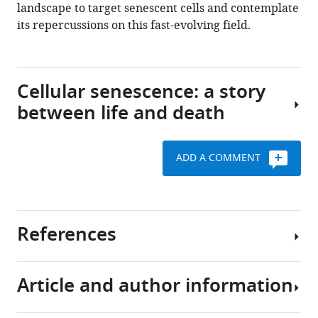
landscape to target senescent cells and contemplate
Download
its repercussions on this fast-evolving field.
.RIS
Cellular senescence: a story
between life and death
ADD A COMMENT
Cellular
senescence
was
formerly
References
described
by
Hayflick
Article and author information
and
Acosta JC
Banito A
colleagues,
Wuestefeld T
Georgilis A