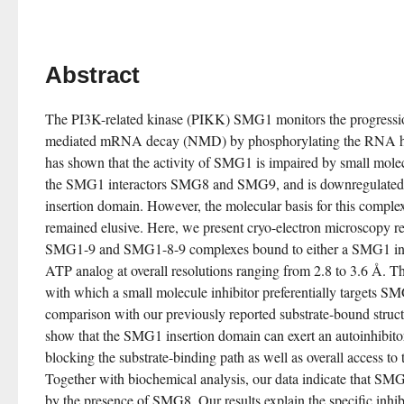
Abstract
The PI3K-related kinase (PIKK) SMG1 monitors the progressi
mediated mRNA decay (NMD) by phosphorylating the RNA he
has shown that the activity of SMG1 is impaired by small molecu
the SMG1 interactors SMG8 and SMG9, and is downregulated 
insertion domain. However, the molecular basis for this complex
remained elusive. Here, we present cryo-electron microscopy r
SMG1-9 and SMG1-8-9 complexes bound to either a SMG1 inhib
ATP analog at overall resolutions ranging from 2.8 to 3.6 Å. The
with which a small molecule inhibitor preferentially targets S
comparison with our previously reported substrate-bound structu
show that the SMG1 insertion domain can exert an autoinhibitor
blocking the substrate-binding path as well as overall access to 
Together with biochemical analysis, our data indicate that SMG1 
by the presence of SMG8. Our results explain the specific in