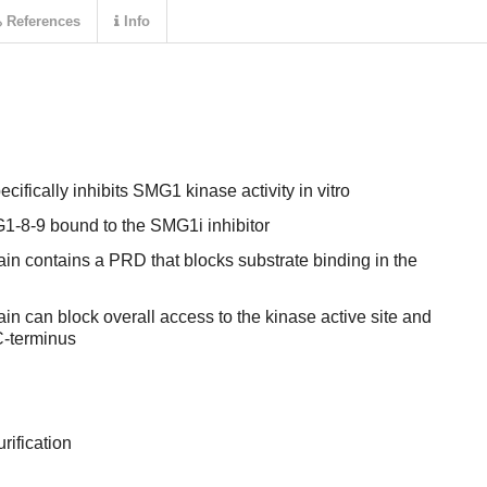
References
Info
ically inhibits SMG1 kinase activity in vitro
1-8-9 bound to the SMG1i inhibitor
n contains a PRD that blocks substrate binding in the
n can block overall access to the kinase active site and
C-terminus
rification