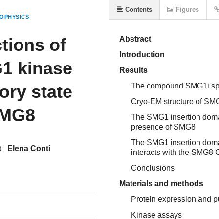
Contents
Figures
OPHYSICS
tions of
Abstract
Introduction
1 kinase
Results
ory state
The compound SMG1i specif
Cryo-EM structure of SMG
SMG8
The SMG1 insertion domai
presence of SMG8
The SMG1 insertion domai
t
Elena Conti
interacts with the SMG8 
Conclusions
Materials and methods
Protein expression and pu
Kinase assays