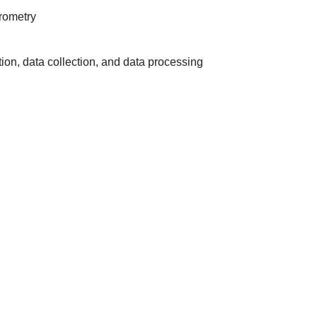
rometry
on, data collection, and data processing