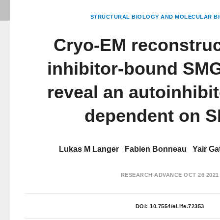
STRUCTURAL BIOLOGY AND MOLECULAR BI
Cryo-EM reconstruc
inhibitor-bound SMG
reveal an autoinhibit
dependent on 
Lukas M Langer
Fabien Bonneau
Yair Ga
RESEARCH ADVANCE
OCT 26 2021
DOI:
10.7554/eLife.72353