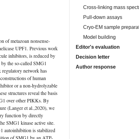
Cross-linking mass spect
Pull-down assays
Cryo-EM sample preparati
Model building
on of metazoan nonsense-
Editor's evaluation
licase UPF1. Previous work 
le inhibitors, is reduced by 
Decision letter
by the so-called SMG1 
Author response
 regulatory network has 
econstructions of human 
itor or a non-hydrolyzable 
se structures reveal the basis 
MG1 over other PIKKs. By 
re (Langer et al.,2020), we 
y function by directly 
the SMG1 kinase active site. 
autoinhibition is stabilized 
hibition of SMG1 by an ATP-