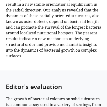
orientational
result in a new stable orientational equilibrium in
order
the radial direction. Our analysis revealed that the
in
dynamics of these radially oriented structures, also
bacterial
known as aster defects, depend on bacterial length
colonies
and can promote the survival of the longest bacteria
during
around localized nutritional hotspots. The present
inward
results indicate a new mechanism underlying
growth
structural order and provide mechanistic insights
eLife
into the dynamics of bacterial growth on complex
11
:e72187.
surfaces.
https://doi.org/10.7554/eLife.72187
Download
BibTeX
Editor's evaluation
Download
.RIS
The growth of bacterial colonies on solid substrates
is a common assay used in a variety of settings, from