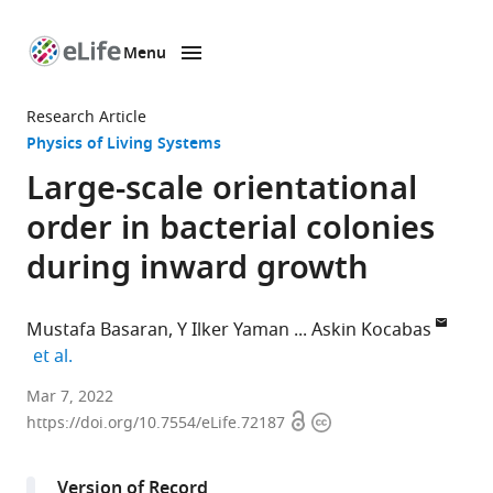
Menu
SKIP TO CONTENT
eLife
home
Research Article
page
Physics of Living Systems
Large-scale orientational
order in bacterial colonies
during inward growth
Mustafa Basaran
Y Ilker Yaman
Askin Kocabas
expand author list
et al.
Department
Mar 7, 2022
Open
Copyright
of
https://doi.org/10.7554/eLife.72187
access
information
Physics,
Koç
Version of Record