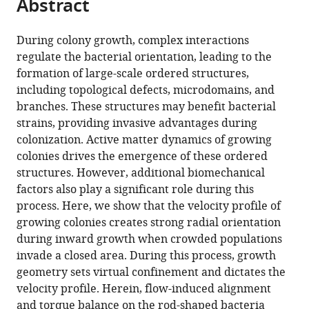
Abstract
of
Cite
from
the
this
this
article,
article
During colony growth, complex interactions
article
in
(links
regulate the bacterial orientation, leading to the
Mustafa
in
various
to
formation of large-scale ordered structures,
Basaran
various
formats.
download
including topological defects, microdomains, and
Y
online
the
branches. These structures may benefit bacterial
Ilker
reference
citations
strains, providing invasive advantages during
Yaman
manager
from
colonization. Active matter dynamics of growing
Tevfik
services)
this
colonies drives the emergence of these ordered
Can
article
structures. However, additional biomechanical
Yüce
in
factors also play a significant role during this
Roman
formats
process. Here, we show that the velocity profile of
Vetter
compatible
growing colonies creates strong radial orientation
Askin
with
during inward growth when crowded populations
Kocabas
various
invade a closed area. During this process, growth
(2022)
reference
geometry sets virtual confinement and dictates the
Large-
manager
velocity profile. Herein, flow-induced alignment
scale
tools)
and torque balance on the rod-shaped bacteria