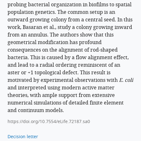
probing bacterial organization in biofilms to spatial
population genetics. The common setup is an
outward growing colony from a central seed. In this
work, Basaran et al., study a colony growing inward
from an annulus. The authors show that this
geometrical modification has profound
consequences on the alignment of rod-shaped
bacteria. This is caused by a flow alignment effect,
and lead to a radial ordering reminiscent of an
aster or +1 topological defect. This result is
motivated by experimental observations with
E. coli
and interpreted using modern active matter
theories, with ample support from extensive
numerical simulations of detailed finite element
and continuum models.
https://doi.org/10.7554/eLife.72187.sa0
Decision letter