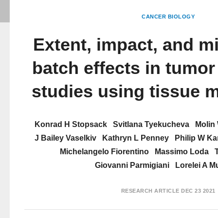
CANCER BIOLOGY
Extent, impact, and mi
batch effects in tumo
studies using tissue 
Konrad H Stopsack
Svitlana Tyekucheva
Molin
J Bailey Vaselkiv
Kathryn L Penney
Philip W Ka
Michelangelo Fiorentino
Massimo Loda
Giovanni Parmigiani
Lorelei A M
RESEARCH ARTICLE
DEC 23 2021