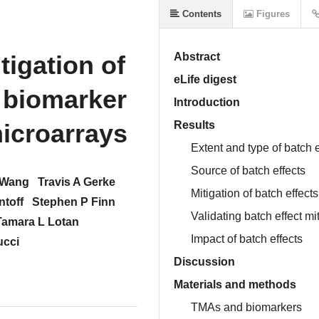
Contents
Figures
tigation of
Abstract
eLife digest
r biomarker
Introduction
microarrays
Results
Extent and type of batch e
Source of batch effects
 Wang
Travis A Gerke
Mitigation of batch effects
ntoff
Stephen P Finn
Validating batch effect m
Tamara L Lotan
Impact of batch effects
ucci
Discussion
Materials and methods
TMAs and biomarkers