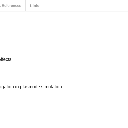
References
Info
ffects
itigation in plasmode simulation