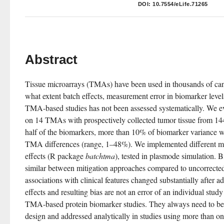
DOI:
10.7554/eLife.71265
Abstract
Tissue microarrays (TMAs) have been used in thousands of canc
what extent batch effects, measurement error in biomarker levels
TMA-based studies has not been assessed systematically. We ev
on 14 TMAs with prospectively collected tumor tissue from 1448
half of the biomarkers, more than 10% of biomarker variance w
TMA differences (range, 1–48%). We implemented different met
effects (R package 
batchtma
), tested in plasmode simulation. 
similar between mitigation approaches compared to uncorrected
associations with clinical features changed substantially after ad
effects and resulting bias are not an error of an individual study 
TMA-based protein biomarker studies. They always need to be 
design and addressed analytically in studies using more than 