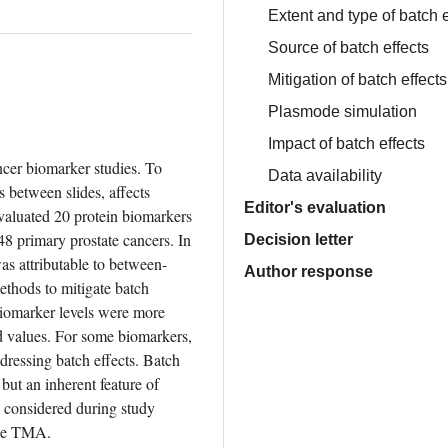
Extent and type of batch e
Source of batch effects
Mitigation of batch effects
Plasmode simulation
Impact of batch effects
er biomarker studies. To 
Data availability
 between slides, affects 
Editor's evaluation
aluated 20 protein biomarkers 
 primary prostate cancers. In 
Decision letter
as attributable to between-
Author response
hods to mitigate batch 
Biomarker levels were more 
 values. For some biomarkers, 
dressing batch effects. Batch 
but an inherent feature of 
considered during study 
one TMA.