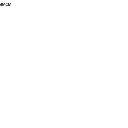
ffects