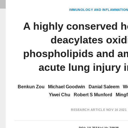
IMMUNOLOGY AND INFLAMMATIO
A highly conserved h
deacylates oxid
phospholipids and am
acute lung injury 
Benkun Zou
Michael Goodwin
Danial Saleem
We
Yiwei Chu
Robert S Munford
Mingf
RESEARCH ARTICLE
NOV 16 2021