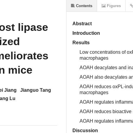
Contents
Figures
N
ost lipase
Abstract
Introduction
ized
Results
eliorates
Low concentrations of ox
macrophages
in mice
AOAH deacylates and ina
AOAH also deacylates an
AOAH reduces oxPL-induc
i Jiang
Jianguo Tang
macrophages
ang Lu
AOAH regulates inflamma
AOAH reduces bioactive ox
AOAH regulates inflamm
Discussion