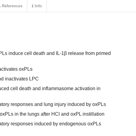
References
Info
PLs induce cell death and IL-1β release from primed
ctivates oxPLs
d inactivates LPC
ed cell death and inflammasome activation in
tory responses and lung injury induced by oxPLs
PLs in the lungs after HCl and oxPL instillation
atory responses induced by endogenous oxPLs