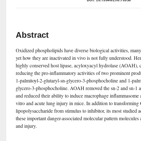
DOI:
10.7554/eLife.70938
Abstract
Oxidized phospholipids have diverse biological activities, many
yet how they are inactivated in vivo is not fully understood. Her
highly conserved host lipase, acyloxyacyl hydrolase (AOAH), can
reducing the pro-inflammatory activities of two prominent produ
1-palmitoyl-2-glutaryl-sn-glycero-3-phosphocholine and 1-palmi
glycero-3-phosphocholine. AOAH removed the sn-2 and sn-1 acy
and reduced their ability to induce macrophage inflammasome ac
vitro and acute lung injury in mice. In addition to transforming
lipopolysaccharide from stimulus to inhibitor, its most studied 
these important danger-associated molecular pattern molecules 
and injury.