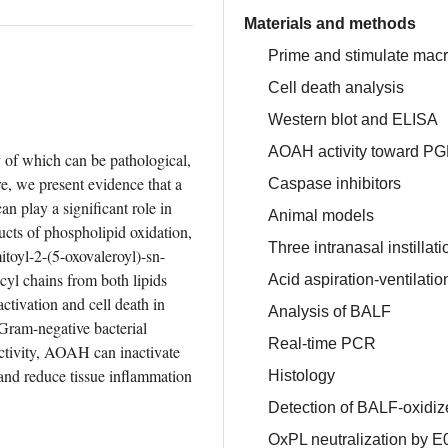
Materials and methods
Prime and stimulate mac
Cell death analysis
Western blot and ELISA
AOAH activity toward PG
 of which can be pathological, 
e, we present evidence that a 
Caspase inhibitors
 play a significant role in 
Animal models
cts of phospholipid oxidation, 
Three intranasal instillat
toyl-2-(5-oxovaleroyl)-sn-
l chains from both lipids 
Acid aspiration-ventilatio
tivation and cell death in 
Analysis of BALF
 Gram-negative bacterial 
Real-time PCR
activity, AOAH can inactivate 
and reduce tissue inflammation 
Histology
Detection of BALF-oxidi
OxPL neutralization by E