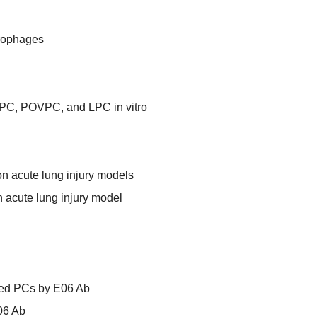
rophages
PC, POVPC, and LPC in vitro
ion acute lung injury models
n acute lung injury model
zed PCs by E06 Ab
06 Ab