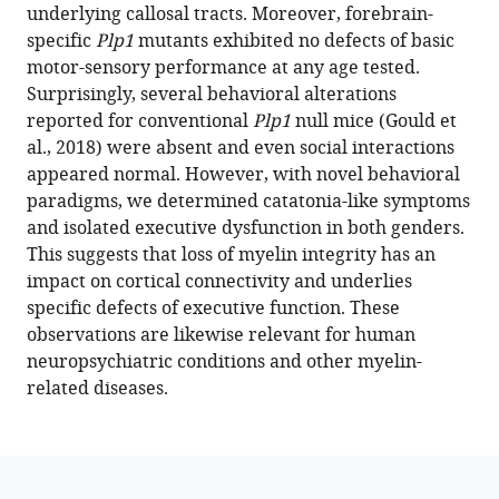
underlying callosal tracts. Moreover, forebrain-
Hammerschmidt
specific
Plp1
mutants exhibited no defects of basic
Katja
motor-sensory performance at any age tested.
A
Surprisingly, several behavioral alterations
Lüders
reported for conventional
Plp1
null mice (Gould et
Hauke
al., 2018) were absent and even social interactions
B
appeared normal. However, with novel behavioral
Werner
paradigms, we determined catatonia-like symptoms
Hannelore
and isolated executive dysfunction in both genders.
Ehrenreich
This suggests that loss of myelin integrity has an
Klaus-
impact on cortical connectivity and underlies
Armin
specific defects of executive function. These
Nave
observations are likewise relevant for human
(2023)
neuropsychiatric conditions and other myelin-
Isolated
related diseases.
catatonia-
like
executive
dysfunction