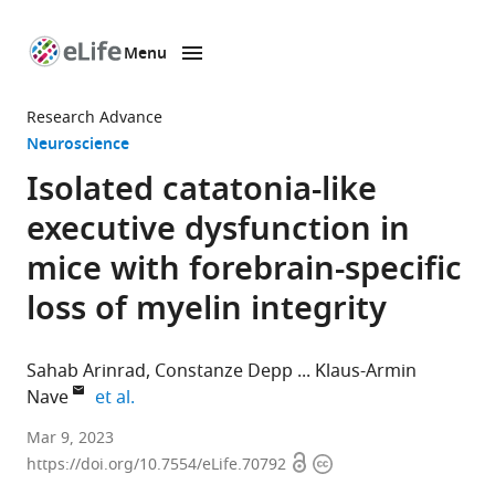
Menu
SKIP TO CONTENT
eLife
home
Research Advance
page
Neuroscience
Isolated catatonia-like
executive dysfunction in
mice with forebrain-specific
loss of myelin integrity
Sahab Arinrad
Constanze Depp
Klaus-Armin
expand author list
Nave
et al.
Clinical
Mar 9, 2023
Open
Copyright
Neuroscience,
https://doi.org/10.7554/eLife.70792
access
information
Max