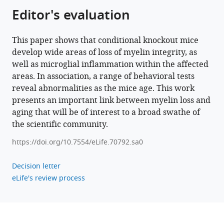
in
Editor's evaluation
mice
with
forebrain-
This paper shows that conditional knockout mice
develop wide areas of loss of myelin integrity, as
specific
well as microglial inflammation within the affected
loss
areas. In association, a range of behavioral tests
of
reveal abnormalities as the mice age. This work
myelin
presents an important link between myelin loss and
integrity
aging that will be of interest to a broad swathe of
eLife
the scientific community.
12
:e70792.
https://doi.org/10.7554/eLife.70792.sa0
https://doi.org/10.7554/eLife.70792
Decision letter
Download
eLife's review process
BibTeX
Download
.RIS