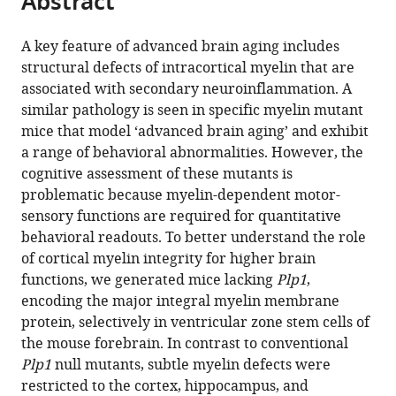
Abstract
from
the
this
this
article,
article
A key feature of advanced brain aging includes
article
in
(links
structural defects of intracortical myelin that are
Sahab
in
various
to
associated with secondary neuroinflammation. A
Arinrad
various
formats.
download
similar pathology is seen in specific myelin mutant
Constanze
online
the
mice that model ‘advanced brain aging’ and exhibit
Depp
reference
citations
a range of behavioral abnormalities. However, the
Sophie
manager
from
cognitive assessment of these mutants is
B
services)
this
problematic because myelin-dependent motor-
Siems
article
sensory functions are required for quantitative
Andrew
in
behavioral readouts. To better understand the role
Octavian
formats
of cortical myelin integrity for higher brain
Sasmita
compatible
functions, we generated mice lacking
Plp1
,
Maria
with
encoding the major integral myelin membrane
A
various
protein, selectively in ventricular zone stem cells of
Eichel
reference
the mouse forebrain. In contrast to conventional
Anja
manager
Plp1
null mutants, subtle myelin defects were
Ronnenberg
tools)
restricted to the cortex, hippocampus, and
Kurt