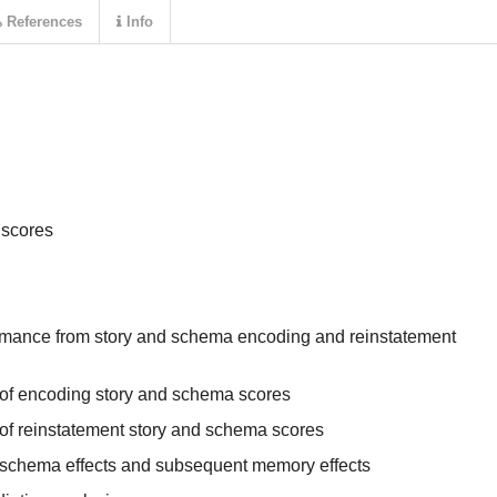
References
Info
 scores
rmance from story and schema encoding and reinstatement
 of encoding story and schema scores
of reinstatement story and schema scores
nt schema effects and subsequent memory effects