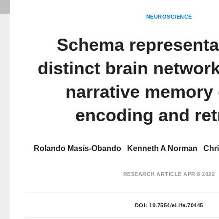
NEUROSCIENCE
Schema representat
distinct brain networ
narrative memory 
encoding and ret
Rolando Masís-Obando
Kenneth A Norman
Chr
RESEARCH ARTICLE
APR 8 2022
DOI:
10.7554/eLife.70445