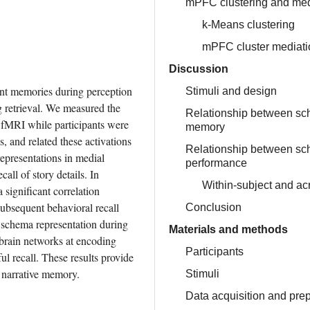
mPFC clustering and med
k-Means clustering
mPFC cluster mediati
Discussion
nt memories during perception 
Stimuli and design
 retrieval. We measured the 
Relationship between sc
 fMRI while participants were 
memory
, and related these activations 
Relationship between sch
epresentations in medial 
performance
ll of story details. In 
Within-subject and ac
significant correlation 
ubsequent behavioral recall 
Conclusion
schema representation during 
Materials and methods
 brain networks at encoding 
Participants
l recall. These results provide 
 narrative memory.
Stimuli
Data acquisition and pre