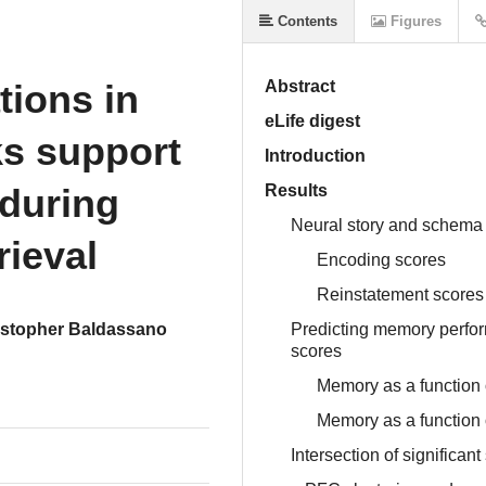
Contents
Figures
ions in
Abstract
eLife digest
ks support
Introduction
during
Results
Neural story and schema
rieval
Encoding scores
Reinstatement scores
istopher Baldassano
Predicting memory perfo
scores
Memory as a function
Memory as a function 
Intersection of significa