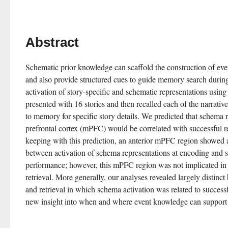
Abstract
Schematic prior knowledge can scaffold the construction of eve
and also provide structured cues to guide memory search during
activation of story-specific and schematic representations using
presented with 16 stories and then recalled each of the narratives
to memory for specific story details. We predicted that schema r
prefrontal cortex (mPFC) would be correlated with successful reca
keeping with this prediction, an anterior mPFC region showed a 
between activation of schema representations at encoding and s
performance; however, this mPFC region was not implicated in 
retrieval. More generally, our analyses revealed largely distinct
and retrieval in which schema activation was related to successfu
new insight into when and where event knowledge can support