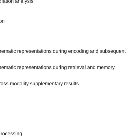
iation analysis
on
hematic representations during encoding and subsequent
ematic representations during retrieval and memory
ross-modality supplementary results
processing