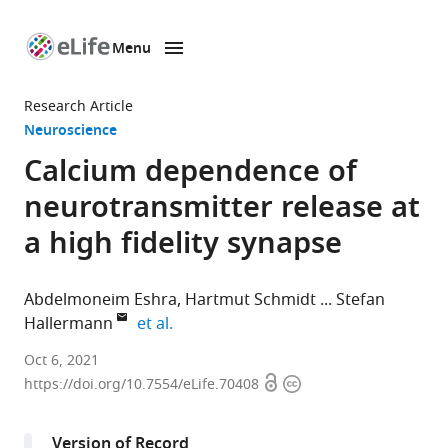
Menu
SKIP TO CONTENT
eLife
home
Research Article
page
Neuroscience
Calcium dependence of
neurotransmitter release at
a high fidelity synapse
Abdelmoneim Eshra
Hartmut Schmidt
Stefan
expand author list
Hallermann
et al.
Carl-
Oct 6, 2021
Open
Copyright
Ludwig-
https://doi.org/10.7554/eLife.70408
access
information
Institute
for
Version of Record