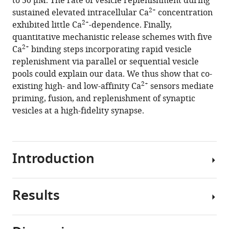
to 50 μM. The rate of vesicle replenishment during
fidelity
2+
sustained elevated intracellular Ca
concentration
synapse
2+
exhibited little Ca
-dependence. Finally,
eLife
quantitative mechanistic release schemes with five
10
:e70408.
2+
Ca
binding steps incorporating rapid vesicle
https://doi.org/10.7554/eLife.70408
replenishment via parallel or sequential vesicle
pools could explain our data. We thus show that co-
Download
2+
existing high- and low-affinity Ca
sensors mediate
BibTeX
priming, fusion, and replenishment of synaptic
vesicles at a high-fidelity synapse.
Download
.RIS
Introduction
Results
Neurotransmitter
release
is