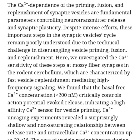
article,
article
2+
The Ca
-dependence of the priming, fusion, and
article
in
(links
replenishment of synaptic vesicles are fundamental
Abdelmoneim
in
various
to
parameters controlling neurotransmitter release
Eshra
various
formats.
download
and synaptic plasticity. Despite intense efforts, these
Hartmut
online
the
important steps in the synaptic vesicles’ cycle
Schmidt
reference
citations
remain poorly understood due to the technical
Jens
manager
from
challenge in disentangling vesicle priming, fusion,
Eilers
services)
this
2+
and replenishment. Here, we investigated the Ca
-
Stefan
article
sensitivity of these steps at mossy fiber synapses in
Hallermann
in
the rodent cerebellum, which are characterized by
(2021)
formats
fast vesicle replenishment mediating high-
Calcium
compatible
frequency signaling. We found that the basal free
dependence
with
2+
Ca
concentration (<200 nM) critically controls
of
various
action potential-evoked release, indicating a high-
neurotransmitter
reference
2+
2+
affinity Ca
sensor for vesicle priming. Ca
release
manager
uncaging experiments revealed a surprisingly
at
tools)
shallow and non-saturating relationship between
a
2+
release rate and intracellular Ca
concentration up
high