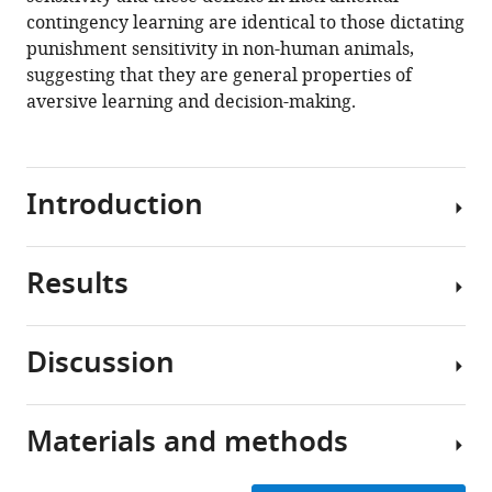
contingency learning are identical to those dictating
https://doi.org/10.7554/eLife.69594
punishment sensitivity in non-human animals,
suggesting that they are general properties of
Download
aversive learning and decision-making.
BibTeX
Download
.RIS
Introduction
Results
Punishment
learning,
which
Discussion
encompasses
Pre-
the
punishment
capacity
phase
Materials and methods
to
Punishment
encode
The
involves