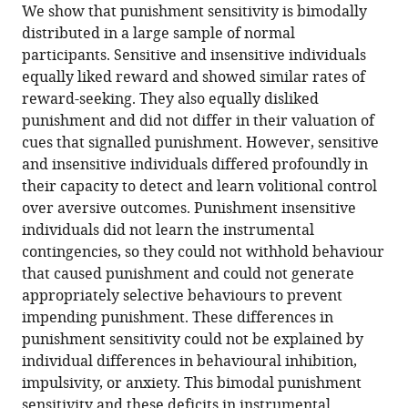
We show that punishment sensitivity is bimodally
Gavan
distributed in a large sample of normal
P
participants. Sensitive and insensitive individuals
McNally
equally liked reward and showed similar rates of
(2021)
reward-seeking. They also equally disliked
Punishment
punishment and did not differ in their valuation of
insensitivity
cues that signalled punishment. However, sensitive
in
and insensitive individuals differed profoundly in
humans
their capacity to detect and learn volitional control
is
over aversive outcomes. Punishment insensitive
due
individuals did not learn the instrumental
to
contingencies, so they could not withhold behaviour
failures
that caused punishment and could not generate
in
appropriately selective behaviours to prevent
instrumental
impending punishment. These differences in
contingency
punishment sensitivity could not be explained by
learning
individual differences in behavioural inhibition,
eLife
impulsivity, or anxiety. This bimodal punishment
10
:e69594.
sensitivity and these deficits in instrumental