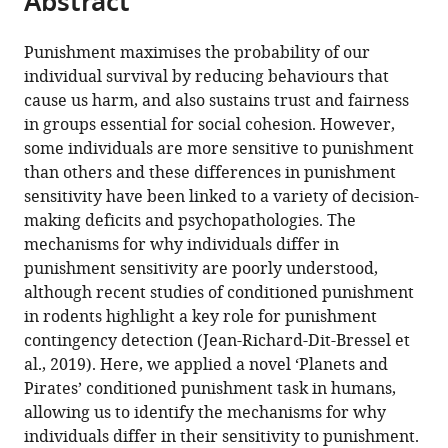
Abstract
from
the
this
this
article,
article
Punishment maximises the probability of our
article
in
(links
individual survival by reducing behaviours that
Philip
in
various
to
cause us harm, and also sustains trust and fairness
Jean-
various
formats.
download
in groups essential for social cohesion. However,
Richard-
online
the
some individuals are more sensitive to punishment
dit-
reference
citations
than others and these differences in punishment
Bressel
manager
from
sensitivity have been linked to a variety of decision-
Jessica
services)
this
making deficits and psychopathologies. The
C
article
mechanisms for why individuals differ in
Lee
in
punishment sensitivity are poorly understood,
Shi
formats
although recent studies of conditioned punishment
Xian
compatible
in rodents highlight a key role for punishment
Liew
with
contingency detection (Jean-Richard-Dit-Bressel et
Gabrielle
various
al., 2019). Here, we applied a novel ‘Planets and
Weidemann
reference
Pirates’ conditioned punishment task in humans,
Peter
manager
allowing us to identify the mechanisms for why
F
tools)
individuals differ in their sensitivity to punishment.
Lovibond