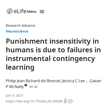
Menu
SKIP TO CONTENT
eLife
home
Research Advance
page
Neuroscience
Punishment insensitivity in
humans is due to failures in
instrumental contingency
learning
Philip Jean-Richard-dit-Bressel
Jessica C Lee
Gavan
expand author list
P McNally
et al.
School
Jun 4, 2021
Open
Copyright
of
https://doi.org/10.7554/eLife.69594
access
information
Psychology,