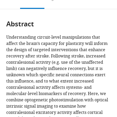
States
States
States
;
;
;
to
this
article,
Mendeley
open
page).
or
the
parts
citations
Abstract
of
Cite
from
the
this
this
article,
article
Understanding circuit-level manipulations that
article
in
(links
affect the brain’s capacity for plasticity will inform
Annie
in
various
to
the design of targeted interventions that enhance
R
various
formats.
download
recovery after stroke. Following stroke, increased
Bice
online
the
contralesional activity (e.g. use of the unaffected
Qingli
reference
citations
limb) can negatively influence recovery, but it is
Xiao
manager
from
unknown which specific neural connections exert
Justin
services)
this
this influence, and to what extent increased
Kong
article
contralesional activity affects systems- and
Ping
in
molecular-level biomarkers of recovery. Here, we
Yan
formats
combine optogenetic photostimulation with optical
Zachary
compatible
intrinsic signal imaging to examine how
Pollack
with
contralesional excitatory activity affects cortical
Rosenthal
various