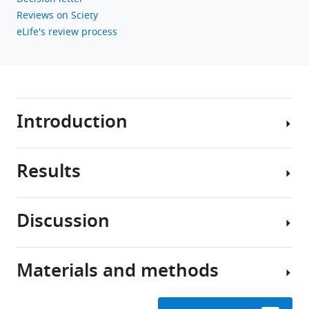
Download
Reviews on Sciety
BibTeX
eLife's review process
Download
.RIS
Introduction
Results
Stroke
causes
direct
Discussion
structural
Study
damage
design
to
Materials and methods
local
In
Most
brain
this
stroke
circuits
study,
patients