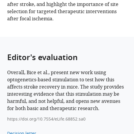
after stroke, and highlight the importance of site
contralesional
selection for targeted therapeutic interventions
excitation
after focal ischemia.
suppresses
spontaneous
circuit
repair
and
Editor's evaluation
global
network
Overall, Bice et al., present new work using
reconnections
optogenetics-based stimulation to test how this
following
affects stroke recovery in mice. The study provides
ischemic
interesting evidence that this stimulation may be
stroke
harmful, and not helpful, and opens new avenues
eLife
for both basic and therapeutic research.
11
:e68852.
https://doi.org/10.7554/eLife.68852.sa0
https://doi.org/10.7554/eLife.68852
Decision letter