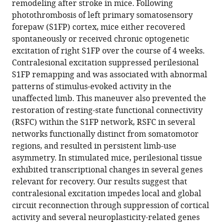
remodeling after stroke in mice. Following
Andrew
reference
photothrombosis of left primary somatosensory
W
manager
forepaw (S1FP) cortex, mice either recovered
Kraft
tools)
spontaneously or received chronic optogenetic
Karen
excitation of right S1FP over the course of 4 weeks.
P
Contralesional excitation suppressed perilesional
Smith
S1FP remapping and was associated with abnormal
Tadeusz
patterns of stimulus-evoked activity in the
Wieloch
unaffected limb. This maneuver also prevented the
Jin-
restoration of resting-state functional connectivity
Moo
(RSFC) within the S1FP network, RSFC in several
Lee
networks functionally distinct from somatomotor
Joseph
regions, and resulted in persistent limb-use
P
asymmetry. In stimulated mice, perilesional tissue
Culver
exhibited transcriptional changes in several genes
Adam
relevant for recovery. Our results suggest that
Q
contralesional excitation impedes local and global
Bauer
circuit reconnection through suppression of cortical
(2022)
activity and several neuroplasticity-related genes
Homotopic