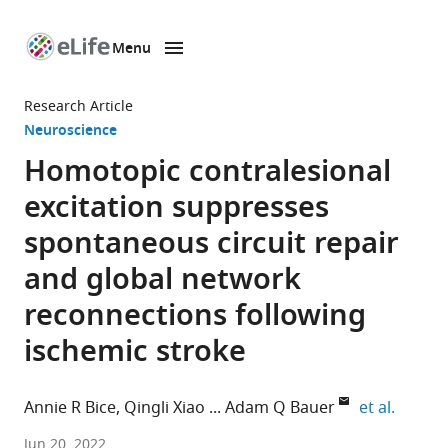
Menu
SKIP TO CONTENT
eLife
home
Research Article
page
Neuroscience
Homotopic contralesional
excitation suppresses
spontaneous circuit repair
and global network
reconnections following
ischemic stroke
expand 
Annie R Bice
Qingli Xiao
Adam Q Bauer
et al.
Department
Jun 20, 2022