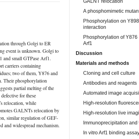
GALNT relocation
A phosphomimetic mutant
Phosphorylation on Y898
interaction
Phosphorylation of Y876 p
lation through Golgi to ER 
Arf1
g event is unknown. Golgi to 
Discussion
 and small GTPase Arf1. 
Materials and methods
t carriers containing 
dues; two of them, Y876 and 
Cloning and cell culture
. Their phosphorylation 
Antibodies and reagents
sts partial melting of the 
Automated image acquisit
fective for these 
 relocation, while 
High-resolution fluoresc
omotes GALNTs relocation by 
High-resolution live imag
n, similar regulation of GEF-
Immunoprecipitation and 
ved and widespread mechanism.
In vitro Arf1 binding assa