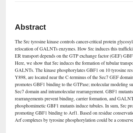
Abstract
The Src tyrosine kinase controls cancer-critical protein glycosy
relocation of GALNTs enzymes. How Src induces this traffickin
ER transport depends on the GTP exchange factor (GEF) GBF1
Here, we show that Src induces the formation of tubular transpor
GALNTs. The kinase phosphorylates GBF1 on 10 tyrosine resi
Y898, are located near the C-terminus of the Sec7 GEF domain
promotes GBF1 binding to the GTPase; molecular modeling sugge
Sec7 domain and intramolecular rearrangement. GBF1 mutants de
rearrangements prevent binding, carrier formation, and GALNTs
phosphomimetic GBF1 mutants induce tubules. In sum, Src pr
promoting GBF1 binding to Arf1. Based on residue conservatio
Arf complexes by tyrosine phosphorylation could be a conser