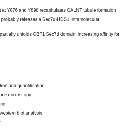
 at Y876 and Y898 recapitulates GALNT tubule formation
 probably releases a Sec7d-HDS1 intramolecular
artially unfolds GBF1 Sec7d domain, increasing affinity for
ion and quantification
ence microscopy
ing
western blot analysis
y