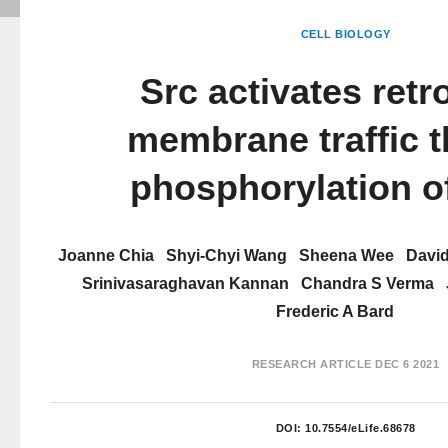
CELL BIOLOGY
Src activates ret
membrane traffic 
phosphorylation 
Joanne Chia
Shyi-Chyi Wang
Sheena Wee
David
Srinivasaraghavan Kannan
Chandra S Verma
Frederic A Bard
RESEARCH ARTICLE
DEC 6 2021
DOI:
10.7554/eLife.68678