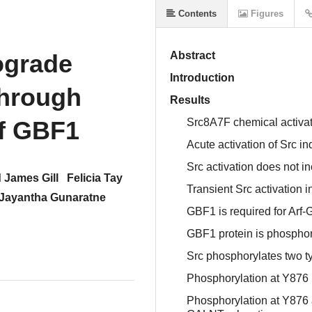
Contents
Figures
rograde
Abstract
Introduction
through
Results
of GBF1
Src8A7F chemical activat
Acute activation of Src i
Src activation does not 
 James Gill
Felicia Tay
Transient Src activation 
Jayantha Gunaratne
GBF1 is required for Arf
GBF1 protein is phosphory
Src phosphorylates two t
Phosphorylation at Y876 
Phosphorylation at Y876 