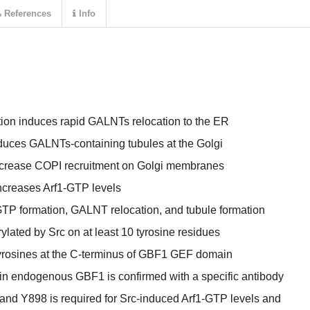
References
Info
ion induces rapid GALNTs relocation to the ER
nduces GALNTs-containing tubules at the Golgi
increase COPI recruitment on Golgi membranes
increases Arf1-GTP levels
-GTP formation, GALNT relocation, and tubule formation
lated by Src on at least 10 tyrosine residues
yrosines at the C-terminus of GBF1 GEF domain
in endogenous GBF1 is confirmed with a specific antibody
and Y898 is required for Src-induced Arf1-GTP levels and