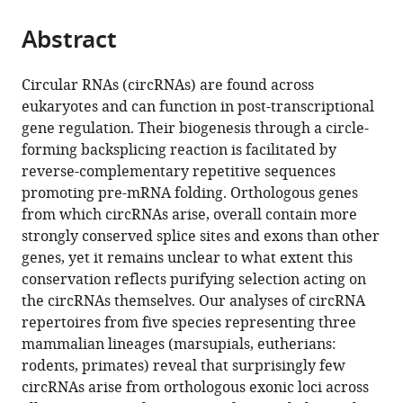
the
parts
citations
Abstract
of
Cite
from
the
this
this
article,
article
Circular RNAs (circRNAs) are found across
article
in
(links
eukaryotes and can function in post-transcriptional
Franziska
in
various
to
gene regulation. Their biogenesis through a circle-
Gruhl
various
formats.
download
forming backsplicing reaction is facilitated by
Peggy
online
the
reverse-complementary repetitive sequences
Janich
reference
citations
promoting pre-mRNA folding. Orthologous genes
Henrik
manager
from
from which circRNAs arise, overall contain more
Kaessmann
services)
this
strongly conserved splice sites and exons than other
David
article
genes, yet it remains unclear to what extent this
Gatfield
in
conservation reflects purifying selection acting on
(2021)
formats
the circRNAs themselves. Our analyses of circRNA
Circular
compatible
repertoires from five species representing three
RNA
with
mammalian lineages (marsupials, eutherians:
repertoires
various
rodents, primates) reveal that surprisingly few
are
reference
circRNAs arise from orthologous exonic loci across
associated
manager