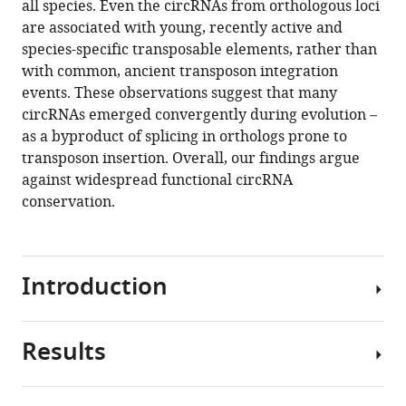
all species. Even the circRNAs from orthologous loci
with
tools)
are associated with young, recently active and
evolutionarily
species-specific transposable elements, rather than
young
with common, ancient transposon integration
transposable
events. These observations suggest that many
elements
circRNAs emerged convergently during evolution –
eLife
as a byproduct of splicing in orthologs prone to
10
:e67991.
transposon insertion. Overall, our findings argue
https://doi.org/10.7554/eLife.67991
against widespread functional circRNA
conservation.
Download
BibTeX
Introduction
Download
.RIS
Results
First
described
more