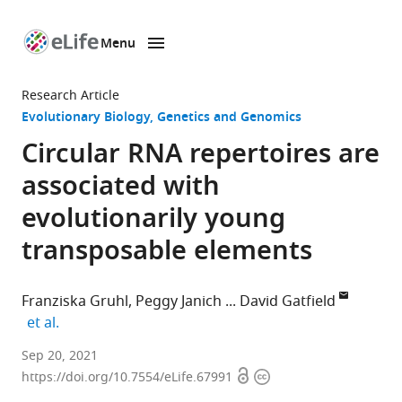
Menu
SKIP TO CONTENT
eLife
home
Research Article
page
Evolutionary Biology
Genetics and Genomics
Circular RNA repertoires are
associated with
evolutionarily young
transposable elements
Franziska Gruhl
Peggy Janich
David Gatfield
expand author list
et al.
SIB
Sep 20, 2021
Open
Copyright
Swiss
https://doi.org/10.7554/eLife.67991
access
information
Institute