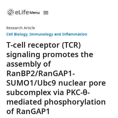
Menu
SKIP TO CONTENT
eLife
home
Research Article
page
Cell Biology
Immunology and Inflammation
T-cell receptor (TCR)
signaling promotes the
assembly of
RanBP2/RanGAP1-
SUMO1/Ubc9 nuclear pore
subcomplex via PKC-θ-
mediated phosphorylation
of RanGAP1