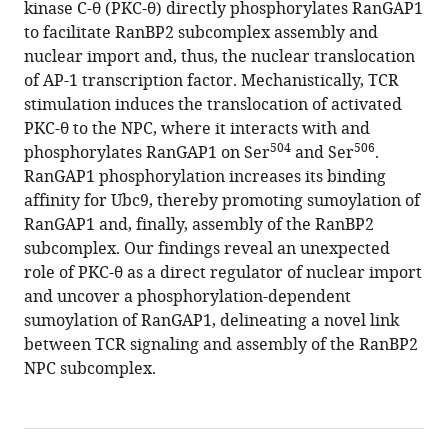
kinase C-θ (PKC-θ) directly phosphorylates RanGAP1
Yu
Jolla
compatible
to facilitate RanBP2 subcomplex assembly and
Gong
Institute
with
nuclear import and, thus, the nuclear translocation
Yun-
for
various
of AP-1 transcription factor. Mechanistically, TCR
Yi
Immunology,
reference
stimulation induces the translocation of activated
Li
United
manager
PKC-θ to the NPC, where it interacts with and
Yiqi
States
tools)
504
506
phosphorylates RanGAP1 on Ser
and Ser
.
Chen
RanGAP1 phosphorylation increases its binding
Yunting
affinity for Ubc9, thereby promoting sumoylation of
Du
RanGAP1 and, finally, assembly of the RanBP2
Dianying
subcomplex. Our findings reveal an unexpected
Feng
role of PKC-θ as a direct regulator of nuclear import
Amnon
and uncover a phosphorylation-dependent
Altman
sumoylation of RanGAP1, delineating a novel link
Yingqiu
between TCR signaling and assembly of the RanBP2
Li
NPC subcomplex.
(2021)
T-
cell
receptor