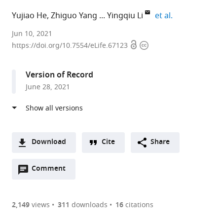
expand autho
Yujiao He
Zhiguo Yang
Yingqiu Li
et al.
MOE
Jun 10, 2021
Open
Copyright
Key
https://doi.org/10.7554/eLife.67123
access
information
Laboratory
of
Version of Record
Gene
June 28, 2021
Function
and
Regulation,
Guangdong
Province
Download
Cite
Share
Key
A
Laboratory
Open
two-
Comment
(link
Downloads
of
annotations
part
to
Article PDF
Pharmaceutical
(there
list
download
Functional
are
of
the
2,149
views
311
downloads
16
citations
Figures PDF
Genes,
currently
links
article