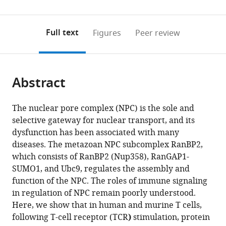
State
0
to
as
Key
annotations
download
PDF)
(links
Laboratory
Open citations
on
the
Full text
Figures
Peer review
to
of
this
article,
Mendeley
open
Biocontrol,
page).
or
the
School
parts
citations
of
Abstract
of
Cite
from
Life
the
this
this
Sciences,
article,
article
The nuclear pore complex (NPC) is the sole and
article
Sun
in
(links
selective gateway for nuclear transport, and its
Yujiao
in
Yat-
various
to
dysfunction has been associated with many
He
various
sen
formats.
download
diseases. The metazoan NPC subcomplex RanBP2,
Zhiguo
online
University,
the
which consists of RanBP2 (Nup358), RanGAP1-
Yang
reference
China
citations
SUMO1, and Ubc9, regulates the assembly and
expand author list
Chen-
Center
et al.
manager
from
function of the NPC. The roles of immune signaling
si
for
services)
this
in regulation of NPC remain poorly understood.
Zhao
Cancer
article
Here, we show that in human and murine T cells,
Zhihui
Immunotherapy,
in
following T-cell receptor (TCR
)
stimulation, protein
Xiao
La
formats