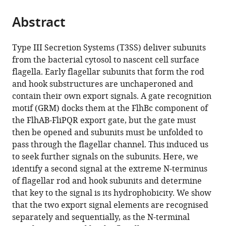
the
parts
citations
Abstract
of
Cite
from
the
this
this
article,
article
Type III Secretion Systems (T3SS) deliver subunits
article
in
(links
from the bacterial cytosol to nascent cell surface
Owain
in
various
to
flagella. Early flagellar subunits that form the rod
J
various
formats.
download
and hook substructures are unchaperoned and
Bryant
online
the
contain their own export signals. A gate recognition
Paraminder
reference
citations
motif (GRM) docks them at the FlhBc component of
Dhillon
manager
from
the FlhAB-FliPQR export gate, but the gate must
Colin
services)
this
then be opened and subunits must be unfolded to
Hughes
article
pass through the flagellar channel. This induced us
Gillian
in
to seek further signals on the subunits. Here, we
M
formats
identify a second signal at the extreme N-terminus
Fraser
compatible
of flagellar rod and hook subunits and determine
(2022)
with
that key to the signal is its hydrophobicity. We show
Recognition
various
that the two export signal elements are recognised
of
reference
separately and sequentially, as the N-terminal
discrete
manager