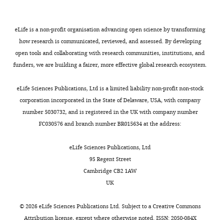
e
the
the
Type III secretion.
DNA reagent
pTrc99a FlgD∆26–30
This w
of
,
N-
GRM
Bryant OJ
Chung BYW
Fraser
https://doi.org/10.5061/dryad.66t1g1k3x
Cambridge,
2
terminus.
that
GM
(2021)
Chaperone-
eLife is a non-profit organisation advancing open science by transforming
Cambridge,
0
A
enables
how research is communicated, reviewed, and assessed. By developing
mediated coupling of subunit
United
0
screen
subunit
open tools and collaborating with research communities, institutions, and
Kingdom
availability to activation of
9
of
docking
Recombinant
funders, we are building a fairer, more effective global research ecosystem.
flagellar Type III secretion
DNA reagent
pTrc99a FlgD∆31–35
This w
;
ten
at
Present
Molecular Microbiology
K
FlgD
FlhB
,
C
eLife Sciences Publications, Ltd is a limited liability non-profit non-stock
address
116
:538–549.
Toggle
o
variants
suggesting
corporation incorporated in the State of Delaware, USA, with company
The
charts
n
containing
that
https://doi.org/10.1111/mmi.14731
DAILY
number 5030732, and is registered in the UK with company number
FEBS
k
internal
the
PubMed
Google Scholar
FC030576 and branch number BR015634 at the address:
Recombinant
Journal
e
five-
hydrophobic
DNA reagent
pTrc99a FlgD∆36–40
This w
MONTHLY
Editorial
l
residue
N-
Bryant OJ
Fraser GM
(2021)
eLife Sciences Publications, Ltd
Office,
e
scanning
terminal
Regulation of bacterial Type
95 Regent Street
Cambridge,
t
deletions
signal
III Secretion System export
Cambridge CB2 1AW
United
a
in
may
gate opening by substrates
UK
Kingdom
l
the
be
and the FliJ stalk of the
Recombinant
DNA reagent
pTrc99a FlgD∆41–45
This w
.
first
required
flagellar ATPase
The FEBS
©
2026
eLife Sciences Publications Ltd. Subject to a
Creative Commons
Contribution
,
50
to
Journal
10
:16294.
Attribution license
, except where otherwise noted. ISSN: 2050-084X