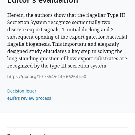
Editor's evaluation
Download
.RIS
Herein, the authors show that the flagellar Type III
Secretion System recognize sequentially two
discrete export signals, 1. initial docking and 2.
subsequent opening of the export gate, for bacterial
flagella biogenesis. This important and elegantly
designed study elucidates a key step in solving the
long-standing question of how export substrates are
recognized by the type III secretion system.
https://doi.org/10.7554/eLife.66264.sa0
Decision letter
eLife's review process