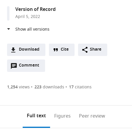
University
Version of Record
of
April 5, 2022
Cambridge,
United
Kingdom
Download
Cite
Share
A
Open
two-
Comment
(link
Downloads
annotations
part
to
Article PDF
(there
list
download
are
of
the
1,254
views
223
downloads
17
citations
Figures PDF
currently
links
article
0
to
as
annotations
download
PDF)
(links
Open citations
on
the
Full text
Figures
Peer review
to
this
article,
Mendeley
open
page).
or