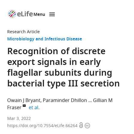
Menu
SKIP TO CONTENT
eLife
home
Research Article
page
Microbiology and Infectious Disease
Recognition of discrete
export signals in early
flagellar subunits during
bacterial type III secretion
Owain J Bryant
Paraminder Dhillon
Gillian M
expand author list
Fraser
et al.
Department
Mar 3, 2022
Open
Copyright
of
https://doi.org/10.7554/eLife.66264
access
information
Pathology,