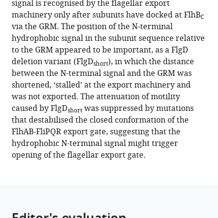
signal is recognised by the flagellar export
export
tools)
machinery only after subunits have docked at FlhB
C
signals
via the GRM. The position of the N-terminal
in
hydrophobic signal in the subunit sequence relative
early
to the GRM appeared to be important, as a FlgD
flagellar
deletion variant (FlgD
), in which the distance
short
subunits
between the N-terminal signal and the GRM was
during
shortened, ‘stalled’ at the export machinery and
bacterial
was not exported. The attenuation of motility
type
caused by FlgD
was suppressed by mutations
short
III
that destabilised the closed conformation of the
secretion
FlhAB-FliPQR export gate, suggesting that the
eLife
hydrophobic N-terminal signal might trigger
11
:e66264.
opening of the flagellar export gate.
https://doi.org/10.7554/eLife.66264
Download
BibTeX