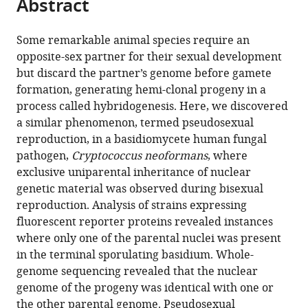
Abstract
of
Cite
from
the
this
this
article,
article
Some remarkable animal species require an
article
in
(links
opposite-sex partner for their sexual development
Vikas
in
various
to
but discard the partner’s genome before gamete
Yadav
various
formats.
download
formation, generating hemi-clonal progeny in a
Sheng
online
the
process called hybridogenesis. Here, we discovered
Sun
reference
citations
a similar phenomenon, termed pseudosexual
Joseph
manager
from
reproduction, in a basidiomycete human fungal
Heitman
services)
this
pathogen,
Cryptococcus neoformans
, where
(2021)
article
exclusive uniparental inheritance of nuclear
Uniparental
in
genetic material was observed during bisexual
nuclear
formats
reproduction. Analysis of strains expressing
inheritance
compatible
fluorescent reporter proteins revealed instances
following
with
where only one of the parental nuclei was present
bisexual
various
in the terminal sporulating basidium. Whole-
mating
reference
genome sequencing revealed that the nuclear
in
manager
genome of the progeny was identical with one or
fungi
tools)
the other parental genome. Pseudosexual