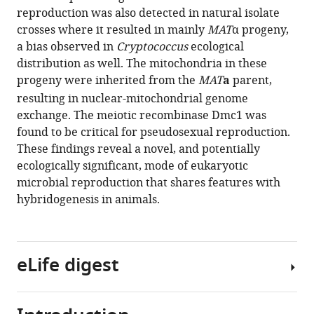
eLife
reproduction was also detected in natural isolate
10
:e66234.
crosses where it resulted in mainly
MAT
α progeny,
https://doi.org/10.7554/eLife.66234
a bias observed in
Cryptococcus
ecological
distribution as well. The mitochondria in these
Download
progeny were inherited from the
MAT
a
parent,
BibTeX
resulting in nuclear-mitochondrial genome
exchange. The meiotic recombinase Dmc1 was
Download
found to be critical for pseudosexual reproduction.
.RIS
These findings reveal a novel, and potentially
ecologically significant, mode of eukaryotic
microbial reproduction that shares features with
hybridogenesis in animals.
eLife digest