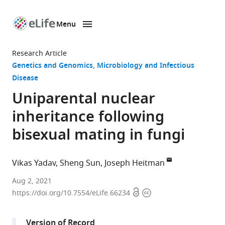
Menu
SKIP TO CONTENT
eLife
home
Research Article
page
Genetics and Genomics
Microbiology and Infectious
Disease
Uniparental nuclear
inheritance following
bisexual mating in fungi
Vikas Yadav
Sheng Sun
Joseph Heitman
Department
Aug 2, 2021
Open
Copyright
of
https://doi.org/10.7554/eLife.66234
access
information
Molecular
Genetics
Version of Record