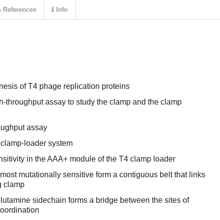
References
Info
esis of T4 phage replication proteins
gh-throughput assay to study the clamp and the clamp
roughput assay
 clamp-loader system
nsitivity in the AAA+ module of the T4 clamp loader
most mutationally sensitive form a contiguous belt that links
g clamp
glutamine sidechain forms a bridge between the sites of
coordination