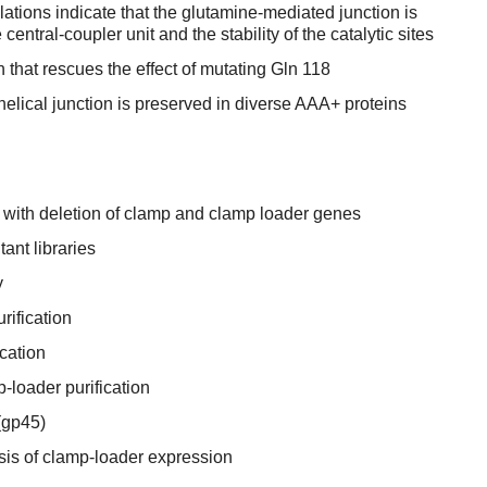
tions indicate that the glutamine-mediated junction is
e central-coupler unit and the stability of the catalytic sites
on that rescues the effect of mutating Gln 118
lical junction is preserved in diverse AAA+ proteins
 with deletion of clamp and clamp loader genes
ant libraries
y
rification
cation
loader purification
(gp45)
sis of clamp-loader expression