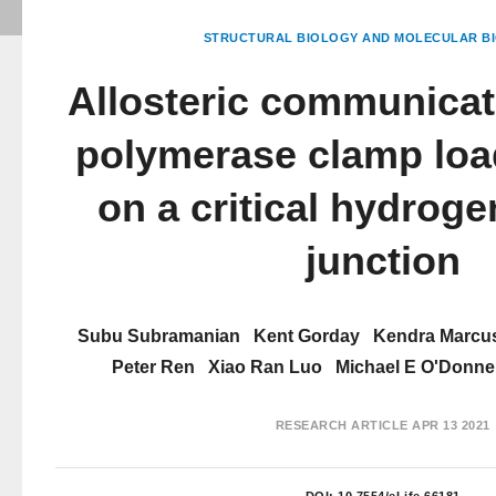
STRUCTURAL BIOLOGY AND MOLECULAR BI
Allosteric communicat
polymerase clamp load
on a critical hydrog
junction
Subu Subramanian
Kent Gorday
Kendra Marcu
Peter Ren
Xiao Ran Luo
Michael E O'Donnel
RESEARCH ARTICLE
APR 13 2021