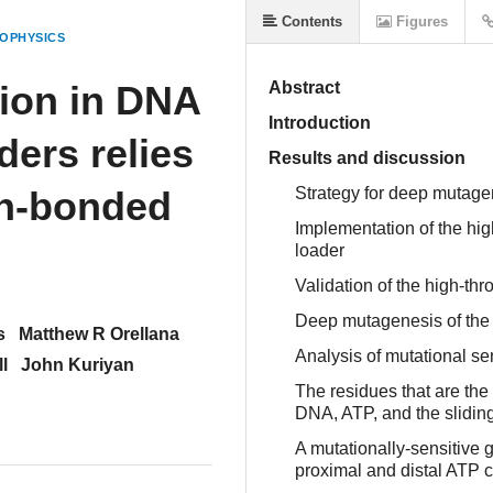
Contents
Figures
OPHYSICS
ion in DNA
Abstract
Introduction
ers relies
Results and discussion
en-bonded
Strategy for deep mutagen
Implementation of the hi
loader
Validation of the high-th
Deep mutagenesis of the
s
Matthew R Orellana
Analysis of mutational se
l
John Kuriyan
The residues that are the 
DNA, ATP, and the slidin
A mutationally-sensitive 
proximal and distal ATP 