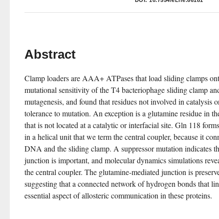
DOI:
10.7554/eLife.66181
Abstract
Clamp loaders are AAA+ ATPases that load sliding clamps o
mutational sensitivity of the T4 bacteriophage sliding clamp an
mutagenesis, and found that residues not involved in catalysis o
tolerance to mutation. An exception is a glutamine residue in
that is not located at a catalytic or interfacial site. Gln 118 fo
in a helical unit that we term the central coupler, because it conn
DNA and the sliding clamp. A suppressor mutation indicates th
junction is important, and molecular dynamics simulations reveal 
the central coupler. The glutamine-mediated junction is prese
suggesting that a connected network of hydrogen bonds that li
essential aspect of allosteric communication in these proteins.