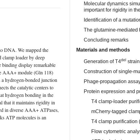
Molecular dynamics simula
important for rigidity in th
Identification of a mutati
The glutamine-mediated he
Concluding remarks
nto DNA. We mapped the 
Materials and methods
d clamp loader by deep 
del
Generation of T4
strain
r binding display remarkable 
Construction of single-mut
 the AAA+ module (Gln 118) 
rms a hydrogen-bonded junction 
Phage-propagation assa
ects the catalytic centers to 
Protein expression and pu
at hydrogen bonding in the 
T4 clamp-loader purifi
that it maintains rigidity in 
rved in diverse AAA+ ATPases, 
mCherry-tagged clamp-
nks ATP molecules is an 
T4 clamp purification 
Flow cytometric analy