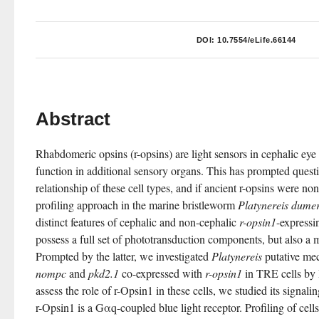
DOI:
10.7554/eLife.66144
Abstract
Rhabdomeric opsins (r-opsins) are light sensors in cephalic eye 
function in additional sensory organs. This has prompted questi
relationship of these cell types, and if ancient r-opsins were n
profiling approach in the marine bristleworm 
Platynereis dumeri
distinct features of cephalic and non-cephalic 
r-opsin1
-expressin
possess a full set of phototransduction components, but also a 
Prompted by the latter, we investigated 
Platynereis
nompc
 and 
pkd2.1
 co-expressed with 
r-opsin1
 in TRE cells b
assess the role of r-Opsin1 in these cells, we studied its signali
r-Opsin1 is a Gαq-coupled blue light receptor. Profiling of cell