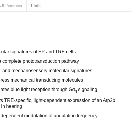
References
Info
cular signatures of EP and TRE cells
a complete phototransduction pathway
- and mechanosensory molecular signatures
ress mechanical transducing molecules
tes blue light reception through Gα
signaling
q
ts TRE-specific, light-dependent expression of an Atp2b
 in hearing
t-dependent modulation of undulation frequency