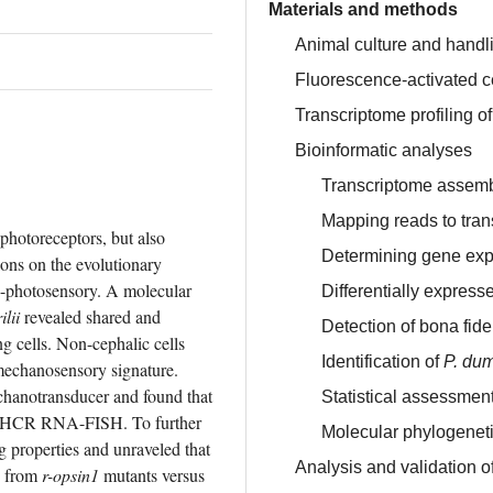
Materials and methods
Animal culture and handl
Fluorescence-activated ce
Transcriptome profiling o
Bioinformatic analyses
Transcriptome assem
Mapping reads to tra
photoreceptors, but also 
Determining gene exp
ons on the evolutionary 
on-photosensory. A molecular 
Differentially expres
lii
 revealed shared and 
Detection of bona fid
g cells. Non-cephalic cells 
Identification of
P. dum
mechanosensory signature. 
 putative mechanotransducer and found that 
Statistical assessment
y HCR RNA-FISH. To further 
Molecular phylogenet
ng properties and unraveled that 
Analysis and validation o
s from 
r-opsin1
 mutants versus 