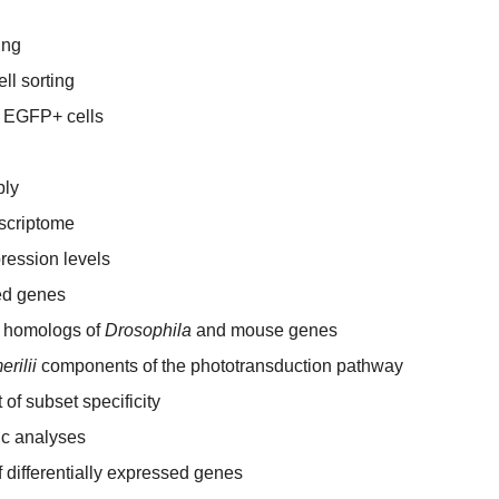
ing
ll sorting
f EGFP+ cells
bly
nscriptome
ression levels
sed genes
e homologs of
Drosophila
and mouse genes
erilii
components of the phototransduction pathway
 of subset specificity
ic analyses
f differentially expressed genes