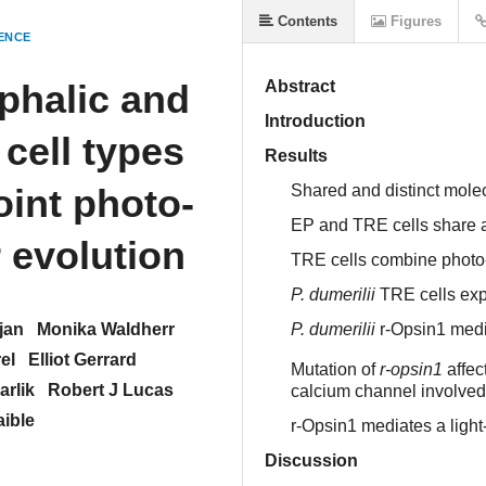
Contents
Figures
ENCE
ephalic and
Abstract
Introduction
cell types
Results
oint photo-
Shared and distinct mole
EP and TRE cells share 
 evolution
TRE cells combine photo
P. dumerilii
TRE cells exp
jan
Monika Waldherr
P. dumerilii
r-Opsin1 media
el
Elliot Gerrard
Mutation of
r-opsin1
affec
arlik
Robert J Lucas
calcium channel involved
aible
r-Opsin1 mediates a ligh
Discussion