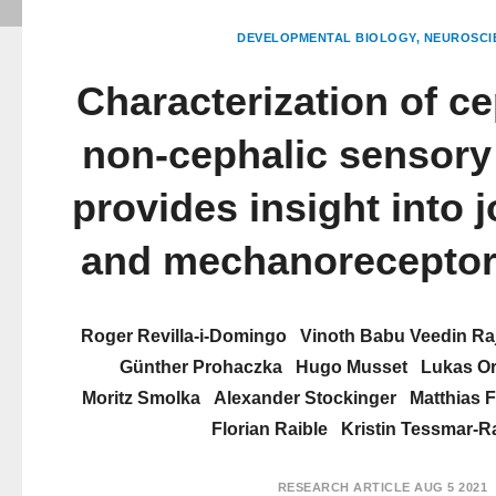
DEVELOPMENTAL BIOLOGY
NEUROSCI
Characterization of c
non-cephalic sensory 
provides insight into j
and mechanoreceptor
Roger Revilla-i-Domingo
Vinoth Babu Veedin Ra
Günther Prohaczka
Hugo Musset
Lukas Or
Moritz Smolka
Alexander Stockinger
Matthias F
Florian Raible
Kristin Tessmar-R
RESEARCH ARTICLE
AUG 5 2021