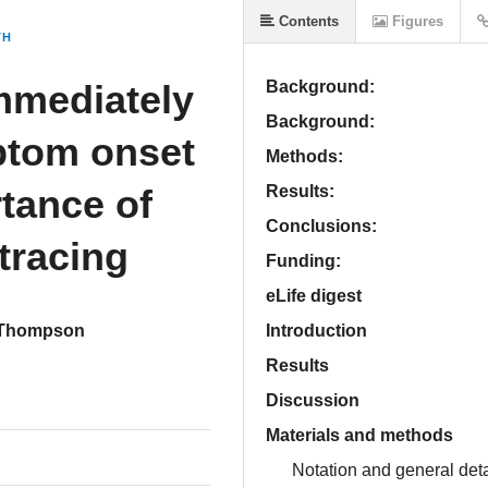
Contents
Figures
TH
mmediately
Background:
Background:
ptom onset
Methods:
rtance of
Results:
Conclusions:
tracing
Funding:
eLife digest
 Thompson
Introduction
Results
Discussion
Materials and methods
Notation and general deta