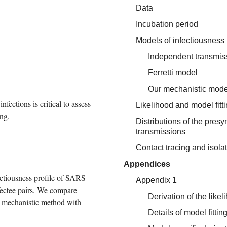
Data
Incubation period
Models of infectiousness
Independent transmi
Ferretti model
Our mechanistic mode
ctions is critical to assess 
Likelihood and model fitt
ing.
Distributions of the pres
transmissions
Contact tracing and isola
Appendices
ectiousness profile of SARS-
Appendix 1
ectee pairs. We compare 
Derivation of the likel
r mechanistic method with 
Details of model fitti