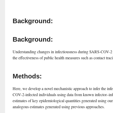
Background:
Background:
Understanding changes in infectiousness during SARS-COV-2 infe
the effectiveness of public health measures such as contact trac
Methods:
Here, we develop a novel mechanistic approach to infer the inf
COV-2-infected individuals using data from known infector–inf
estimates of key epidemiological quantities generated using ou
analogous estimates generated using previous approaches.