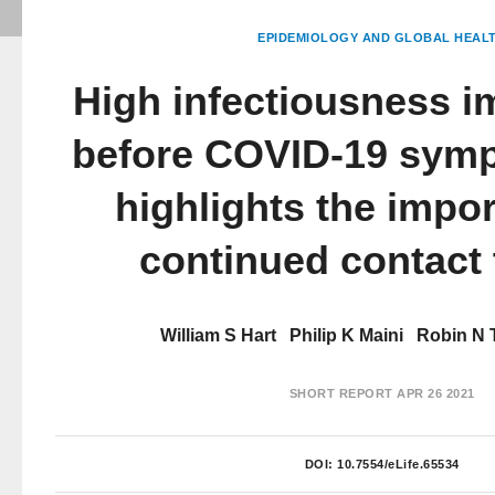
EPIDEMIOLOGY AND GLOBAL HEAL
High infectiousness i
before COVID-19 sym
highlights the impo
continued contact 
William S Hart
Philip K Maini
Robin N
SHORT REPORT
APR 26 2021
DOI:
10.7554/eLife.65534