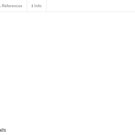
References
Info
ils