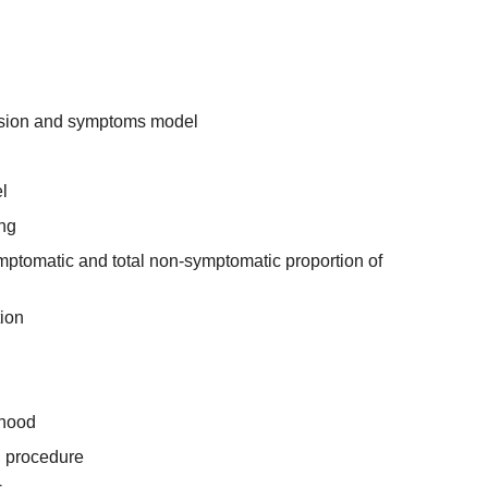
ssion and symptoms model
l
ing
ymptomatic and total non-symptomatic proportion of
tion
ihood
ng procedure