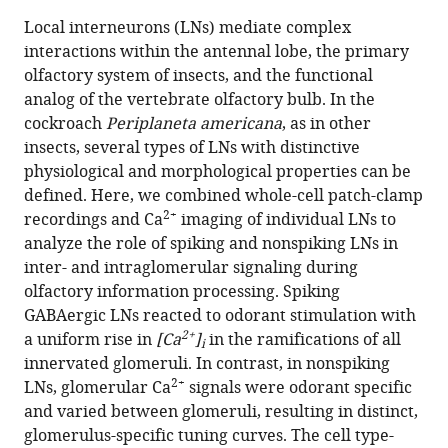
this
article,
article
Local interneurons (LNs) mediate complex
article
in
(links
interactions within the antennal lobe, the primary
Debora
in
various
to
olfactory system of insects, and the functional
Fusca
various
formats.
download
analog of the vertebrate olfactory bulb. In the
Peter
online
the
cockroach
Periplaneta americana
, as in other
Kloppenburg
reference
citations
insects, several types of LNs with distinctive
(2021)
manager
from
physiological and morphological properties can be
Task-
services)
this
defined. Here, we combined whole-cell patch-clamp
specific
article
2+
recordings and Ca
imaging of individual LNs to
roles
in
analyze the role of spiking and nonspiking LNs in
of
formats
inter- and intraglomerular signaling during
local
compatible
olfactory information processing. Spiking
interneurons
with
GABAergic LNs reacted to odorant stimulation with
for
various
2+
a uniform rise in
[Ca
]
in the ramifications of all
i
inter-
reference
innervated glomeruli. In contrast, in nonspiking
and
manager
2+
LNs, glomerular Ca
signals were odorant specific
intraglomerular
tools)
and varied between glomeruli, resulting in distinct,
signaling
glomerulus-specific tuning curves. The cell type-