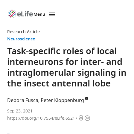
Menu
SKIP TO CONTENT
eLife
home
Research Article
page
Neuroscience
Task-specific roles of local
interneurons for inter- and
intraglomerular signaling in
the insect antennal lobe
Debora Fusca
Peter Kloppenburg
Biocenter,
Sep 23, 2021
Open
Copyright
Institute
https://doi.org/10.7554/eLife.65217
access
information
for
Zoology,