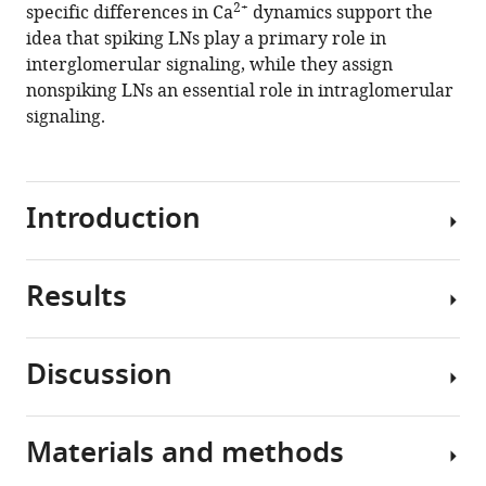
in
2+
specific differences in Ca
dynamics support the
the
idea that spiking LNs play a primary role in
insect
interglomerular signaling, while they assign
antennal
nonspiking LNs an essential role in intraglomerular
lobe
signaling.
eLife
10
:e65217.
https://doi.org/10.7554/eLife.65217
Introduction
Download
BibTeX
Results
Local
interneurons
Download
(LNs)
.RIS
Discussion
with
LNs
markedly
of
different
the
Materials and methods
functional
insect
Processing
phenotypes
AL
of