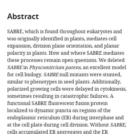
page).
or
the
parts
citations
Abstract
of
Cite
from
the
this
this
article,
article
SABRE, which is found throughout eukaryotes and
article
in
(links
was originally identified in plants, mediates cell
Xiaohang
in
various
to
expansion, division plane orientation, and planar
Cheng
various
formats.
download
polarity in plants. How and where SABRE mediates
Magdalena
online
the
these processes remain open questions. We deleted
Bezanilla
reference
citations
SABRE
in
Physcomitrium patens
, an excellent model
(2021)
manager
from
for cell biology.
SABRE
null mutants were stunted,
SABRE
services)
this
similar to phenotypes in seed plants. Additionally,
populates
article
polarized growing cells were delayed in cytokinesis,
ER
in
sometimes resulting in catastrophic failures. A
domains
formats
functional SABRE fluorescent fusion protein
essential
compatible
localized to dynamic puncta on regions of the
for
with
endoplasmic reticulum (ER) during interphase and
cell
various
at the cell plate during cell division. Without
SABRE
,
plate
reference
cells accumulated ER aggregates and the ER