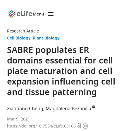
Menu
SKIP TO CONTENT
eLife
home
Research Article
page
Cell Biology
Plant Biology
SABRE populates ER
domains essential for cell
plate maturation and cell
expansion influencing cell
and tissue patterning
Xiaohang Cheng
Magdalena Bezanilla
Department
Mar 9, 2021
Open
Copyright
of
https://doi.org/10.7554/eLife.65166