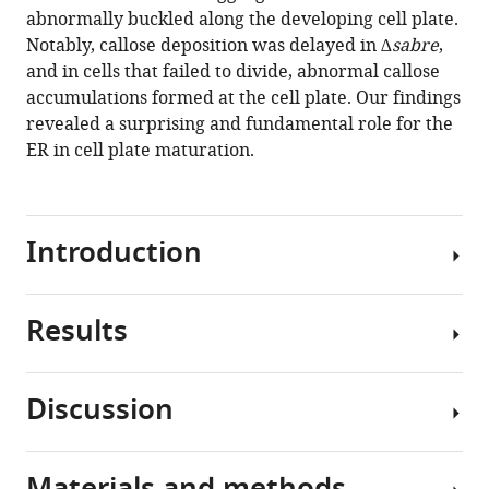
maturation
manager
abnormally buckled along the developing cell plate.
and
tools)
Notably, callose deposition was delayed in
∆sabre
,
cell
and in cells that failed to divide, abnormal callose
expansion
accumulations formed at the cell plate. Our findings
influencing
revealed a surprising and fundamental role for the
cell
ER in cell plate maturation.
and
tissue
patterning
Introduction
eLife
10
:e65166.
https://doi.org/10.7554/eLife.65166
Results
Due
to
Download
their
BibTeX
Discussion
sessile
Loss
nature,
Download
of
plants
.RIS
SABRE