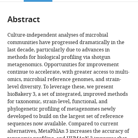
page).
or
Italy
;
the
parts
citations
Abstract
of
Cite
from
the
this
this
article,
article
Culture-independent analyses of microbial
article
in
(links
communities have progressed dramatically in the
Francesco
in
various
to
last decade, particularly due to advances in
Beghini
various
formats.
download
methods for biological profiling via shotgun
Lauren
online
the
metagenomics. Opportunities for improvement
J
reference
citations
continue to accelerate, with greater access to multi-
McIver
manager
from
omics, microbial reference genomes, and strain-
Aitor
services)
this
level diversity. To leverage these, we present
Blanco-
article
bioBakery 3, a set of integrated, improved methods
Míguez
in
for taxonomic, strain-level, functional, and
Leonard
formats
phylogenetic profiling of metagenomes newly
Dubois
compatible
developed to build on the largest set of reference
Francesco
with
sequences now available. Compared to current
Asnicar
various
alternatives, MetaPhlAn 3 increases the accuracy of
Sagun
reference