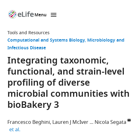
Menu
SKIP TO CONTENT
eLife
home
Tools and Resources
page
Computational and Systems Biology
Microbiology and
Infectious Disease
Integrating taxonomic,
functional, and strain-level
profiling of diverse
microbial communities with
bioBakery 3
Francesco Beghini
Lauren J McIver
Nicola Segata
expand author list
et al.