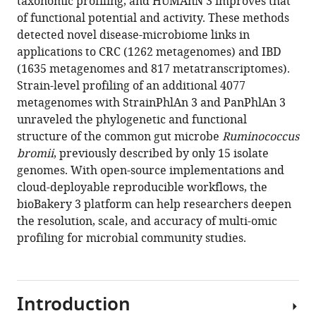
taxonomic profiling, and HUMAnN 3 improves that
Maharjan
manager
of functional potential and activity. These methods
Ana
tools)
detected novel disease-microbiome links in
Mailyan
applications to CRC (1262 metagenomes) and IBD
Paolo
(1635 metagenomes and 817 metatranscriptomes).
Manghi
Strain-level profiling of an additional 4077
Matthias
metagenomes with StrainPhlAn 3 and PanPhlAn 3
Scholz
unraveled the phylogenetic and functional
Andrew
structure of the common gut microbe
Ruminococcus
Maltez
bromii
, previously described by only 15 isolate
Thomas
genomes. With open-source implementations and
Mireia
cloud-deployable reproducible workflows, the
Valles-
bioBakery 3 platform can help researchers deepen
Colomer
the resolution, scale, and accuracy of multi-omic
George
profiling for microbial community studies.
Weingart
Yancong
Zhang
Moreno
Introduction
Zolfo