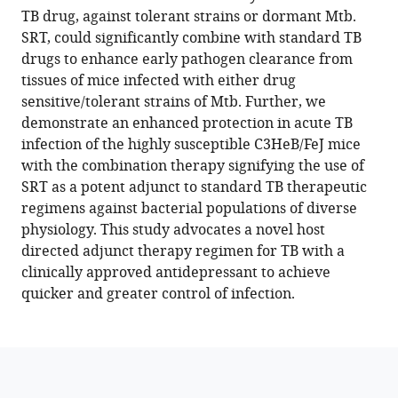
reference
TB drug, against tolerant strains or dormant Mtb.
The
manager
SRT, could significantly combine with standard TB
antidepressant
tools)
drugs to enhance early pathogen clearance from
sertraline
tissues of mice infected with either drug
provides
sensitive/tolerant strains of Mtb. Further, we
a
demonstrate an enhanced protection in acute TB
novel
infection of the highly susceptible C3HeB/FeJ mice
host
with the combination therapy signifying the use of
directed
SRT as a potent adjunct to standard TB therapeutic
therapy
regimens against bacterial populations of diverse
module
physiology. This study advocates a novel host
for
directed adjunct therapy regimen for TB with a
augmenting
clinically approved antidepressant to achieve
TB
quicker and greater control of infection.
therapy
eLife
12
:e64834.
https://doi.org/10.7554/eLife.64834