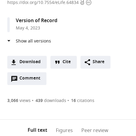
Open
Copyright
Institute
https://doi.org/10.7554/eLife.64834
access
information
of
genomics
Version of Record
and
May 4, 2023
Integrative
Biology,
India
expand author list
Academy
et al.
of
Download
Cite
Share
Scientific
A
and
Open
two-
Comment
(link
Downloads
Innovative
annotations
part
to
Research,
Article PDF
(there
list
download
India
are
of
the
3,066
views
439
downloads
16
citations
Figures PDF
currently
links
article
0
to
as
annotations
download
PDF)
(links
Open citations
on
the
Full text
Figures
Peer review
to