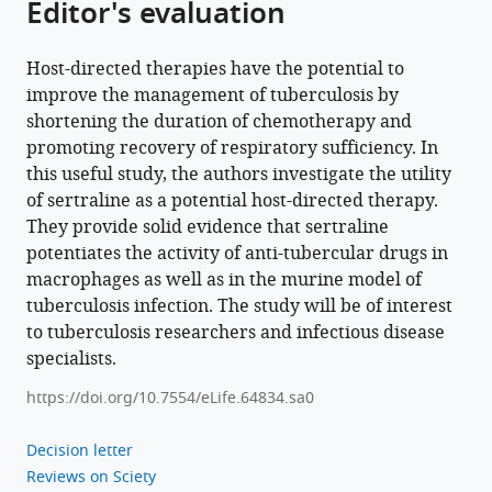
Editor's evaluation
Download
BibTeX
Host-directed therapies have the potential to
improve the management of tuberculosis by
Download
shortening the duration of chemotherapy and
.RIS
promoting recovery of respiratory sufficiency. In
this useful study, the authors investigate the utility
of sertraline as a potential host-directed therapy.
They provide solid evidence that sertraline
potentiates the activity of anti-tubercular drugs in
macrophages as well as in the murine model of
tuberculosis infection. The study will be of interest
to tuberculosis researchers and infectious disease
specialists.
https://doi.org/10.7554/eLife.64834.sa0
Decision letter
Reviews on Sciety