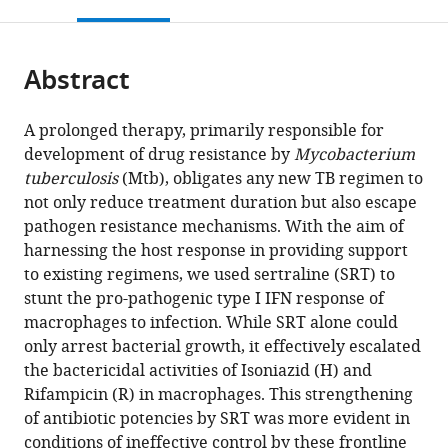
this
article,
Mendeley
open
page).
or
the
parts
citations
Abstract
of
Cite
from
the
this
this
article,
article
A prolonged therapy, primarily responsible for
article
in
(links
development of drug resistance by
Mycobacterium
Deepthi
in
various
to
tuberculosis
(Mtb), obligates any new TB regimen to
Shankaran
various
formats.
download
not only reduce treatment duration but also escape
Anjali
online
the
pathogen resistance mechanisms. With the aim of
Singh
reference
citations
harnessing the host response in providing support
Stanzin
manager
from
to existing regimens, we used sertraline (SRT) to
Dawa
services)
this
stunt the pro-pathogenic type I IFN response of
Prabhakar
article
macrophages to infection. While SRT alone could
Arumugam
in
only arrest bacterial growth, it effectively escalated
Sheetal
formats
the bactericidal activities of Isoniazid (H) and
Gandotra
compatible
Rifampicin (R) in macrophages. This strengthening
Vivek
with
of antibiotic potencies by SRT was more evident in
Rao
various
conditions of ineffective control by these frontline
(2023)