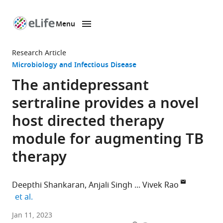
Menu
SKIP TO CONTENT
eLife
home
Research Article
page
Microbiology and Infectious Disease
The antidepressant
sertraline provides a novel
host directed therapy
module for augmenting TB
therapy
Deepthi Shankaran
Anjali Singh
Vivek Rao
expand author list
et al.
CSIR-
Jan 11, 2023