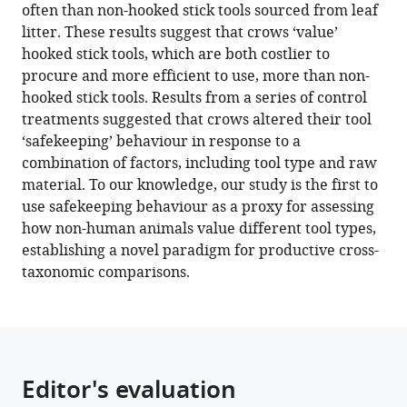
often than non-hooked stick tools sourced from leaf
safer
litter. These results suggest that crows ‘value’
than
hooked stick tools, which are both costlier to
basic
procure and more efficient to use, more than non-
non-
hooked stick tools. Results from a series of control
hooked
treatments suggested that crows altered their tool
tools
‘safekeeping’ behaviour in response to a
eLife
combination of factors, including tool type and raw
10
:e64829.
material. To our knowledge, our study is the first to
use safekeeping behaviour as a proxy for assessing
https://doi.org/10.7554/eLife.64829
how non-human animals value different tool types,
establishing a novel paradigm for productive cross-
Download
taxonomic comparisons.
BibTeX
Download
.RIS
Editor's evaluation