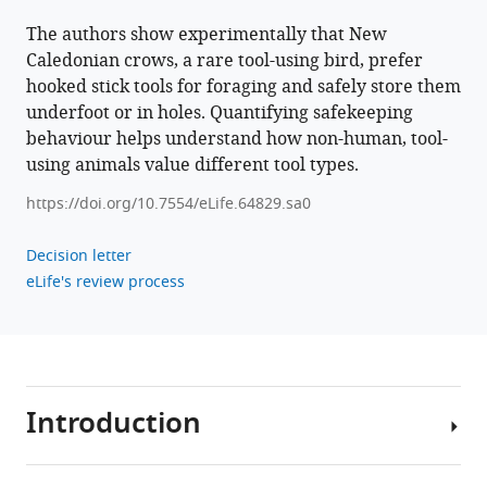
The authors show experimentally that New
Caledonian crows, a rare tool-using bird, prefer
hooked stick tools for foraging and safely store them
underfoot or in holes. Quantifying safekeeping
behaviour helps understand how non-human, tool-
using animals value different tool types.
https://doi.org/10.7554/eLife.64829.sa0
Decision letter
eLife's review process
Introduction