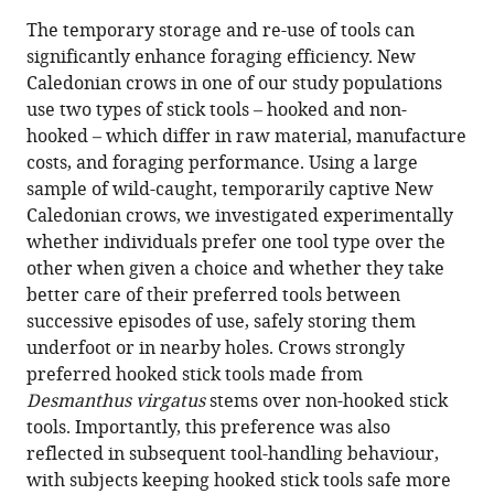
this
article,
article
The temporary storage and re-use of tools can
article
in
(links
significantly enhance foraging efficiency. New
Barbara
in
various
to
Caledonian crows in one of our study populations
C
various
formats.
download
use two types of stick tools – hooked and non-
Klump
online
the
hooked – which differ in raw material, manufacture
James
reference
citations
costs, and foraging performance. Using a large
JH
manager
from
sample of wild-caught, temporarily captive New
St
services)
this
Caledonian crows, we investigated experimentally
Clair
article
whether individuals prefer one tool type over the
Christian
in
other when given a choice and whether they take
Rutz
formats
better care of their preferred tools between
(2021)
compatible
successive episodes of use, safely storing them
New
with
underfoot or in nearby holes. Crows strongly
Caledonian
various
preferred hooked stick tools made from
crows
reference
Desmanthus virgatus
stems over non-hooked stick
keep
manager
tools. Importantly, this preference was also
‘valuable’
tools)
reflected in subsequent tool-handling behaviour,
hooked
with subjects keeping hooked stick tools safe more
tools