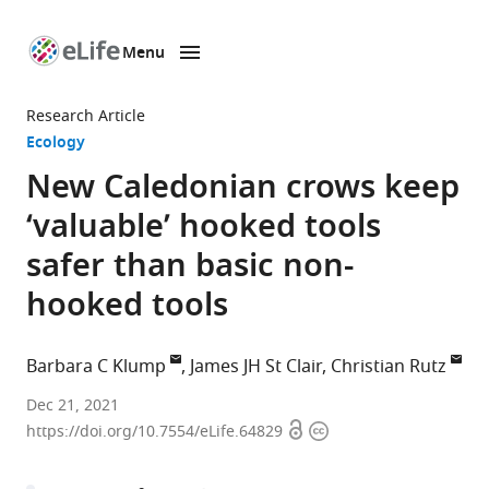
Menu
SKIP TO CONTENT
eLife
home
Research Article
page
Ecology
New Caledonian crows keep
‘valuable’ hooked tools
safer than basic non-
hooked tools
Barbara C Klump
James JH St Clair
Christian Rutz
Centre
Dec 21, 2021
Open
Copyright
for
https://doi.org/10.7554/eLife.64829
access
information
Biological
Diversity,