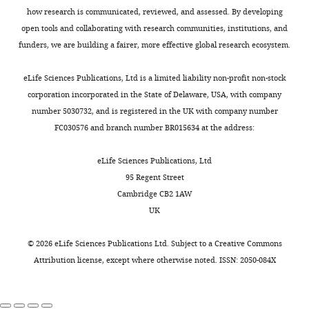
Linnean Society
101
:767–
we
in
l
iD
1
how research is communicated, reviewed, and assessed. By developing
3919-
776.
need
Treatment
a
identifies
3
open tools and collaborating with research communities, institutions, and
452X
them,
1.B
i
https://doi.org/10.1111/j.1095-
the
).
funders, we are building a fairer, more effective global research ecosystem.
avoiding
(in
r
8312.2010.01527.x
Google
author
Nine
James
search
which
e
Scholar
of
birds
eLife Sciences Publications, Ltd is a limited liability non-profit non-stock
JH
Toggle
costs,
most
t
this
were
corporation incorporated in the State of Delaware, USA, with company
St
charts
and
non-
a
DAILY
Bluff LA
Troscianko J
Weir AAS
article:"
released
number 5030732, and is registered in the UK with company number
Clair
second,
hooked
l
Kacelnik A
Rutz C
(2010b)
Tool use
immediately
FC030576 and branch number BR015634 at the address:
it
options
.
by wild New Caledonian crows
as
Centre
MONTHLY
minimises
were
,
Corvus moneduloides
at natural
they
eLife Sciences Publications, Ltd
for
the
made
2
foraging sites
Proceedings of the
were
95 Regent Street
Biological
likelihood
from
0
breeders
Royal Society B
277
:1377–1385.
Cambridge CB2 1AW
Diversity,
of
D.
1
or
UK
School
https://doi.org/10.1098/rspb.2009.1953
tool
virgatus
8
),
appeared
of
Google Scholar
damage
fewer
),
to
©
2026
eLife Sciences Publications Ltd. Subject to a
Creative Commons
Biology,
or
crows
and
be
Attribution license
, except where otherwise noted. ISSN: 2050-084X
St
Boesch C
Kalan AK
Mundry
loss,
chose
many
in
Andrews,
R
Arandjelovic M
Pika S
avoiding
the
habitual
poor
United
Dieguez P
Ayimisin EA
replacement
hooked
tool