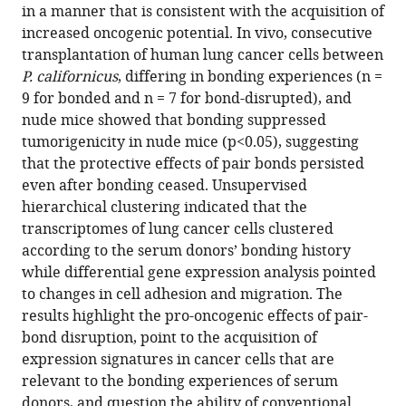
in a manner that is consistent with the acquisition of
pair
increased oncogenic potential. In vivo, consecutive
bonding
transplantation of human lung cancer cells between
in
P. californicus
, differing in bonding experiences (n =
lung
9 for bonded and n = 7 for bond-disrupted), and
cancer
nude mice showed that bonding suppressed
cell
tumorigenicity in nude mice (p<0.05), suggesting
growth
that the protective effects of pair bonds persisted
in
even after bonding ceased. Unsupervised
monogamous
hierarchical clustering indicated that the
Peromyscus
transcriptomes of lung cancer cells clustered
californicus
according to the serum donors’ bonding history
eLife
while differential gene expression analysis pointed
10
:e64711.
to changes in cell adhesion and migration. The
results highlight the pro-oncogenic effects of pair-
https://doi.org/10.7554/eLife.64711
bond disruption, point to the acquisition of
expression signatures in cancer cells that are
Download
relevant to the bonding experiences of serum
BibTeX
donors, and question the ability of conventional