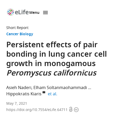
Menu
SKIP TO CONTENT
eLife
home
Short Report
page
Cancer Biology
Persistent effects of pair
bonding in lung cancer cell
growth in monogamous
Peromyscus californicus
Asieh Naderi
Elham Soltanmaohammadi
expand author list
Hippokratis Kiaris
et al.
Department
May 7, 2021
Open
Copyright
of
https://doi.org/10.7554/eLife.64711
access
information
Drug