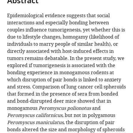
Abstract
of
Neuroscience,
Immunology,
from
the
this
South
School
School
this
article,
article
Carolina,
of
of
Epidemiological evidence suggests that social
article
in
(links
United
Medicine
Medicine,
interactions and especially bonding between
Asieh
in
various
to
States
and
University
;
couples influence tumorigenesis, yet whether this is
Naderi
various
formats.
download
Department
of
due to lifestyle changes, homogamy (likelihood of
Elham
online
the
of
South
individuals to marry people of similar health), or
Soltanmaohammadi
reference
citations
Laboratory
Carolina,
directly associated with host-induced effects in
Vimala
manager
from
Animal
United
tumors remains debatable. In the present study, we
Kaza
services)
this
Resources,
States
explored if tumorigenesis is associated with the
Shayne
article
University
bonding experience in monogamous rodents at
Barlow
in
of
which disruption of pair bonds is linked to anxiety
Ioulia
formats
South
and stress. Comparison of lung cancer cell spheroids
Chatzistamou
compatible
Carolina,
that formed in the presence of sera from bonded
Hippokratis
with
United
and bond-disrupted deer mice showed that in
Kiaris
various
States
;
monogamous
Peromyscus polionotus
and
(2021)
reference
Peromyscus californicus
, but not in polygamous
Persistent
manager
Peromyscus maniculatus
, the disruption of pair
effects
tools)
bonds altered the size and morphology of spheroids
of