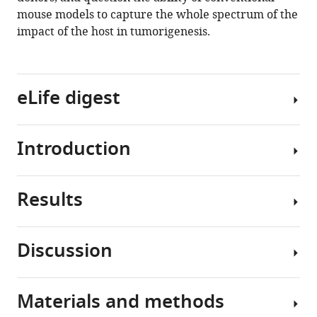
mouse models to capture the whole spectrum of the
Download
impact of the host in tumorigenesis.
.RIS
eLife digest
Introduction
People’s
social
interactions
Results
could
While
influence
the
their
psychosomatic
Discussion
risk
impact
Bonding
of
of
history
developing
cancer
modulates
Materials and methods
various
in
The
the