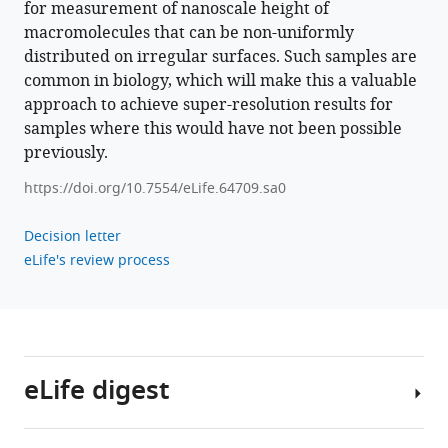
for measurement of nanoscale height of
11
:e64709.
macromolecules that can be non-uniformly
https://doi.org/10.7554/eLife.64709
distributed on irregular surfaces. Such samples are
common in biology, which will make this a valuable
Download
approach to achieve super-resolution results for
BibTeX
samples where this would have not been possible
previously.
Download
https://doi.org/10.7554/eLife.64709.sa0
.RIS
Decision letter
eLife's review process
eLife digest