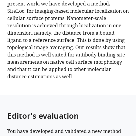
reference
present work, we have developed a method,
(2022)
manager
SiteLoc, for imaging-based molecular localization on
Nanoscale
tools)
cellular surface proteins. Nanometer-scale
binding
resolution is achieved through localization in one
site
dimension, namely, the distance from a bound
localization
ligand to a reference surface. This is done by using
by
topological image averaging. Our results show that
molecular
this method is well suited for antibody binding site
distance
measurements on native cell surface morphology
estimation
and that it can be applied to other molecular
on
distance estimations as well.
native
cell
surfaces
using
topological
Editor's evaluation
image
averaging
You have developed and validated a new method
eLife