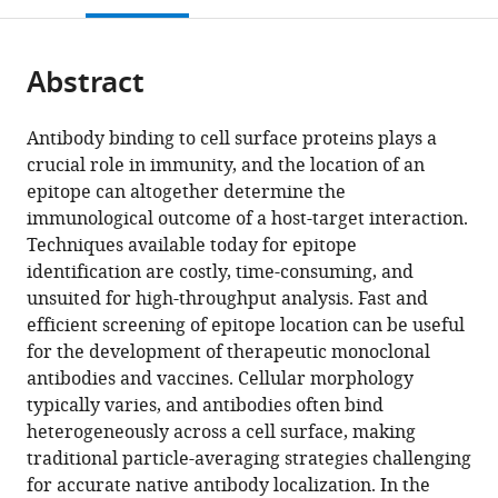
Physics,
open
page).
or
Department
the
parts
of
citations
Abstract
of
Cite
Physics,
from
the
this
Lund
this
article,
article
University,
Antibody binding to cell surface proteins plays a
article
in
(links
Sweden
crucial role in immunity, and the location of an
Vibha
in
various
to
epitope can altogether determine the
Kumra
various
formats.
download
immunological outcome of a host-target interaction.
Ahnlide
online
the
Techniques available today for epitope
Johannes
reference
citations
identification are costly, time-consuming, and
Kumra
manager
from
unsuited for high-throughput analysis. Fast and
Ahnlide
services)
this
efficient screening of epitope location can be useful
Sebastian
article
for the development of therapeutic monoclonal
Wrighton
in
antibodies and vaccines. Cellular morphology
Jason
formats
typically varies, and antibodies often bind
P
compatible
heterogeneously across a cell surface, making
Beech
with
traditional particle-averaging strategies challenging
Pontus
various
for accurate native antibody localization. In the
Nordenfelt