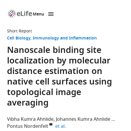
Menu
SKIP TO CONTENT
eLife
home
Short Report
page
Cell Biology
Immunology and Inflammation
Nanoscale binding site
localization by molecular
distance estimation on
native cell surfaces using
topological image
averaging
Vibha Kumra Ahnlide
Johannes Kumra Ahnlide
expand author list
Pontus Nordenfelt
et al.