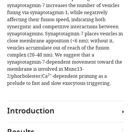
reference
synaptotagmin-7 increases the number of vesicles
M
manager
fusing via synaptotagmin-1, while negatively
Wojcik
tools)
affecting their fusion speed, indicating both
Nils
synergistic and competitive interactions between
Brose
synaptotagmins. Synaptotagmin-7 places vesicles in
Benjamin
close membrane apposition (<6 nm); without it,
H
vesicles accumulate out of reach of the fusion
Cooper
complex (20–40 nm). We suggest that a
Jakob
synaptotagmin-7-dependent movement toward the
Balslev
membrane is involved in Munc13-
Sørensen
2+
2/phorbolester/Ca
-dependent priming as a
(2021)
prelude to fast and slow exocytosis triggering.
Synaptotagmin-
7
places
dense-
Introduction
core
vesicles
at