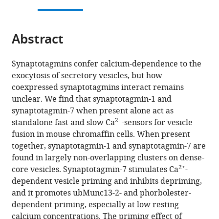
this
article,
Mendeley
open
page).
or
the
parts
citations
Abstract
of
Cite
from
the
this
this
article,
article
Synaptotagmins confer calcium-dependence to the
article
in
(links
exocytosis of secretory vesicles, but how
Bassam
in
various
to
coexpressed synaptotagmins interact remains
Tawfik
various
formats.
download
unclear. We find that synaptotagmin-1 and
Joana
online
the
synaptotagmin-7 when present alone act as
S
reference
citations
2+
standalone fast and slow Ca
-sensors for vesicle
Martins
manager
from
fusion in mouse chromaffin cells. When present
Sébastien
services)
this
together, synaptotagmin-1 and synaptotagmin-7 are
Houy
article
found in largely non-overlapping clusters on dense-
Cordelia
in
2+
core vesicles. Synaptotagmin-7 stimulates Ca
-
Imig
formats
dependent vesicle priming and inhibits depriming,
Paulo
compatible
and it promotes ubMunc13-2- and phorbolester-
S
with
dependent priming, especially at low resting
Pinheiro
various
calcium concentrations. The priming effect of
Sonja