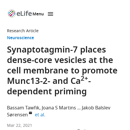
Menu
SKIP TO CONTENT
eLife
home
Research Article
page
Neuroscience
Synaptotagmin-7 places
dense-core vesicles at the
cell membrane to promote
2+
Munc13-2- and Ca
-
dependent priming
Bassam Tawfik
Joana S Martins
Jakob Balslev
expand author list
Sørensen
et al.
Department
Mar 22, 2021