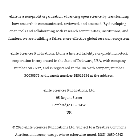
Synaptotagmin isoforms
d
e
is
Ab11
couple distinct ranges of
Antibody
anti-VCP
Abcam
Competing
RRID:
X
t
that
Ca2+
Ba2+
,
, and Sr2+
eLife is a non-profit organisation advancing open science by transforming
interests
u
s
the
concentration to SNARE-
how research is communicated, reviewed, and assessed. By developing
No
,
,
RRP
Dako
Antibody
Goat anti-rabbit HRP
Agilent
mediated membrane fusion
open tools and collaborating with research communities, institutions, and
competing
RRID:
Toggle
2
2
and
funders, we are building a fairer, more effective global research ecosystem.
Molecular Biology of the Cell
interests
charts
0
0
the
DAILY
16
:4755–4764.
declared
1
0
SRP
Dako
eLife Sciences Publications, Ltd is a limited liability non-profit non-stock
Antibody
Goat anti-mouse HRP
Agilent
https://doi.org/10.1091/mbc.e05-
5
0
–
RRID:
corporation incorporated in the State of Delaware, USA, with company
MONTHLY
),
),
being
04-0277
PubMed
Google
Sébastien
number 5030732, and is registered in the UK with company number
whereas
something
equipped
Scholar
Houy
Goat anti-mouse Alexa 546
ThermoFisher
A110
FC030576 and branch number BR015634 at the address:
Scientific
AB_2
the
which
with
Antibody
Department
2+
Ca
has
separate
Bittner MA
-
Holz RW
(1992)
eLife Sciences Publications, Ltd
of
2+
sensors
not
Ca
Kinetic analysis of
-
95 Regent Street
Antibody
Goat anti-rabbit Alexa 647
ThermoFisher
A212
Neuroscience,
are
been
sensors
secretion from
Scientific
RRID:
Cambridge CB2 1AW
University
proteins
achieved
–
permeabilized adrenal
UK
of
of
in
fuse
chromaffin cells reveals
A110
Copenhagen,
Antibody
Goat anti-mouse Alexa 488
Invitrogen
the
other
independently.
distinct components
RRID:
©
2026
eLife Sciences Publications Ltd. Subject to a
Creative Commons
Copenhagen,
synaptotagmin
cell
However,
Journal of Biological
Attribution license
, except where otherwise noted. ISSN: 2050-084X