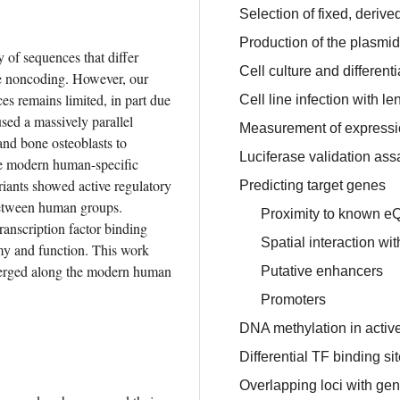
Selection of fixed, deriv
Production of the plasmi
f sequences that differ 
Cell culture and differenti
e noncoding. However, our 
s remains limited, in part due 
Cell line infection with
ed a massively parallel 
Measurement of expressio
and bone osteoblasts to 
Luciferase validation ass
de modern human-specific 
iants showed active regulatory 
Predicting target genes
between human groups. 
Proximity to known e
anscription factor binding 
Spatial interaction wi
my and function. This work 
emerged along the modern human 
Putative enhancers
Promoters
DNA methylation in active
Differential TF binding si
Overlapping loci with ge