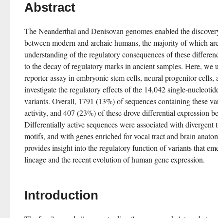
Abstract
The Neanderthal and Denisovan genomes enabled the discovery o
between modern and archaic humans, the majority of which ar
understanding of the regulatory consequences of these difference
to the decay of regulatory marks in ancient samples. Here, we us
reporter assay in embryonic stem cells, neural progenitor cells, 
investigate the regulatory effects of the 14,042 single-nucleoti
variants. Overall, 1791 (13%) of sequences containing these var
activity, and 407 (23%) of these drove differential expression 
Differentially active sequences were associated with divergent tr
motifs, and with genes enriched for vocal tract and brain anato
provides insight into the regulatory function of variants that 
lineage and the recent evolution of human gene expression.
Introduction