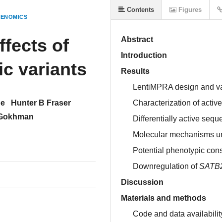
Contents
Figures
GENOMICS
ffects of
Abstract
Introduction
c variants
Results
LentiMPRA design and va
ue
Hunter B Fraser
Characterization of activ
 Gokhman
Differentially active s
Molecular mechanisms unde
Potential phenotypic cons
Downregulation of
SATB
Discussion
Materials and methods
Code and data availabilit