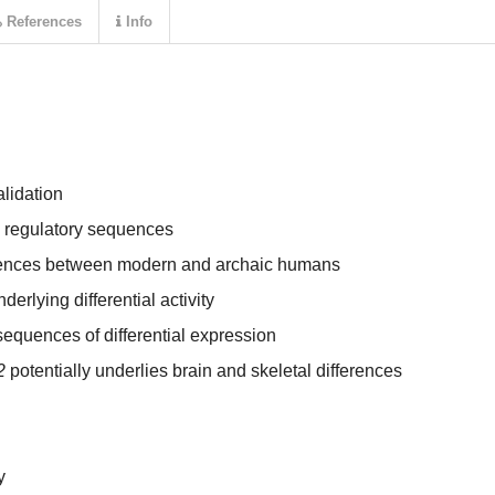
References
Info
lidation
e regulatory sequences
equences between modern and archaic humans
rlying differential activity
equences of differential expression
2
potentially underlies brain and skeletal differences
y