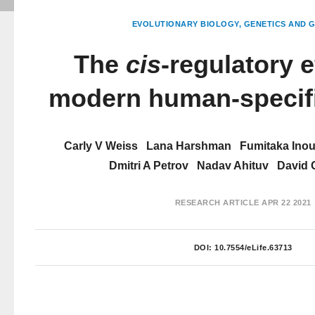
EVOLUTIONARY BIOLOGY
GENETICS AND 
The
cis
-regulatory e
modern human-specifi
Carly V Weiss
Lana Harshman
Fumitaka Ino
Dmitri A Petrov
Nadav Ahituv
David
RESEARCH ARTICLE
APR 22 2021
DOI:
10.7554/eLife.63713