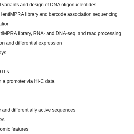
ed variants and design of DNA oligonucleotides
d lentiMPRA library and barcode association sequencing
ation
 lentiMPRA library, RNA- and DNA-seq, and read processing
n and differential expression
ays
QTLs
th a promoter via Hi-C data
 and differentially active sequences
tes
nomic features