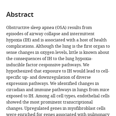
page).
or
of
of
of
of
of
of
Center
of
the
parts
Pharmacology
Pediatric
Developmental
Pulmonary
Biomedical
Pulmonary
for
Otolaryngology-
citations
Abstract
of
Cite
and
Otolaryngology
Biology,
Biology,
Informatics,
Medicine
Circadian
Head
from
the
this
Systems
-
Cincinnati
Cincinnati
Cincinnati
and
Medicine,
and
this
article,
article
Obstructive sleep apnea (OSA) results from
Physiology,
Head
Children’s
Children’s
Children’s
the
Cincinnati
Neck
article
in
(links
episodes of airway collapse and intermittent
Gang
University
and
Hospital
Hospital
Hospital
Sleep
Children’s
Surgery,
in
various
to
hypoxia (IH) and is associated with a host of health
Wu
of
Neck
Medical
Medical
Medical
Center,
Hospital
University
various
formats.
download
complications. Although the lung is the first organ to
Yin
Cincinnati
Surgery,
Center,
Center,
Center,
Cincinnati
Medical
of
online
the
sense changes in oxygen levels, little is known about
Yeng
College
Cincinnati
United
United
United
Children’s
Center,
Cincinnati
reference
citations
the consequences of IH to the lung hypoxia-
Lee
of
Children’s
States
States
States
Hospital
United
College
;
;
;
manager
from
inducible factor-responsive pathways. We
Evelyn
Medicine,
Hospital
Medical
States
of
;
services)
this
hypothesized that exposure to IH would lead to cell-
M
United
Medical
Center,
Medicine,
article
specific up- and downregulation of diverse
Gulla
States
Center,
United
United
;
in
expression pathways. We identified changes in
Andrew
United
States
States
;
formats
circadian and immune pathways in lungs from mice
Potter
States
;
compatible
exposed to IH. Among all cell types, endothelial cells
Joseph
with
showed the most prominent transcriptional
Kitzmiller
various
changes. Upregulated genes in myofibroblast cells
Marc
reference
were enriched for genes associated with pulmonary
D