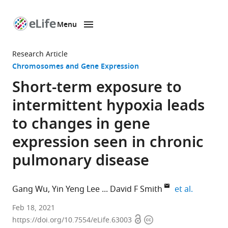
Menu
SKIP TO CONTENT
eLife
home
Research Article
page
Chromosomes and Gene Expression
Short-term exposure to
intermittent hypoxia leads
to changes in gene
expression seen in chronic
pulmonary disease
expand au
Gang Wu
Yin Yeng Lee
David F Smith
et al.
Divisions
Feb 18, 2021
Open
Copyright
of
https://doi.org/10.7554/eLife.63003