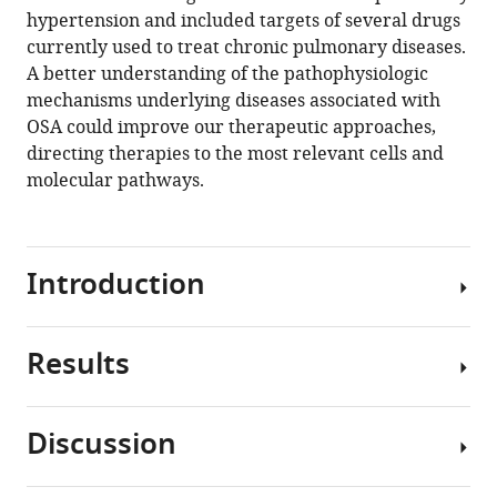
manager
hypertension and included targets of several drugs
Ruben
tools)
currently used to treat chronic pulmonary diseases.
Nathan
A better understanding of the pathophysiologic
Salomonis
mechanisms underlying diseases associated with
Jeffery
OSA could improve our therapeutic approaches,
A
directing therapies to the most relevant cells and
Whitsett
molecular pathways.
Lauren
J
Francey
John
Introduction
B
Hogenesch
David
Results
Obstructive
F
sleep
Smith
apnea
(2021)
Discussion
(OSA)
Short-
Short-
is
term
term