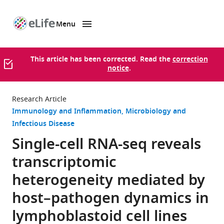
Menu
SKIP TO CONTENT
eLife
home
page
This article has been corrected. Read the
correction
notice
.
Research Article
Immunology and Inflammation
Microbiology and
Infectious Disease
Single-cell RNA-seq reveals
transcriptomic
heterogeneity mediated by
host–pathogen dynamics in
lymphoblastoid cell lines