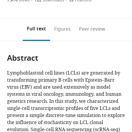
of
7,976
views
722
downloads
53
citations
Figures PDF
States
currently
links
article
expand author list
Department
Department
Department
Duke
Department
et al.
0
to
as
of
of
of
Molecular
of
annotations
download
PDF)
Biostatistics
Pharmacology
Medicine,
Physiology
Pathology
(links
Open citations
on
the
Full text
Figures
Peer review
and
and
University
Institute
and
to
this
article,
Mendeley
Bioinformatics,
Cancer
of
and
Laboratory
open
page).
or
Duke
Biology,
Massachusetts
Department
Medicine,
the
parts
University
Duke
Medical
of
Warren
citations
Abstract
of
Cite
School
University
School,
Neurology,
Alpert
from
the
this
of
School
United
Duke
Medical
this
article,
article
Lymphoblastoid cell lines (LCLs) are generated by
Medicine,
of
States
University
School,
;
article
in
(links
transforming primary B cells with Epstein–Barr
Elliott
United
Medicine,
School
Brown
in
various
to
virus (EBV) and are used extensively as model
D
States
United
of
University,
;
various
formats.
download
systems in viral oncology, immunology, and human
SoRelle
States
Medicine,
United
;
online
the
genetics research. In this study, we characterized
Joanne
United
States
reference
citations
single-cell transcriptomic profiles of five LCLs and
Dai
States
;
manager
from
present a simple discrete-time simulation to explore
Emmanuela
services)
this
the influence of stochasticity on LCL clonal
N
article
evolution. Single-cell RNA sequencing (scRNA-seq)
Bonglack