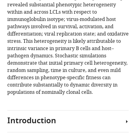
in
revealed substantial phenotypic heterogeneity
Emma
formats
within and across LCLs with respect to
M
compatible
immunoglobulin isotype; virus-modulated host
Heckenberg
with
pathways involved in survival, activation, and
Jeffrey
various
differentiation; viral replication state; and oxidative
Y
reference
stress. This heterogeneity is likely attributable to
Zhou
manager
intrinsic variance in primary B cells and host–
Stephanie
tools)
pathogen dynamics. Stochastic simulations
N
demonstrate that initial primary cell heterogeneity,
Giamberardino
random sampling, time in culture, and even mild
Jeffrey
differences in phenotype-specific fitness can
A
contribute substantially to dynamic diversity in
Bailey
populations of nominally clonal cells.
Simon
G
Gregory
Cliburn
Introduction
Chan
Micah