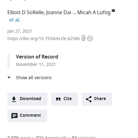
Elliott D SoRelle
Joanne Dai
Micah A Luftig
expand author list
et al.
Department
Jan 27, 2021
Open
Copyright
of
https://doi.org/10.7554/eLife.62586
access
information
Molecular
Genetics
Version of Record
and
November 11, 2021
Microbiology,
Center
for
Virology,
Duke
Download
Cite
Share
University
A
School
Open
two-
Comment
(link
Downloads
of
annotations
part
to
Article PDF
Medicine,
(there
list
download
United
are
the