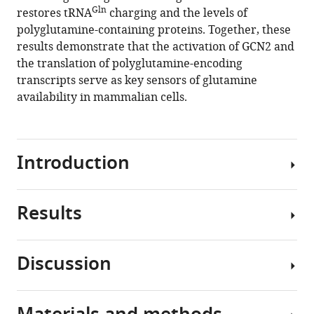
Gln
restores tRNA
charging and the levels of
Justin
polyglutamine-containing proteins. Together, these
R
results demonstrate that the activation of GCN2 and
Cross
the translation of polyglutamine-encoding
Craig
transcripts serve as key sensors of glutamine
B
availability in mammalian cells.
Thompson
(2020)
Translation
in
Introduction
amino-
acid-
poor
Results
To
environments
be
is
utilized
limited
Discussion
in
Amino
by
protein
acid
Gln
tRNA
synthesis,
deprivation
charging