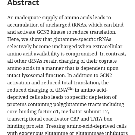
Abstract
of
Cite
Sloan
from
the
this
Kettering
this
article,
article
An inadequate supply of amino acids leads to
Cancer
article
in
(links
accumulation of uncharged tRNAs, which can bind
Natalya
Center,
in
various
to
and activate GCN2 kinase to reduce translation.
N
United
various
formats.
download
Here, we show that glutamine-specific tRNAs
Pavlova
States
online
the
selectively become uncharged when extracellular
Bryan
reference
citations
amino acid availability is compromised. In contrast,
King
manager
from
all other tRNAs retain charging of their cognate
Rachel
services)
this
amino acids in a manner that is dependent upon
H
article
intact lysosomal function. In addition to GCN2
Josselsohn
in
activation and reduced total translation, the
Sara
formats
Gln
reduced charging of tRNA
in amino-acid-
Violante
compatible
deprived cells also leads to specific depletion of
Victoria
with
proteins containing polyglutamine tracts including
L
various
core-binding factor α1, mediator subunit 12,
Macera
reference
transcriptional coactivator CBP and TATA-box
Santosha
manager
binding protein. Treating amino-acid-deprived cells
A
tools)
with exogenous glutamine or glutaminase inhibitors
Vardhana