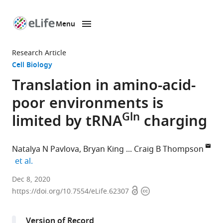
Menu
SKIP TO CONTENT
eLife
home
Research Article
page
Cell Biology
Translation in amino-acid-
poor environments is
Gln
limited by tRNA
charging
Natalya N Pavlova
Bryan King
Craig B Thompson
expand author list
et al.
Cancer
Dec 8, 2020
Open
Copyright
Biology
https://doi.org/10.7554/eLife.62307
access
information
&
Genetics
Version of Record