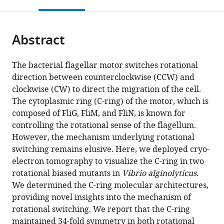
this
article,
Mendeley
Furo-
open
page).
or
cho,
the
parts
Chikusa-
citations
Abstract
of
Cite
ku,
from
the
this
Japan
this
article,
article
The bacterial flagellar motor switches rotational
article
in
(links
direction between counterclockwise (CCW) and
Brittany
in
various
to
clockwise (CW) to direct the migration of the cell.
L
various
formats.
download
The cytoplasmic ring (C-ring) of the motor, which is
Carroll
online
the
composed of FliG, FliM, and FliN, is known for
Tatsuro
reference
citations
controlling the rotational sense of the flagellum.
Nishikino
manager
from
However, the mechanism underlying rotational
Wangbiao
services)
this
switching remains elusive. Here, we deployed cryo-
Guo
article
electron tomography to visualize the C-ring in two
Shiwei
in
rotational biased mutants in
Vibrio alginolyticus
.
Zhu
formats
We determined the C-ring molecular architectures,
Seiji
compatible
providing novel insights into the mechanism of
Kojima
with
rotational switching. We report that the C-ring
Michio
various
maintained 34-fold symmetry in both rotational
Homma