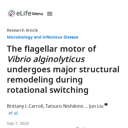
Menu
SKIP TO CONTENT
eLife
home
Research Article
page
Microbiology and Infectious Disease
The flagellar motor of
Vibrio alginolyticus
undergoes major structural
remodeling during
rotational switching
Brittany L Carroll
Tatsuro Nishikino
Jun Liu
expand author list
et al.
Department
Sep 7, 2020