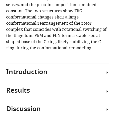
reference
senses, and the protein composition remained
Jun
manager
constant. The two structures show FliG
Liu
tools)
conformational changes elicit a large
(2020)
conformational rearrangement of the rotor
The
complex that coincides with rotational switching of
flagellar
the flagellum. FliM and FliN form a stable spiral-
motor
shaped base of the C-ring, likely stabilizing the C-
of
ring during the conformational remodeling.
Vibrio
alginolyticus
undergoes
major
Introduction
structural
remodeling
during
Results
Many
rotational
bacteria
switching
navigate
Discussion
eLife
complex
Visualization
9
:e61446.