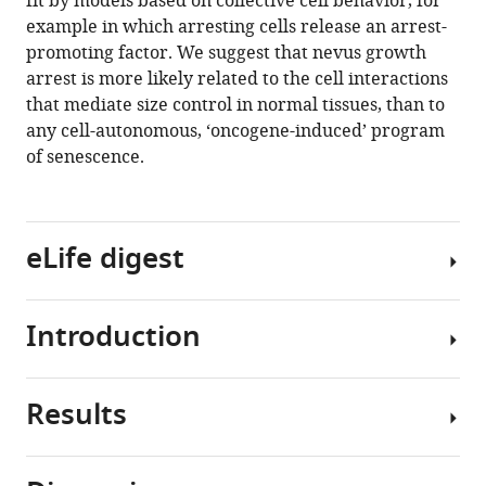
fit by models based on collective cell behavior, for
Shiu
tools)
example in which arresting cells release an arrest-
Michael
promoting factor. We suggest that nevus growth
G
arrest is more likely related to the cell interactions
Caldwell
that mediate size control in normal tissues, than to
Huaming
any cell-autonomous, ‘oncogene-induced’ program
Yan
of senescence.
John
Lowengrub
Anand
K
eLife digest
Ganesan
Arthur
D
Introduction
Melanocytes
Lander
are
(2020)
pigment-
Dynamics
Results
producing
Activating
of
cells
BRAF
nevus
found
mutations
development