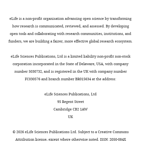
a
k
k
e
probability
JW
Depinho R
Chin L
(2006)
PCR
mole
o
o
t
that
Characterization of
Contribution
as
to
r
r
a
extinction
melanocyte-specific
Data
eLife is a non-profit organisation advancing open science by transforming
previously
quit
t
t
l
has
inducible cre recombinase
curation,
how research is communicated, reviewed, and assessed. By developing
described
dividing.
e
e
.
occurred
transgenic mice
Genesis
Formal
open tools and collaborating with research communities, institutions, and
(
B
Toggle
Although
t
t
,
by
44
analysis,
:262–267.
funders, we are building a fairer, more effective global research ecosystem.
o
charts
this
a
a
2
any
DAILY
Investigation
https://doi.org/10.1002/dvg.20205
s
hypothesis
l
l
0
given
eLife Sciences Publications, Ltd is a limited liability non-profit non-stock
e
PubMed
Google Scholar
is
.
.
1
time,
Competing
corporation incorporated in the State of Delaware, USA, with company
MONTHLY
n
widely
,
,
6
as
interests
number 5030732, and is registered in the UK with company number
Buzi G
Lander AD
b
accepted,
2
2
;
well
FC030576 and branch number BR015634 at the address:
No
Khammash M
(2015)
Cell
e
it
0
0
M
as
competing
r
lineage branching as a
has
0
0
i
the
eLife Sciences Publications, Ltd
interests
g
strategy for proliferative
proved
9
9
c
distribution
95 Regent Street
declared
e
control
BMC Biology
13
:13.
difficult
;
),
h
of
Cambridge CB2 1AW
t
to
D
4-
a
clone
https://doi.org/10.1186/s12915-
UK
a
Emaad
test
h
OHT
l
sizes
015-0122-8
PubMed
Google
l
Razzak
directly.
o
treatment
o
that
Scholar
©
2026
eLife Sciences Publications Ltd. Subject to a
Creative Commons
.
m
of
g
should
Attribution license
, except where otherwise noted. ISSN: 2050-084X