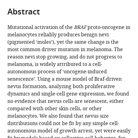
parts
Irvine,
States
citations
Abstract
of
Cite
United
from
the
this
States
;
this
article,
article
Mutational activation of the
BRAF
proto-oncogene in
article
in
(links
melanocytes reliably produces benign nevi
Rolando
in
various
to
(pigmented ‘moles’), yet the same change is the
Ruiz-
various
formats.
download
most common driver mutation in melanoma. The
Vega
online
the
reason nevi stop growing, and do not progress to
Chi-
reference
citations
melanoma, is widely attributed to a cell-
Fen
manager
from
autonomous process of ‘oncogene-induced
Chen
services)
this
senescence’. Using a mouse model of Braf-driven
Emaad
article
nevus formation, analyzing both proliferative
Razzak
in
dynamics and single-cell gene expression, we found
Priya
formats
no evidence that nevus cells are senescent, either
Vasudeva
compatible
compared with other skin cells, or other
Tatiana
with
melanocytes. We also found that nevus size
B
various
distributions could not be fit by any simple cell-
Krasieva
reference
autonomous model of growth arrest, yet were easily
Jessica
manager