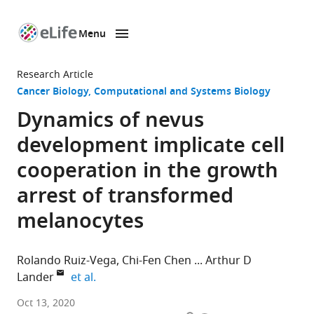
Menu
SKIP TO CONTENT
eLife
home
Research Article
page
Cancer Biology
Computational and Systems Biology
Dynamics of nevus
development implicate cell
cooperation in the growth
arrest of transformed
melanocytes
Rolando Ruiz-Vega
Chi-Fen Chen
Arthur D
expand author list
Lander
et al.
Center
Oct 13, 2020