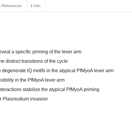
References
Info
veal a specific priming of the lever arm
 distinct transitions of the cycle
he degenerate IQ motifs in the atypical PfMyoA lever arm
ibility in the PfMyoA lever arm
teractions stabilize the atypical PfMyoA priming
or
Plasmodium
invasion