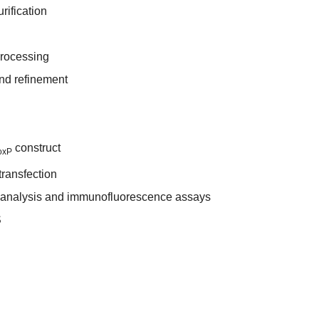
rification
processing
and refinement
construct
oxP
transfection
t analysis and immunofluorescence assays
S