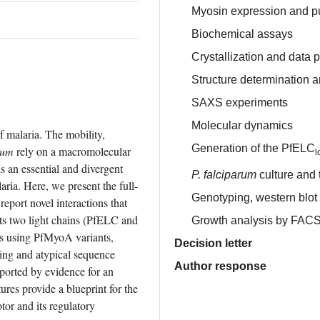
Myosin expression and pu
Biochemical assays
Crystallization and data 
Structure determination 
SAXS experiments
Molecular dynamics
 malaria. The mobility, 
Generation of the PfELC
rum
 rely on a macromolecular 
l
 an essential and divergent 
P. falciparum
culture and 
ria. Here, we present the full-
Genotyping, western blo
eport novel interactions that 
its two light chains (PfELC and 
Growth analysis by FAC
s using PfMyoA variants, 
Decision letter
ng and atypical sequence 
Author response
orted by evidence for an 
ures provide a blueprint for the 
or and its regulatory 