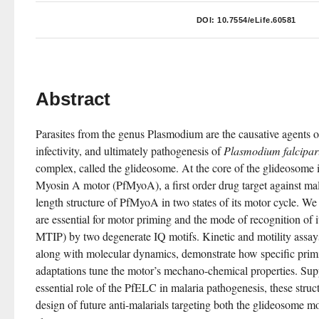
DOI:
10.7554/eLife.60581
Abstract
Parasites from the genus Plasmodium are the causative agents of
infectivity, and ultimately pathogenesis of 
Plasmodium falcipa
complex, called the glideosome. At the core of the glideosome is
Myosin A motor (PfMyoA), a first order drug target against mala
length structure of PfMyoA in two states of its motor cycle. We r
are essential for motor priming and the mode of recognition of 
MTIP) by two degenerate IQ motifs. Kinetic and motility assay
along with molecular dynamics, demonstrate how specific primi
adaptations tune the motor’s mechano-chemical properties. Supp
essential role of the PfELC in malaria pathogenesis, these struct
design of future anti-malarials targeting both the glideosome mot