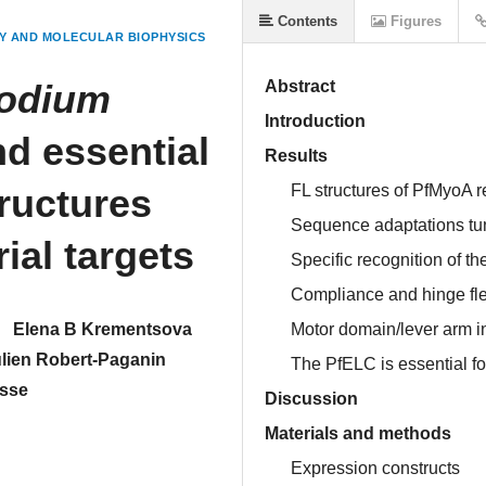
Contents
Figures
Y AND MOLECULAR BIOPHYSICS
odium
Abstract
Introduction
d essential
Results
tructures
FL structures of PfMyoA re
Sequence adaptations tune
ial targets
Specific recognition of t
Compliance and hinge flex
Elena B Krementsova
Motor domain/lever arm in
lien Robert-Paganin
The PfELC is essential f
sse
Discussion
Materials and methods
Expression constructs