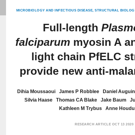
MICROBIOLOGY AND INFECTIOUS DISEASE
STRUCTURAL BIOLOG
Full-length
Plasm
falciparum
myosin A an
light chain PfELC s
provide new anti-malar
Dihia Moussaoui
James P Robblee
Daniel Auguin
Silvia Haase
Thomas CA Blake
Jake Baum
Ju
Kathleen M Trybus
Anne Houdu
RESEARCH ARTICLE
OCT 13 2020