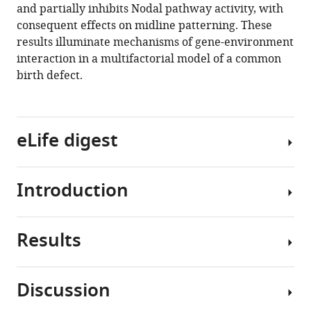
and partially inhibits Nodal pathway activity, with
fetal
consequent effects on midline patterning. These
alcohol
results illuminate mechanisms of gene-environment
converge
interaction in a multifactorial model of a common
on
birth defect.
Nodal
signaling
in
a
eLife digest
mouse
model
Introduction
of
A
holoprosencephaly
common
eLife
birth
Results
9
:e60351.
defect
Many
known
common
https://doi.org/10.7554/eLife.60351
as
structural
Discussion
holoprosencephaly
birth
Download
The
affects
defects