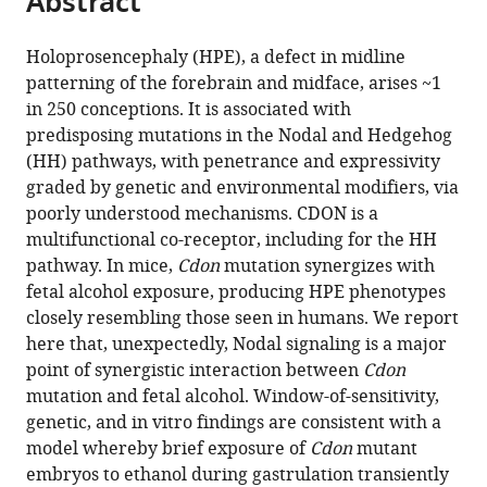
Abstract
Medicine,
from
the
this
Germany
this
article,
article
Holoprosencephaly (HPE), a defect in midline
article
in
(links
patterning of the forebrain and midface, arises ~1
Mingi
in
various
to
in 250 conceptions. It is associated with
Hong
various
formats.
download
predisposing mutations in the Nodal and Hedgehog
Annabel
online
the
(HH) pathways, with penetrance and expressivity
Christ
reference
citations
graded by genetic and environmental modifiers, via
Anna
manager
from
poorly understood mechanisms. CDON is a
Christa
services)
this
multifunctional co-receptor, including for the HH
Thomas
article
pathway. In mice,
Cdon
mutation synergizes with
E
in
fetal alcohol exposure, producing HPE phenotypes
Willnow
formats
closely resembling those seen in humans. We report
Robert
compatible
here that, unexpectedly, Nodal signaling is a major
S
with
point of synergistic interaction between
Cdon
Krauss
various
mutation and fetal alcohol. Window-of-sensitivity,
(2020)
reference
genetic, and in vitro findings are consistent with a
Cdon
manager
model whereby brief exposure of
Cdon
mutant
mutation
tools)
embryos to ethanol during gastrulation transiently
and