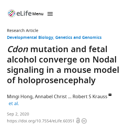
Menu
SKIP TO CONTENT
eLife
home
Research Article
page
Developmental Biology
Genetics and Genomics
Cdon
mutation and fetal
alcohol converge on Nodal
signaling in a mouse model
of holoprosencephaly
Mingi Hong
Annabel Christ
Robert S Krauss
expand author list
et al.
Department
Sep 2, 2020
Open
Copyright
of
https://doi.org/10.7554/eLife.60351
access
information
Cell,