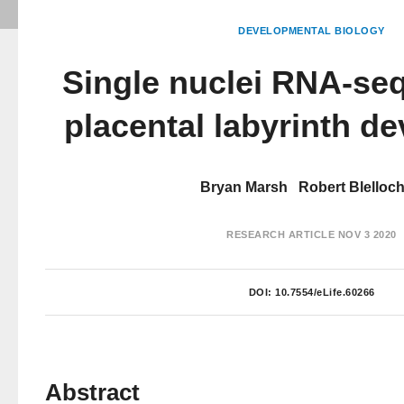
DEVELOPMENTAL BIOLOGY
Single nuclei RNA-se
placental labyrinth d
Bryan Marsh
Robert Blelloc
RESEARCH ARTICLE
NOV 3 2020
DOI:
10.7554/eLife.60266
Abstract