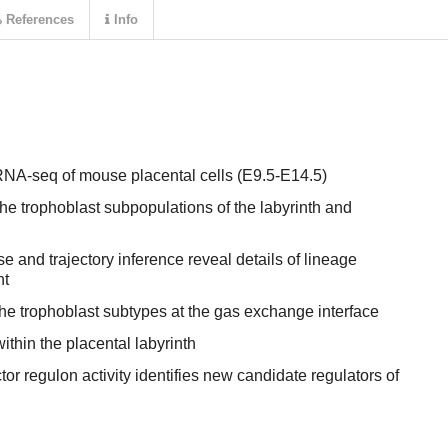
References
Info
RNA-seq of mouse placental cells (E9.5-E14.5)
the trophoblast subpopulations of the labyrinth and
 and trajectory inference reveal details of lineage
nt
 the trophoblast subtypes at the gas exchange interface
within the placental labyrinth
tor regulon activity identifies new candidate regulators of