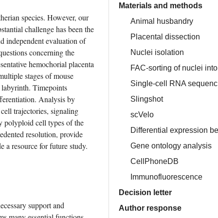
Materials and methods
therian species. However, our 
Animal husbandry
stantial challenge has been the 
Placental dissection
nd independent evaluation of 
 questions concerning the 
Nuclei isolation
esentative hemochorial placenta 
FAC-sorting of nuclei int
ltiple stages of mouse 
Single-cell RNA sequenc
labyrinth. Timepoints 
erentiation. Analysis by 
Slingshot
ell trajectories, signaling 
scVelo
y polyploid cell types of the 
Differential expression b
edented resolution, provide 
e a resource for future study.
Gene ontology analysis
CellPhoneDB
Immunofluorescence
Decision letter
ecessary support and 
Author response
ms many essential functions 