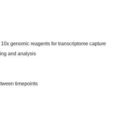
o 10x genomic reagents for transcriptome capture
ing and analysis
etween timepoints