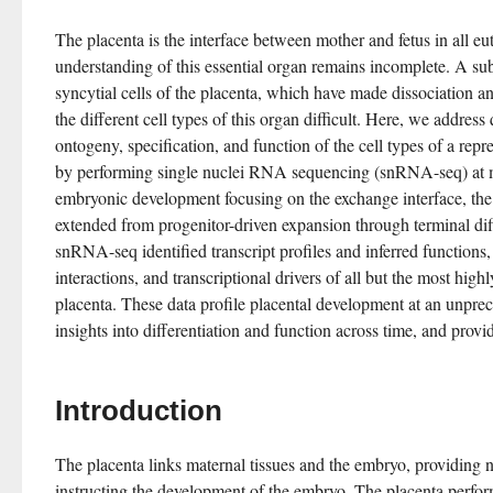
The placenta is the interface between mother and fetus in all eu
understanding of this essential organ remains incomplete. A sub
syncytial cells of the placenta, which have made dissociation a
the different cell types of this organ difficult. Here, we address
ontogeny, specification, and function of the cell types of a repr
by performing single nuclei RNA sequencing (snRNA-seq) at mu
embryonic development focusing on the exchange interface, the 
extended from progenitor-driven expansion through terminal diff
snRNA-seq identified transcript profiles and inferred functions, c
interactions, and transcriptional drivers of all but the most highl
placenta. These data profile placental development at an unprec
insights into differentiation and function across time, and provid
Introduction
The placenta links maternal tissues and the embryo, providing n
instructing the development of the embryo. The placenta perfor