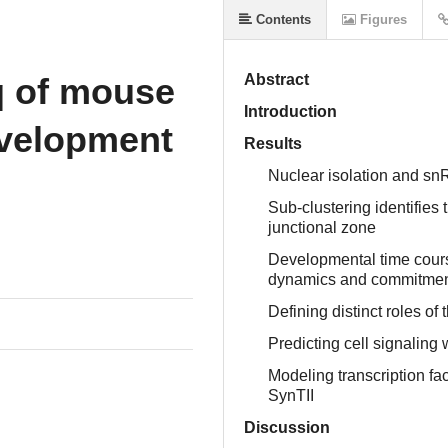
Contents
Figures
q of mouse
Abstract
Introduction
evelopment
Results
Nuclear isolation and sn
h
Sub-clustering identifies 
junctional zone
Developmental time course
dynamics and commitme
Defining distinct roles of
Predicting cell signaling 
Modeling transcription fac
SynTII
Discussion