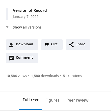
access
information
Version of Record
January 7, 2022
Download
Cite
Share
A
Open
two-
Comment
(link
Downloads
annotations
part
to
Article PDF
(there
list
download
are
of
the
10,584
views
1,580
downloads
51
citations
currently
links
article
(links
Open citations
0
to
as
to
annotations
download
Mendeley
PDF)
open
on
the
Full text
Figures
Peer review
the
this
article,
citations