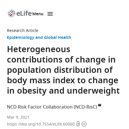
Menu
SKIP TO CONTENT
eLife
home
Research Article
page
Epidemiology and Global Health
Heterogeneous
contributions of change in
population distribution of
body mass index to change
in obesity and underweight
NCD Risk Factor Collaboration (NCD-RisC)
Mar 9, 2021
Open
Copyright
https://doi.org/10.7554/eLife.60060