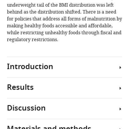
body
underweight tail of the BMI distribution was left
mass
behind as the distribution shifted. There is a need
index
for policies that address all forms of malnutrition by
to
making healthy foods accessible and affordable,
change
while restricting unhealthy foods through fiscal and
in
regulatory restrictions.
obesity
and
underweight
Introduction
eLife
10
:e60060.
https://doi.org/10.7554/eLife.60060
Results
Underweight
as
Download
well
BibTeX
Discussion
as
Data
obesity
Download
sources
can
.RIS