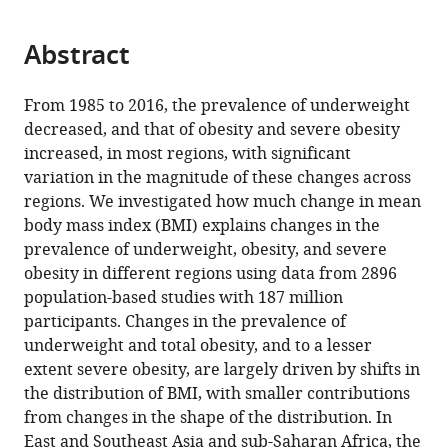
page).
or
Cite
from
parts
this
this
Abstract
of
article
article
the
(links
NCD
in
article,
to
From 1985 to 2016, the prevalence of underweight
Risk
various
in
download
decreased, and that of obesity and severe obesity
Factor
online
various
the
increased, in most regions, with significant
Collaboration
reference
formats.
citations
variation in the magnitude of these changes across
(NCD-
manager
from
regions. We investigated how much change in mean
RisC)
services)
this
body mass index (BMI) explains changes in the
(2021)
article
prevalence of underweight, obesity, and severe
Heterogeneous
in
obesity in different regions using data from 2896
contributions
formats
population-based studies with 187 million
of
compatible
participants. Changes in the prevalence of
change
with
underweight and total obesity, and to a lesser
in
various
extent severe obesity, are largely driven by shifts in
population
reference
the distribution of BMI, with smaller contributions
distribution
manager
from changes in the shape of the distribution. In
of
tools)
East and Southeast Asia and sub-Saharan Africa, the