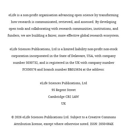
61
and
:739–744.
n
of
differences
(
F
8
editing
https://doi.org/10.2337/db11-
When
t
diabetes
in
i
j
eLife is a non-profit organisation advancing open science by transforming
0617
PubMed
Google
a
i
(53
transcriptional
g
.
Competing
how research is communicated, reviewed, and assessed. By developing
Scholar
gene
o
± 43.4
response
u
Additional
interests
open tools and collaborating with research communities, institutions, and
Toggle
is
n
months
to
r
data
funders, we are building a fairer, more effective global research ecosystem.
No
charts
activated,
,
vs.
glucose
e
Software
files
DAILY
competing
Centers for Disease Control and
it
2
27
in
5
can
eLife Sciences Publications, Ltd is a limited liability non-profit non-stock
interests
Prevention
(2018)
Watch Out for
produces
0
± 13.4
LCLs
a
be
corporation incorporated in the State of Delaware, USA, with company
MONTHLY
declared
Diabetic Retinopathy
Watch Out
messenger
1
months).
of
).
found
number 5030732, and is registered in the UK with company number
for Diabetic Retinopathy.
molecules
8
as
individuals
We
here:
FC030576 and branch number BR015634 at the address:
Ana
known
).
it
with
compared
microarray
https://www.cdc.gov/features/diabetic-retinopathy/index.html
Marija
as
Interindividual
was
diabetic
the
expression
eLife Sciences Publications, Ltd
Sokovic
mRNA
variation
also
retinopathy
differential
data
Chang CC
Chow CC
Tellier
95 Regent Street
that
contributes
not
(
response
G
at
LC
Vattikuti S
Purcell SM
Cambridge CB2 1AW
University
are
significantly
possible
r
in
Gene
Lee JJ
(2015)
Second-
UK
of
used
to
to
a
gene
Expression
generation PLINK: rising
Illinois
by
susceptibility
completely
s
expression
Omnibus
to the challenge of larger
©
2026
eLife Sciences Publications Ltd. Subject to a
Creative Commons
at
cells
of
match
s
to
(GEO)
and richer datasets
Attribution license
, except where otherwise noted. ISSN: 2050-084X
Chicago,