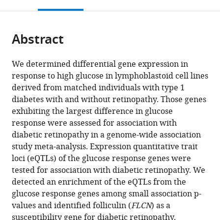
this
article,
Mendeley
NeoGenomics
at
Office
Johns
National
University,
Center
open
page).
or
Laboratories,
Chicago,
of
Hopkins
Institutes
Biostatistics
for
the
parts
United
United
Shared
University,
of
Center,
Genetic
citations
Abstract
of
Cite
States
States
Research
United
Health
United
Medicine,
;
;
from
the
this
Facilities,
States
(NIH),
States
Northwestern
;
;
this
article,
article
We determined differential gene expression in
The
United
University
article
in
(links
response to high glucose in lymphoblastoid cell lines
Andrew
University
States
Feinberg
;
in
various
to
derived from matched individuals with type 1
D
of
School
various
formats.
download
diabetes with and without retinopathy. Those genes
Skol
Chicago,
of
online
the
exhibiting the largest difference in glucose
Segun
United
Medicine,
reference
citations
response were assessed for association with
C
States
United
;
manager
from
diabetic retinopathy in a genome-wide association
Jung
States
services)
this
study meta-analysis. Expression quantitative trait
Ana
article
loci (eQTLs) of the glucose response genes were
Marija
in
tested for association with diabetic retinopathy. We
Sokovic
formats
detected an enrichment of the eQTLs from the
Siquan
compatible
glucose response genes among small association p-
Chen
with
values and identified folliculin (
FLCN
) as a
Sarah
various
susceptibility gene for diabetic retinopathy.
Fazal