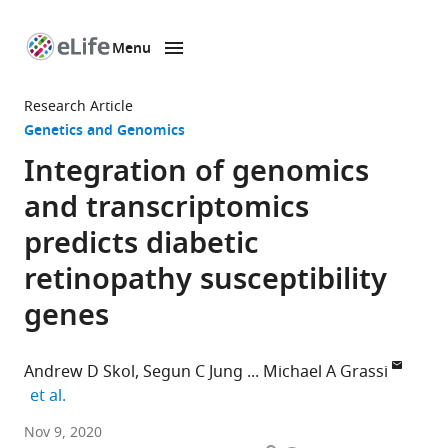
Menu
SKIP TO CONTENT
eLife
home
Research Article
page
Genetics and Genomics
Integration of genomics
and transcriptomics
predicts diabetic
retinopathy susceptibility
genes
Andrew D Skol
Segun C Jung
Michael A Grassi
expand author list
et al.
Department
Nov 9, 2020