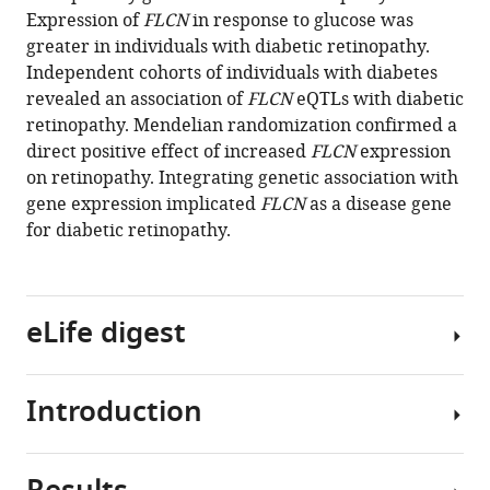
reference
Expression of
FLCN
in response to glucose was
Olukayode
manager
greater in individuals with diabetic retinopathy.
Sosina
tools)
Independent cohorts of individuals with diabetes
Poulami
revealed an association of
FLCN
eQTLs with diabetic
P
retinopathy. Mendelian randomization confirmed a
Borkar
direct positive effect of increased
FLCN
expression
Amy
on retinopathy. Integrating genetic association with
Lin
gene expression implicated
FLCN
as a disease gene
Maria
for diabetic retinopathy.
Sverdlov
Dingcai
Cao
Anand
eLife digest
Swaroop
Ionut
Bebu
Introduction
One
DCCT/EDIC
of
Study
the
group